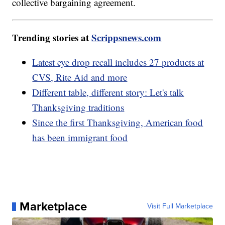
collective bargaining agreement.
Trending stories at
Scrippsnews.com
Latest eye drop recall includes 27 products at
CVS, Rite Aid and more
Different table, different story: Let's talk
Thanksgiving traditions
Since the first Thanksgiving, American food
has been immigrant food
Marketplace
Visit Full Marketplace