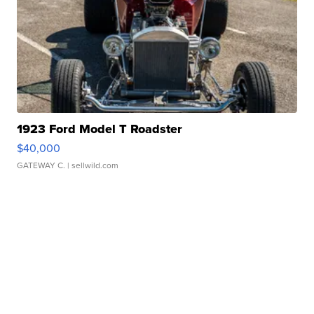
1923 Ford Model T Roadster
$40,000
GATEWAY C.
| sellwild.com