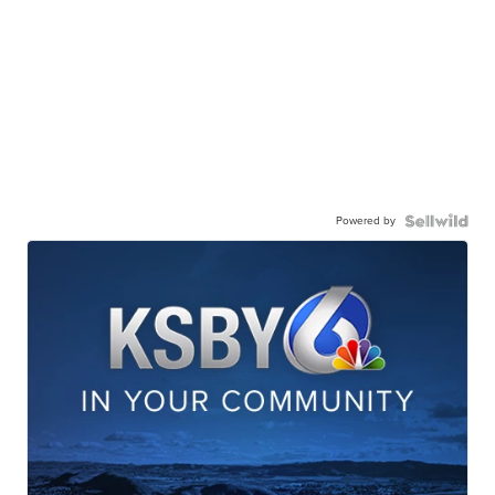
Powered by