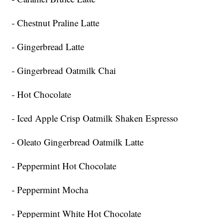
- Chestnut Praline Latte
- Gingerbread Latte
- Gingerbread Oatmilk Chai
- Hot Chocolate
- Iced Apple Crisp Oatmilk Shaken Espresso
- Oleato Gingerbread Oatmilk Latte
- Peppermint Hot Chocolate
- Peppermint Mocha
- Peppermint White Hot Chocolate