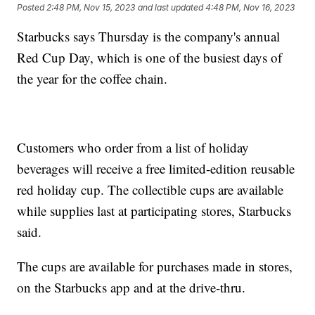
Posted
2:48 PM, Nov 15, 2023
and last updated
4:48 PM, Nov 16, 2023
Starbucks says Thursday is the company's annual
Red Cup Day, which is one of the busiest days of
the year for the coffee chain.
Customers who order from a list of holiday
beverages will receive a free limited-edition reusable
red holiday cup. The collectible cups are available
while supplies last at participating stores, Starbucks
said.
The cups are available for purchases made in stores,
on the Starbucks app and at the drive-thru.