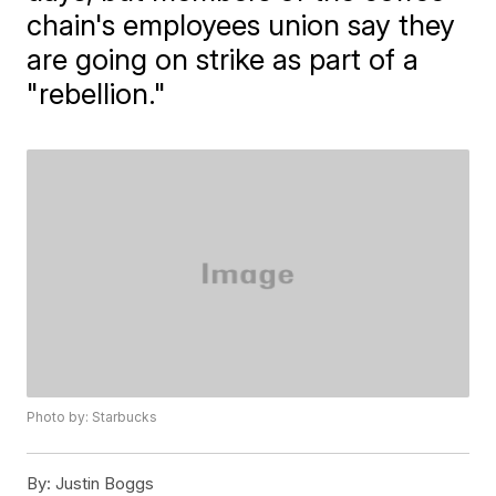
chain's employees union say they
are going on strike as part of a
"rebellion."
Photo by: Starbucks
By:
Justin Boggs