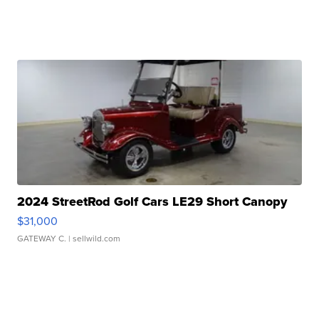
2024 StreetRod Golf Cars LE29 Short Canopy
$31,000
GATEWAY C.
| sellwild.com