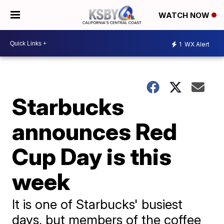
WATCH NOW
1
WX Alert
Starbucks
announces Red
Cup Day is this
week
It is one of Starbucks' busiest
days, but members of the coffee