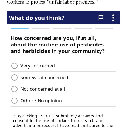
workers to protest "unfair labor practices."