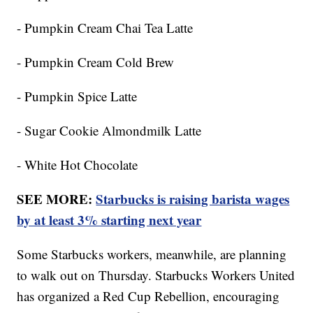
- Pumpkin Cream Chai Tea Latte
- Pumpkin Cream Cold Brew
- Pumpkin Spice Latte
- Sugar Cookie Almondmilk Latte
- White Hot Chocolate
SEE MORE:
Starbucks is raising barista wages
by at least 3% starting next year
Some Starbucks workers, meanwhile, are planning
to walk out on Thursday. Starbucks Workers United
has organized a Red Cup Rebellion, encouraging