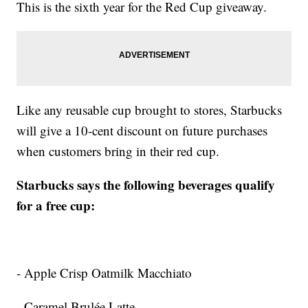
This is the sixth year for the Red Cup giveaway.
Like any reusable cup brought to stores, Starbucks
will give a 10-cent discount on future purchases
when customers bring in their red cup.
Starbucks says the following beverages qualify
for a free cup:
- Apple Crisp Oatmilk Macchiato
- Caramel Brulée Latte