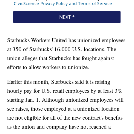
Starbucks Workers United has unionized employees
at 350 of Starbucks' 16,000 U.S. locations. The
union alleges that Starbucks has fought against
efforts to allow workers to unionize.
Earlier this month, Starbucks said it is raising
hourly pay for U.S. retail employees by at least 3%
starting Jan. 1. Although unionized employees will
see raises, those employed at a unionized location
are not eligible for all of the new contract's benefits
as the union and company have not reached a