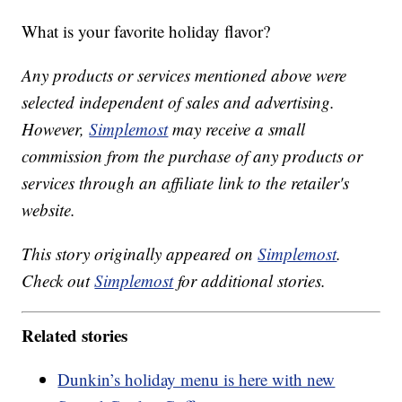
What is your favorite holiday flavor?
Any products or services mentioned above were
selected independent of sales and advertising.
However,
Simplemost
may receive a small
commission from the purchase of any products or
services through an affiliate link to the retailer's
website.
This story originally appeared on
Simplemost
.
Check out
Simplemost
for additional stories.
Related stories
Dunkin’s holiday menu is here with new