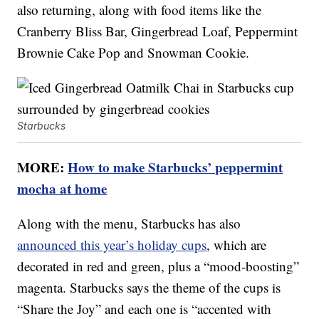
also returning, along with food items like the
Cranberry Bliss Bar, Gingerbread Loaf, Peppermint
Brownie Cake Pop and Snowman Cookie.
Starbucks
MORE:
How to make Starbucks’ peppermint
mocha at home
Along with the menu, Starbucks has also
announced this year’s holiday cups
, which are
decorated in red and green, plus a “mood-boosting”
magenta. Starbucks says the theme of the cups is
“Share the Joy” and each one is “accented with