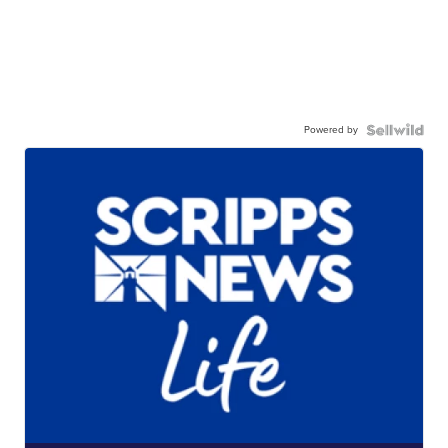
Powered by