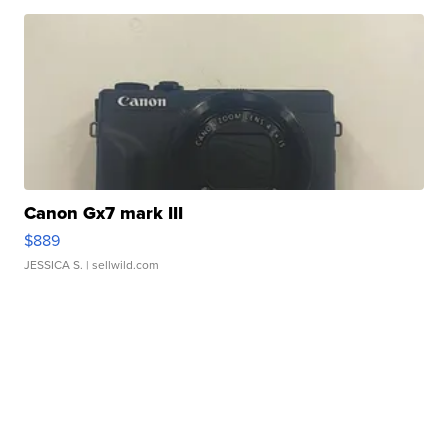
Canon Gx7 mark III
$889
JESSICA S.
| sellwild.com