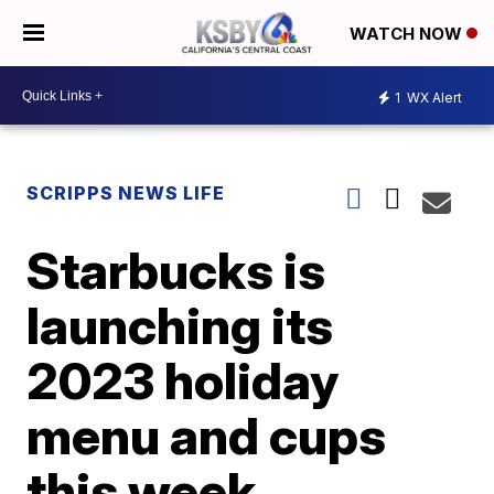
WATCH NOW
1
WX Alert
SCRIPPS NEWS LIFE
Starbucks is
launching its
2023 holiday
menu and cups
this week