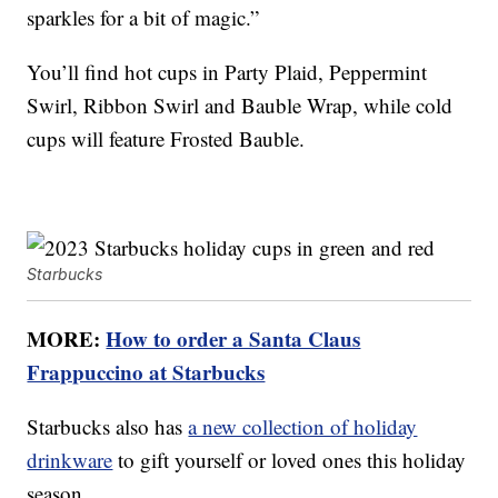
sparkles for a bit of magic.”
You’ll find hot cups in Party Plaid, Peppermint
Swirl, Ribbon Swirl and Bauble Wrap, while cold
cups will feature Frosted Bauble.
Starbucks
MORE:
How to order a Santa Claus
Frappuccino at Starbucks
Starbucks also has
a new collection of holiday
drinkware
to gift yourself or loved ones this holiday
season.