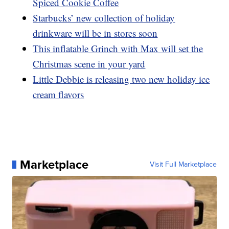
Spiced Cookie Coffee
Starbucks’ new collection of holiday
drinkware will be in stores soon
This inflatable Grinch with Max will set the
Christmas scene in your yard
Little Debbie is releasing two new holiday ice
cream flavors
Marketplace
Visit Full Marketplace