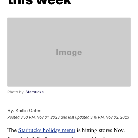
Photo by:
Starbucks
By:
Kaitlin Gates
Posted
3:50 PM, Nov 01, 2023
and last updated
3:16 PM, Nov 02, 2023
The
Starbucks holiday menu
is hitting stores Nov.