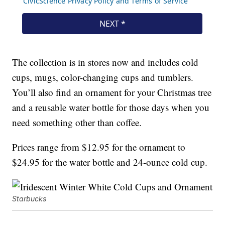
The collection is in stores now and includes cold
cups, mugs, color-changing cups and tumblers.
You’ll also find an ornament for your Christmas tree
and a reusable water bottle for those days when you
need something other than coffee.
Prices range from $12.95 for the ornament to
$24.95 for the water bottle and 24-ounce cold cup.
Starbucks