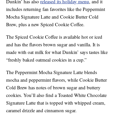
Dunkin’ has also
released its holiday menu
, and it
includes returning fan favorites like the Peppermint
Mocha Signature Latte and Cookie Butter Cold
Brew, plus a new Spiced Cookie Coffee.
The Spiced Cookie Coffee is available hot or iced
and has the flavors brown sugar and vanilla. It is
made with oat milk for what Dunkin’ says tastes like
“freshly baked oatmeal cookies in a cup.”
The Peppermint Mocha Signature Latte blends
mocha and peppermint flavors, while Cookie Butter
Cold Brew has notes of brown sugar and buttery
cookies. You’ll also find a Toasted White Chocolate
Signature Latte that is topped with whipped cream,
caramel drizzle and cinnamon sugar.