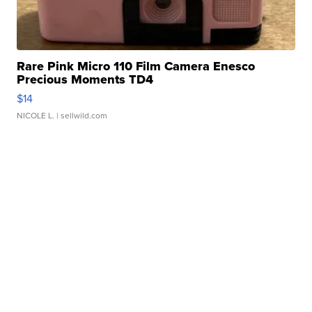
Rare Pink Micro 110 Film Camera Enesco
Precious Moments TD4
$14
NICOLE L.
| sellwild.com