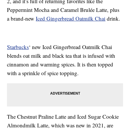
2, and it’s full of returning favorites like the
Peppermint Mocha and Caramel Brulée Latte, plus
a brand-new
Iced Gingerbread Oatmilk Chai
drink.
Starbucks
‘ new Iced Gingerbread Oatmilk Chai
blends oat milk and black tea that is infused with
cinnamon and warming spices. It is then topped
with a sprinkle of spice topping.
The Chestnut Praline Latte and Iced Sugar Cookie
Almondmilk Latte, which was new in 2021, are