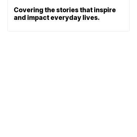
Covering the stories that inspire
and impact everyday lives.