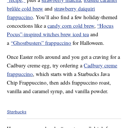
brûlée cold brew
and
strawberry daiquiri
frappuccino
. You’ll also find a few holiday-themed
concoctions like a
candy corn cold brew
,
“Hocus
Pocus”-inspired witches brew iced tea
and
a
“Ghostbusters” frappuccino
for Halloween.
Once Easter rolls around and you get a craving for a
Cadbury creme egg, try ordering a
Cadbury creme
frappuccino
, which starts with a Starbucks Java
Chip Frappuccino, then adds frappuccino roast,
vanilla and caramel syrup, and vanilla powder.
Starbucks