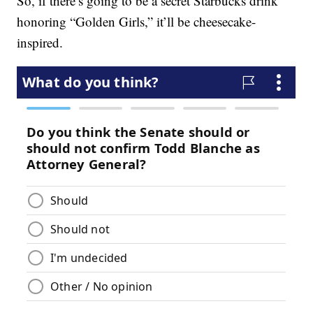
So, if there’s going to be a secret Starbucks drink
honoring “Golden Girls,” it’ll be cheesecake-
inspired.