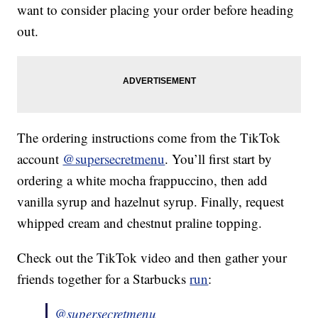
want to consider placing your order before heading
out.
The ordering instructions come from the TikTok
account
@supersecretmenu
. You’ll first start by
ordering a white mocha frappuccino, then add
vanilla syrup and hazelnut syrup. Finally, request
whipped cream and chestnut praline topping.
Check out the TikTok video and then gather your
friends together for a Starbucks
run
:
@supersecretmenu