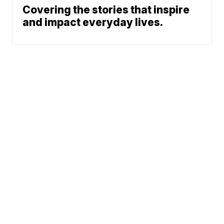
Covering the stories that inspire
and impact everyday lives.