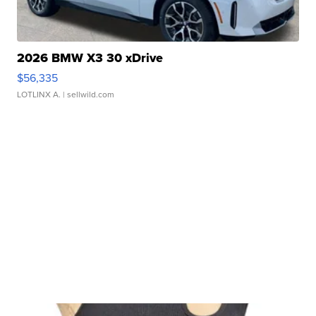
2026 BMW X3 30 xDrive
$56,335
LOTLINX A.
| sellwild.com