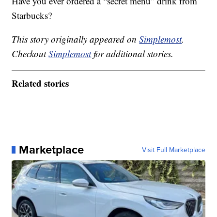
Have you ever ordered a “secret menu” drink from
Starbucks?
This story originally appeared on
Simplemost
.
Checkout
Simplemost
for additional stories.
Related stories
Marketplace
Visit Full Marketplace