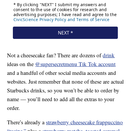
Not a cheesecake fan? There are dozens of
drink
ideas on the
@supersecretmenu Tik Tok account
and a handful of other social media accounts and
websites. Just remember that none of these are actual
Starbucks drinks, so you won’t be able to order by
name — you’ll need to add all the extras to your
order.
There’s already a
strawberry cheesecake frappuccino
“recipe,”
plus a
strawberry matcha
,
toasted caramel