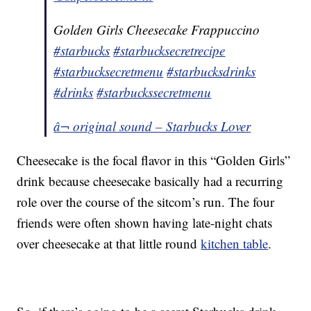
Golden Girls Cheesecake Frappuccino
#starbucks
#starbucksecretrecipe
#starbucksecretmenu
#starbucksdrinks
#drinks
#starbuckssecretmenu
â¬ original sound – Starbucks Lover
Cheesecake is the focal flavor in this “Golden Girls”
drink because cheesecake basically had a recurring
role over the course of the sitcom’s run. The four
friends were often shown having late-night chats
over cheesecake at that little round
kitchen table
.