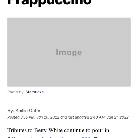
Photo by:
Starbucks
By:
Kaitlin Gates
Posted
3:55 PM, Jan 20, 2022
and last updated
2:40 AM, Jan 21, 2022
Tributes to Betty White continue to pour in