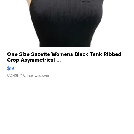
One Size Suzette Womens Black Tank Ribbed
Crop Asymmetrical ...
$19
CONSHY C.
| sellwild.com