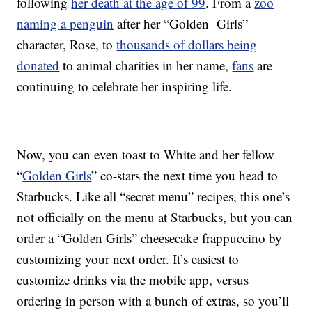
following
her death at the age of 99
. From a
zoo
naming a penguin
after her “Golden Girls”
character, Rose, to
thousands of dollars being
donated
to animal charities in her name,
fans
are
continuing to celebrate her inspiring life.
Now, you can even toast to White and her fellow
“
Golden Girls
” co-stars the next time you head to
Starbucks. Like all “secret menu” recipes, this one’s
not officially on the menu at Starbucks, but you can
order a “Golden Girls” cheesecake frappuccino by
customizing your next order. It’s easiest to
customize drinks via the mobile app, versus
ordering in person with a bunch of extras, so you’ll