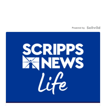
Powered by