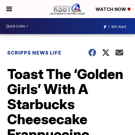
WATCH NOW
1
WX Alert
SCRIPPS NEWS LIFE
Toast The ‘Golden
Girls’ With A
Starbucks
Cheesecake
Frappuccino