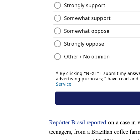
Repórter Brasil reported
on a case in 
teenagers, from a Brazilian coffee far