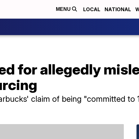
LOCAL
NATIONAL
W
MENU
d for allegedly misl
urcing
arbucks' claim of being "committed to 