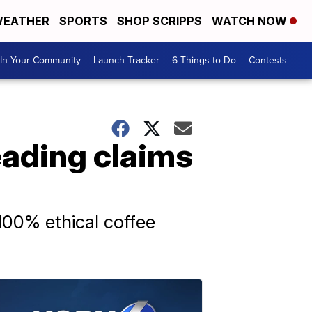
EATHER
SPORTS
SHOP SCRIPPS
WATCH NOW
In Your Community
Launch Tracker
6 Things to Do
Contests
eading claims
100% ethical coffee