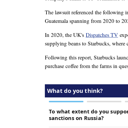
The lawsuit referenced the following i
Guatemala spanning from 2020 to 20
In 2020, the UK's
Dispatches TV
expo
supplying beans to Starbucks, where 
Following this report, Starbucks lau
purchase coffee from the farms in ques