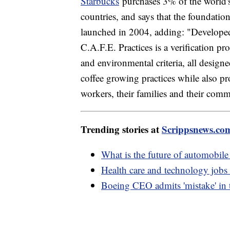
Starbucks
purchases 3% of the world's
countries, and says that the foundation
launched in 2004, adding: "Developed 
C.A.F.E. Practices is a verification p
and environmental criteria, all design
coffee growing practices while also pr
workers, their families and their comm
Trending stories at
Scrippsnews.co
What is the future of automobil
Health care and technology jobs t
Boeing CEO admits 'mistake' in 