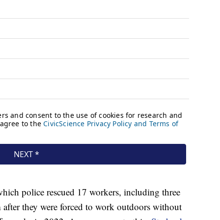
which police rescued 17 workers, including three
m after they were forced to work outdoors without