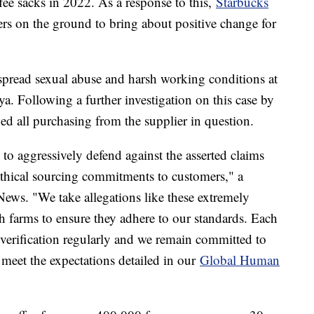
fee sacks in 2022. As a response to this,
Starbucks
ers on the ground to bring about positive change for
pread sexual abuse and harsh working conditions at
ya. Following a further investigation on this case by
ed all purchasing from the supplier in question.
 to aggressively defend against the asserted claims
 ethical sourcing commitments to customers," a
ews. "We take allegations like these extremely
h farms to ensure they adhere to our standards. Each
everification regularly and we remain committed to
 meet the expectations detailed in our
Global Human