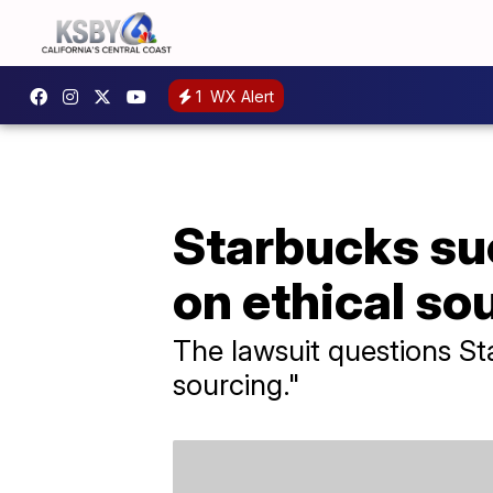
1
WX Alert
Starbucks sue
on ethical so
The lawsuit questions St
sourcing."