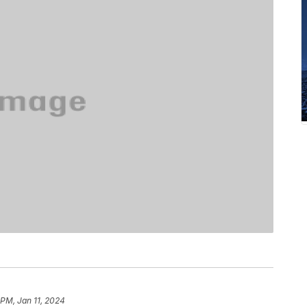
 PM, Jan 11, 2024