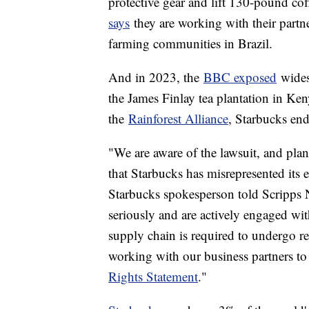
protective gear and lift 130-pound cof
says
they are working with their partn
farming communities in Brazil.
And in 2023, the
BBC exposed
wides
the James Finlay tea plantation in Ken
the
Rainforest Alliance
, Starbucks end
"We are aware of the lawsuit, and plan
that Starbucks has misrepresented its
Starbucks spokesperson told Scripps N
seriously and are actively engaged wit
supply chain is required to undergo r
working with our business partners to
Rights Statement
."