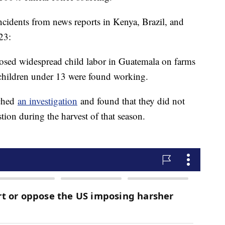
ncidents from news reports in Kenya, Brazil, and
23:
sed widespread child labor in Guatemala on farms
children under 13 were found working.
nched
an investigation
and found that they did not
tion during the harvest of that season.