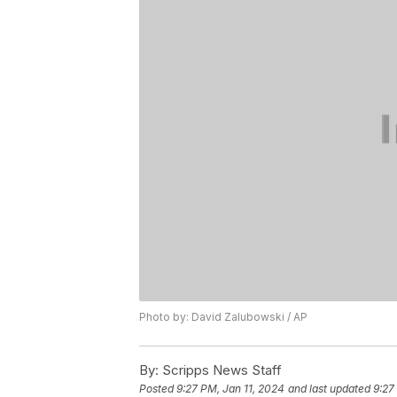
Photo by: David Zalubowski / AP
By:
Scripps News Staff
Posted
9:27 PM, Jan 11, 2024
and last updated
9:27