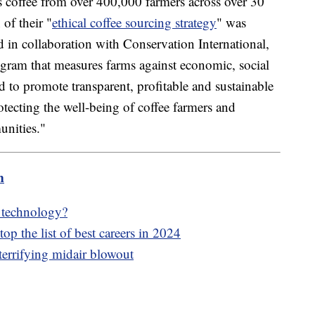
 coffee from over 400,000 farmers across over 30
 of their "
ethical coffee sourcing strategy
" was
in collaboration with Conservation International,
rogram that measures farms against economic, social
ed to promote transparent, profitable and sustainable
otecting the well-being of coffee farmers and
unities."
m
e technology?
op the list of best careers in 2024
terrifying midair blowout