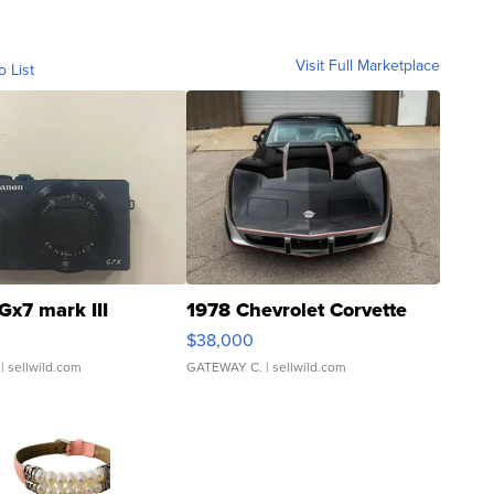
Visit Full Marketplace
o List
Gx7 mark III
1978 Chevrolet Corvette
$38,000
| sellwild.com
GATEWAY C.
| sellwild.com