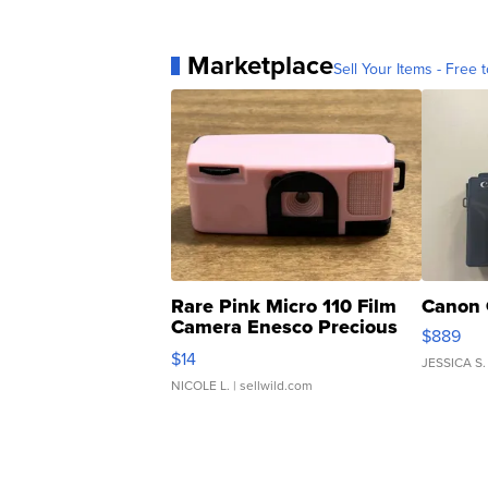
Marketplace
Sell Your Items - Free t
Rare Pink Micro 110 Film
Canon 
Camera Enesco Precious
$889
Moments TD4
$14
JESSICA S.
NICOLE L.
| sellwild.com