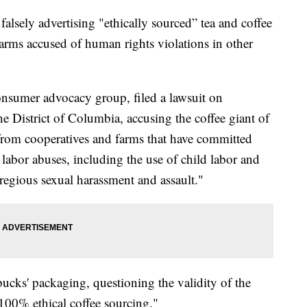
 falsely advertising "ethically sourced” tea and coffee
arms accused of human rights violations in other
nsumer advocacy group, filed a lawsuit on
e District of Columbia, accusing the coffee giant of
 from cooperatives and farms that have committed
abor abuses, including the use of child labor and
regious sexual harassment and assault."
ucks' packaging, questioning the validity of the
100% ethical coffee sourcing."