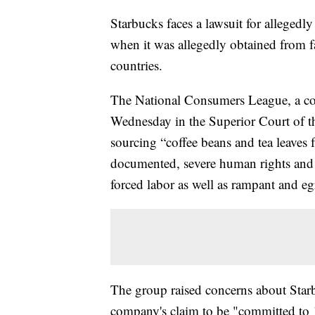
Starbucks faces a lawsuit for allegedly
when it was allegedly obtained from f
countries.
The National Consumers League, a co
Wednesday in the Superior Court of th
sourcing “coffee beans and tea leaves
documented, severe human rights and l
forced labor as well as rampant and eg
The group raised concerns about Starb
company's claim to be "committed to 