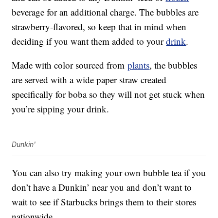
beverage for an additional charge. The bubbles are
strawberry-flavored, so keep that in mind when
deciding if you want them added to your
drink
.
Made with color sourced from
plants
, the bubbles
are served with a wide paper straw created
specifically for boba so they will not get stuck when
you’re sipping your drink.
Dunkin'
You can also try making your own bubble tea if you
don’t have a Dunkin’ near you and don’t want to
wait to see if Starbucks brings them to their stores
nationwide.