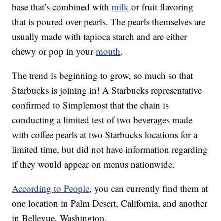
base that’s combined with
milk
or fruit flavoring
that is poured over pearls. The pearls themselves are
usually made with tapioca starch and are either
chewy or pop in your
mouth
.
The trend is beginning to grow, so much so that
Starbucks is joining in! A Starbucks representative
confirmed to Simplemost that the chain is
conducting a limited test of two beverages made
with coffee pearls at two Starbucks locations for a
limited time, but did not have information regarding
if they would appear on menus nationwide.
According to People
, you can currently find them at
one location in Palm Desert, California, and another
in Bellevue, Washington.