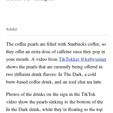
Adobe
The coffee pearls are filled with Starbucks coffee, so
they offer an extra dose of caffeine once they pop in
your mouth. A video from
TikTokker @kirbyssister
shows the pearls that are currently being offered in
two different drink flavors: In The Dark, a cold
brew-based coffee drink, and an iced chai tea latte.
Photos of the drinks on the sign in the TikTok
video show the pearls sinking to the bottom of the
In the Dark drink, while they’re floating to the top