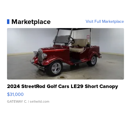
Marketplace
Visit Full Marketplace
2024 StreetRod Golf Cars LE29 Short Canopy
$31,000
GATEWAY C.
| sellwild.com