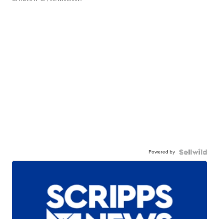
Powered by