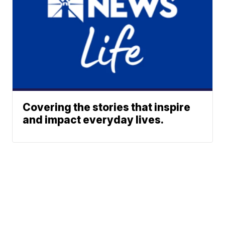
Covering the stories that inspire
and impact everyday lives.