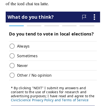
of the iced chai tea latte.