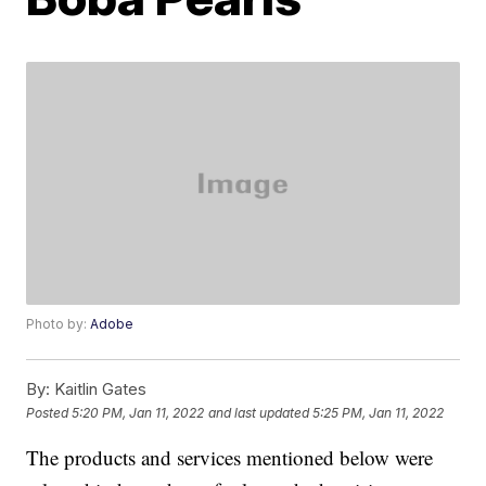
Photo by:
Adobe
By:
Kaitlin Gates
Posted
5:20 PM, Jan 11, 2022
and last updated
5:25 PM, Jan 11, 2022
The products and services mentioned below were