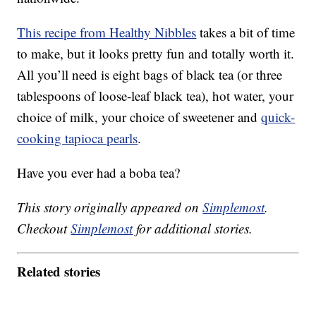
This recipe from Healthy Nibbles
takes a bit of time
to make, but it looks pretty fun and totally worth it.
All you’ll need is eight bags of black tea (or three
tablespoons of loose-leaf black tea), hot water, your
choice of milk, your choice of sweetener and
quick-
cooking tapioca pearls
.
Have you ever had a boba tea?
This story originally appeared on
Simplemost
.
Checkout
Simplemost
for additional stories.
Related stories