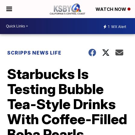
WATCH NOW
1
WX Alert
SCRIPPS NEWS LIFE
Starbucks Is
Testing Bubble
Tea-Style Drinks
With Coffee-Filled
Boba Pearls