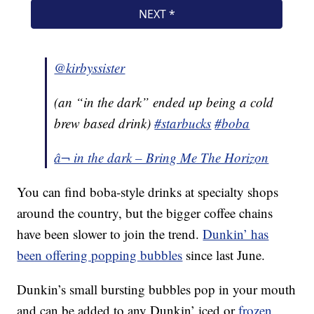
@kirbyssister
(an “in the dark” ended up being a cold
brew based drink)
#starbucks
#boba
â¬ in the dark – Bring Me The Horizon
You can find boba-style drinks at specialty shops
around the country, but the bigger coffee chains
have been slower to join the trend.
Dunkin’ has
been offering popping bubbles
since last June.
Dunkin’s small bursting bubbles pop in your mouth
and can be added to any Dunkin’ iced or
frozen