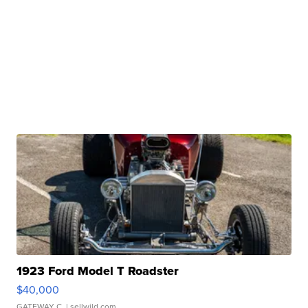
1923 Ford Model T Roadster
$40,000
GATEWAY C.
| sellwild.com