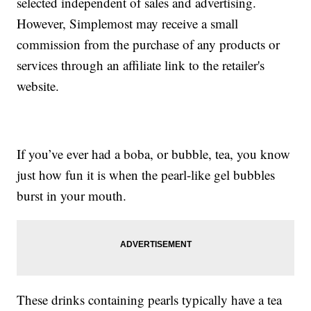
selected independent of sales and advertising.
However, Simplemost may receive a small
commission from the purchase of any products or
services through an affiliate link to the retailer's
website.
If you’ve ever had a boba, or bubble, tea, you know
just how fun it is when the pearl-like gel bubbles
burst in your mouth.
These drinks containing pearls typically have a tea