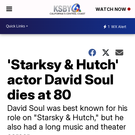
WATCH NOW
1
WX Alert
'Starksy & Hutch'
actor David Soul
dies at 80
David Soul was best known for his
role on "Starsky & Hutch," but he
also had a long music and theater