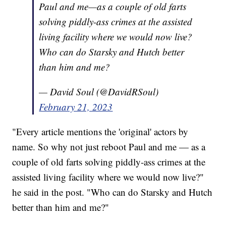
Paul and me—as a couple of old farts
solving piddly-ass crimes at the assisted
living facility where we would now live?
Who can do Starsky and Hutch better
than him and me?
— David Soul (@DavidRSoul)
February 21, 2023
"Every article mentions the 'original' actors by
name. So why not just reboot Paul and me — as a
couple of old farts solving piddly-ass crimes at the
assisted living facility where we would now live?"
he said in the post. "Who can do Starsky and Hutch
better than him and me?"