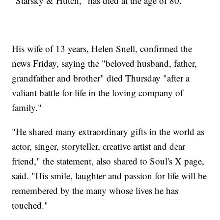
"Starsky & Hutch," has died at the age of 80.
His wife of 13 years, Helen Snell, confirmed the
news Friday, saying the "beloved husband, father,
grandfather and brother" died Thursday "after a
valiant battle for life in the loving company of
family."
"He shared many extraordinary gifts in the world as
actor, singer, storyteller, creative artist and dear
friend," the statement, also shared to Soul's X page,
said. "His smile, laughter and passion for life will be
remembered by the many whose lives he has
touched."