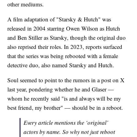
other mediums.
A film adaptation of "Starsky & Hutch" was
released in 2004 starring Owen Wilson as Hutch
and Ben Stiller as Starsky, though the original duo
also reprised their roles. In 2023, reports surfaced
that the series was being rebooted with a female
detective duo, also named Starsky and Hutch.
Soul seemed to point to the rumors in a post on X
last year, pondering whether he and Glaser —
whom he recently said "is and always will be my
best friend, my brother" — should be in a reboot.
Every article mentions the ‘original’
actors by name. So why not just reboot