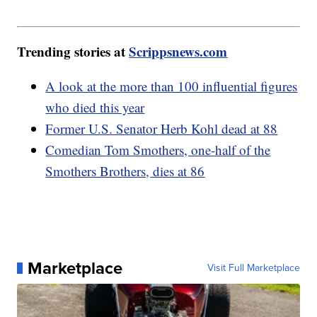
Trending stories at
Scrippsnews.com
A look at the more than 100 influential figures
who died this year
Former U.S. Senator Herb Kohl dead at 88
Comedian Tom Smothers, one-half of the
Smothers Brothers, dies at 86
Marketplace
Visit Full Marketplace