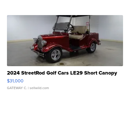
2024 StreetRod Golf Cars LE29 Short Canopy
$31,000
GATEWAY C.
| sellwild.com