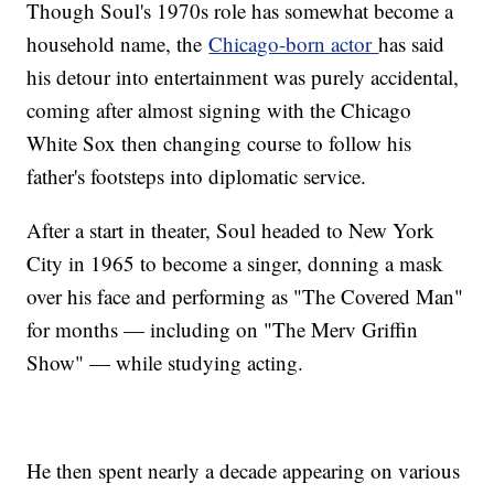
Though Soul's 1970s role has somewhat become a
household name, the
Chicago-born actor
has said
his detour into entertainment was purely accidental,
coming after almost signing with the Chicago
White Sox then changing course to follow his
father's footsteps into diplomatic service.
After a start in theater, Soul headed to New York
City in 1965 to become a singer, donning a mask
over his face and performing as "The Covered Man"
for months — including on "The Merv Griffin
Show" — while studying acting.
He then spent nearly a decade appearing on various