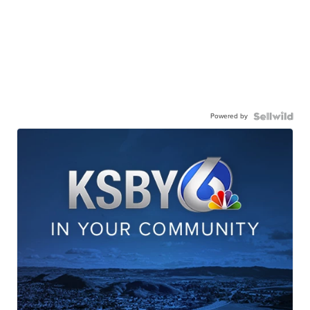
Powered by