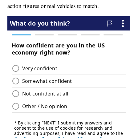
action figures or real vehicles to match.