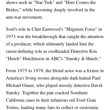
shows such as "Star Trek" and "Here Comes the
Brides," while becoming deeply involved in the
anti-war movement.
Soul's role in Clint Eastwood's "Magnum Force" in
1973 was the breakthrough that caught the attention
of a producer, which ultimately landed him the
career-defining role as coolheaded Detective Ken
"Hutch" Hutchinson in ABC's "Starsky & Hutch."
From 1975 to 1979, the blond actor was a fixture in
America's living rooms alongside dark-haired Paul
Michael Glaser, who played moody detective David
Starsky. Together the pair cracked Southern
California cases in their infamous red Ford Gran
Torino, leading many fans to collect or customize