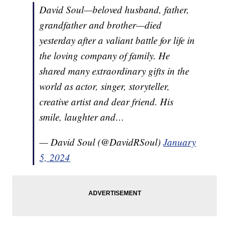
David Soul—beloved husband, father,
grandfather and brother—died
yesterday after a valiant battle for life in
the loving company of family. He
shared many extraordinary gifts in the
world as actor, singer, storyteller,
creative artist and dear friend. His
smile, laughter and…
— David Soul (@DavidRSoul)
January
5, 2024