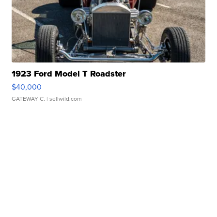
1923 Ford Model T Roadster
$40,000
GATEWAY C.
| sellwild.com