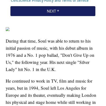
During that time, Soul was able to return to his
initial passion of music, with his debut album in
1976 and a No. 1 pop ballad, "Don't Give Up on
Us," the following year. His next single "Silver
Lady" hit No. 1 in the U.K.
He continued to work in TV, film and music for
years, but in 1994, Soul left Los Angeles for
Europe and its theater, eventually making London
his physical and stage home while still working in