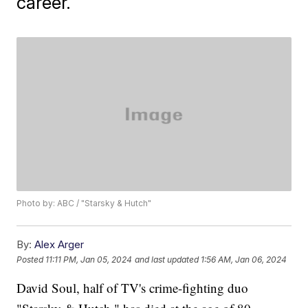
career.
Photo by: ABC / "Starsky & Hutch"
By:
Alex Arger
Posted
11:11 PM, Jan 05, 2024
and last updated
1:56 AM, Jan 06, 2024
David Soul, half of TV's crime-fighting duo