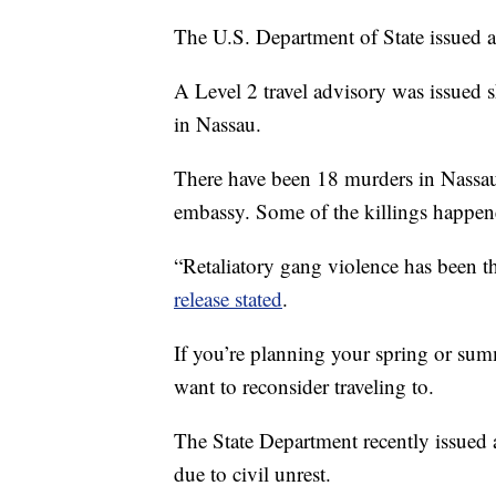
The U.S. Department of State issued a
A Level 2 travel advisory was issued s
in Nassau.
There have been 18 murders in Nassau 
embassy. Some of the killings happene
“Retaliatory gang violence has been 
release stated
.
If you’re planning your spring or sum
want to reconsider traveling to.
The State Department recently issued a
due to civil unrest.