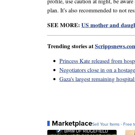
profile, use caution at night, be aware
plan. It’s also recommended to not res
SEE MORE:
US mother and daught
Trending stories at
Scrippsnews.co
Princess Kate released from hosp
Negotiators close in on a hostag
Gaza's largest remaining hospital
Marketplace
Sell Your Items - Free t