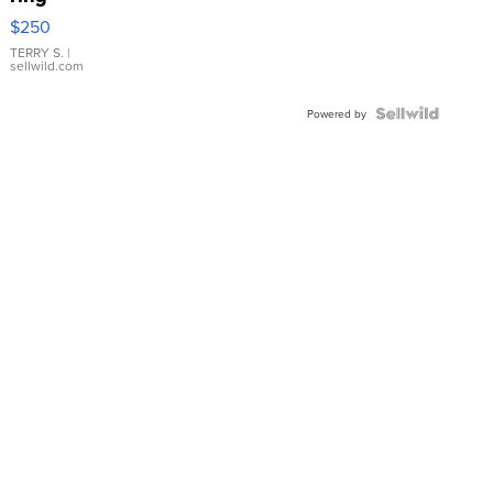
$250
TERRY S.
|
sellwild.com
Powered by