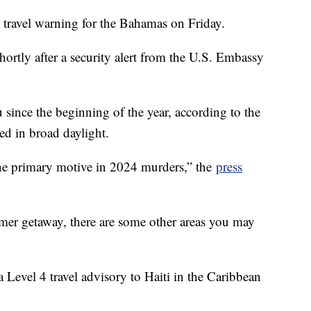
 travel warning for the Bahamas on Friday.
hortly after a security alert from the U.S. Embassy
since the beginning of the year, according to the
d in broad daylight.
the primary motive in 2024 murders,” the
press
mer getaway, there are some other areas you may
 Level 4 travel advisory to Haiti in the Caribbean