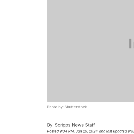
Photo by: Shutterstock
By:
Scripps News Staff
Posted
9:04 PM, Jan 29, 2024
and last updated
9:1