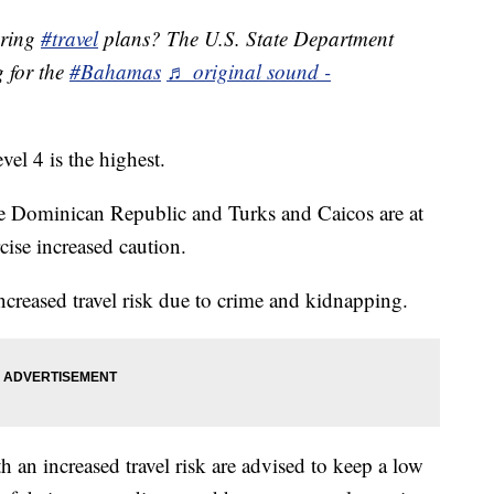
pring
#travel
plans? The U.S. State Department
g for the
#Bahamas
♬ original sound -
evel 4 is the highest.
he Dominican Republic and Turks and Caicos are at
cise increased caution.
ncreased travel risk due to crime and kidnapping.
h an increased travel risk are advised to keep a low