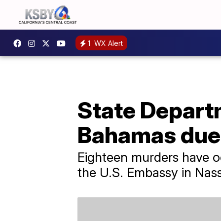
1
WX Alert
State Departm
Bahamas due 
Eighteen murders have oc
the U.S. Embassy in Nas