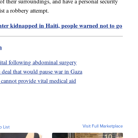
 of their surroundings, and have a personal security
ist a robbery attempt.
er kidnapped in Haiti, people warned not to go
m
ital following abdominal surgery
e deal that would pause war in Gaza
 cannot provide vital medical aid
Visit Full Marketplace
o List