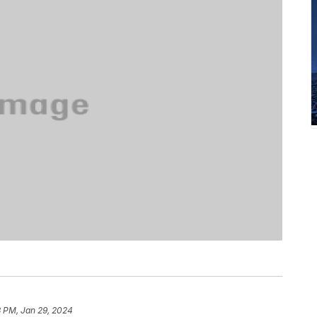
8 PM, Jan 29, 2024