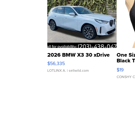
2026 BMW X3 30 xDrive
One Si
Black 
$56,335
Asymmet
$19
LOTLINX A.
| sellwild.com
CONSHY C