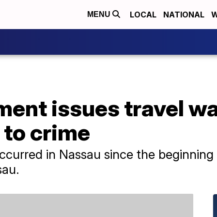
LOCAL
NATIONAL
W
MENU
ent issues travel wa
to crime
curred in Nassau since the beginning o
sau.