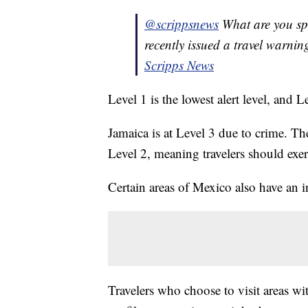
@scrippsnews
What are you s
recently issued a travel warnin
Scripps News
Level 1 is the lowest alert level, and L
Jamaica is at Level 3 due to crime. T
Level 2, meaning travelers should exer
Certain areas of Mexico also have an i
Travelers who choose to visit areas wit