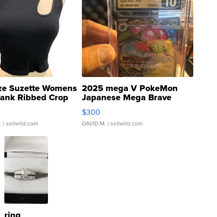
ze Suzette Womens
2025 mega V PokeMon
Tank Ribbed Crop
Japanese Mega Brave
rical ...
076/063 Super Rare H...
$300
.
| sellwild.com
DAVID M.
| sellwild.com
ring