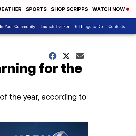
EATHER
SPORTS
SHOP SCRIPPS
WATCH NOW
In Your Community
Launch Tracker
6 Things to Do
Contests
rning for the
f the year, according to