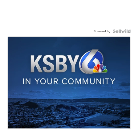
Powered by