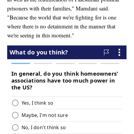
prisoners with their families," Mamdani said.
"Because the world that we're fighting for is one
where there is no detainment in the manner that
we're seeing in this moment."