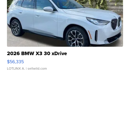
2026 BMW X3 30 xDrive
$56,335
LOTLINX A.
| sellwild.com