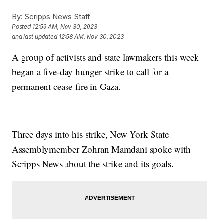
By:
Scripps News Staff
Posted
12:56 AM, Nov 30, 2023
and last updated
12:58 AM, Nov 30, 2023
A group of activists and state lawmakers this week
began a five-day hunger strike to call for a
permanent cease-fire in Gaza.
Three days into his strike, New York State
Assemblymember Zohran Mamdani spoke with
Scripps News about the strike and its goals.