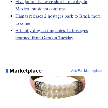
Five journalists were shot in one day in
Mexico, president confirms
Hamas releases 2 hostages back to Israel, more
to come
A family dog accompanies 12 hostages
returned from Gaza on Tuesday
Marketplace
Visit Full Marketplace