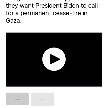
they want President Biden to call
for a permanent cease-fire in
Gaza.