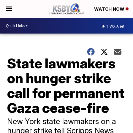
WATCH NOW
1
WX Alert
State lawmakers
on hunger strike
call for permanent
Gaza cease-fire
New York state lawmakers on a
hunger strike tell Scripps News