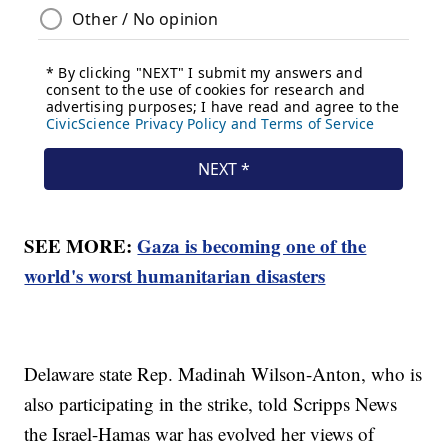
SEE MORE:
Gaza is becoming one of the
world's worst humanitarian disasters
Delaware state Rep. Madinah Wilson-Anton, who is
also participating in the strike, told Scripps News
the Israel-Hamas war has evolved her views of