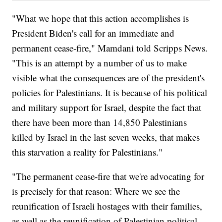
"What we hope that this action accomplishes is
President Biden's call for an immediate and
permanent cease-fire," Mamdani told Scripps News.
"This is an attempt by a number of us to make
visible what the consequences are of the president's
policies for Palestinians. It is because of his political
and military support for Israel, despite the fact that
there have been more than 14,850 Palestinians
killed by Israel in the last seven weeks, that makes
this starvation a reality for Palestinians."
"The permanent cease-fire that we're advocating for
is precisely for that reason: Where we see the
reunification of Israeli hostages with their families,
as well as the reunification of Palestinian political