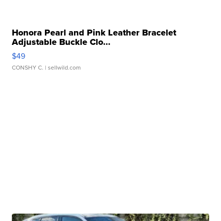
Honora Pearl and Pink Leather Bracelet
Adjustable Buckle Clo...
$49
CONSHY C.
| sellwild.com