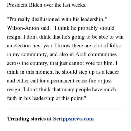
President Biden over the last weeks.
"I'm really disillusioned with his leadership,"
Wilson-Anton said. "I think he probably should
resign. I don't think that he's going to be able to win
an election next year. I know there are a lot of folks
in my community, and also in Arab communities
across the country, that just cannot vote for him. I
think in this moment he should step up as a leader
and either call for a permanent cease-fire or just
resign. I don't think that many people have much
faith in his leadership at this point."
Trending stories at
Scrippsnews.com