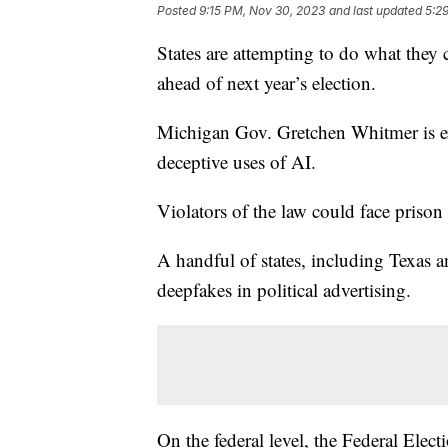
Posted
9:15 PM, Nov 30, 2023
and last updated
5:2
States are attempting to do what they c
ahead of next year’s election.
Michigan Gov. Gretchen Whitmer is ex
deceptive uses of AI.
Violators of the law could face prison 
A handful of states, including Texas a
deepfakes in political advertising.
On the federal level, the Federal Elec