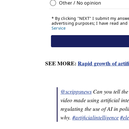
SEE MORE:
Rapid growth of artifi
@scrippsnews
Can you tell the
video made using artificial int
regulating the use of AI in poli
why.
#artificialintelligence
#ele