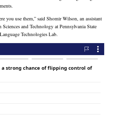
ements.
re you use them,” said Shomir Wilson, an assistant
on Sciences and Technology at Pennsylvania State
n Language Technologies Lab.