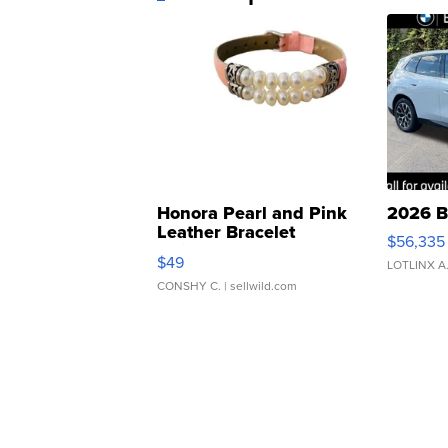
Honora Pearl and Pink
2026 B
Leather Bracelet
$56,335
Adjustable Buckle Clo...
$49
LOTLINX A
CONSHY C.
| sellwild.com