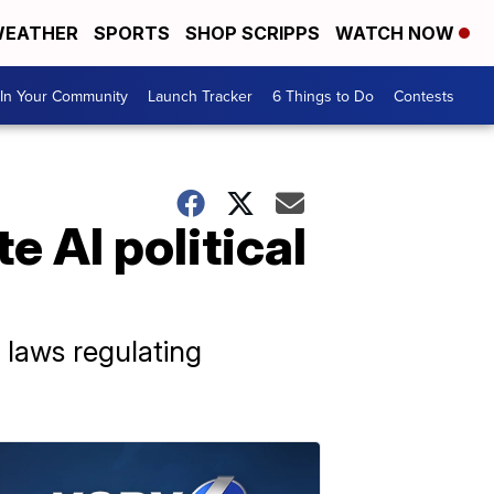
EATHER
SPORTS
SHOP SCRIPPS
WATCH NOW
In Your Community
Launch Tracker
6 Things to Do
Contests
e AI political
 laws regulating