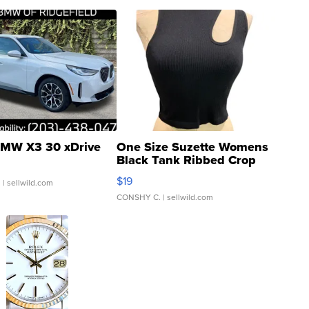
MW X3 30 xDrive
One Size Suzette Womens
Black Tank Ribbed Crop
Asymmetrical ...
$19
.
| sellwild.com
CONSHY C.
| sellwild.com