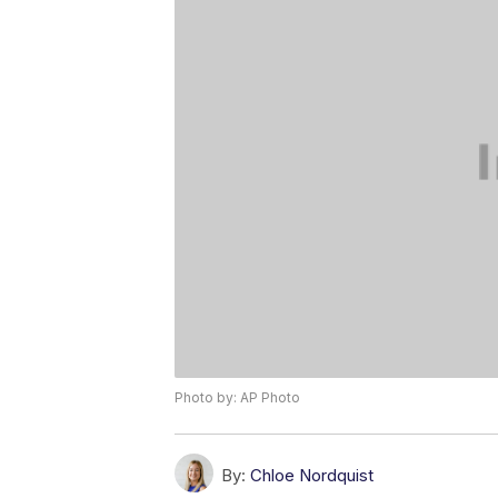
Photo by: AP Photo
By:
Chloe Nordquist