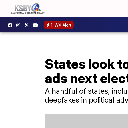
1
WX Alert
States look to
ads next elec
A handful of states, incl
deepfakes in political adv