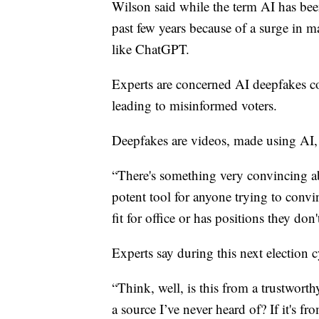
Wilson said while the term AI has been
past few years because of a surge in m
like ChatGPT.
Experts are concerned AI deepfakes co
leading to misinformed voters.
Deepfakes are videos, made using AI, 
“There's something very convincing ab
potent tool for anyone trying to conv
fit for office or has positions they don'
Experts say during this next election c
“Think, well, is this from a trustworth
a source I’ve never heard of? If it's 