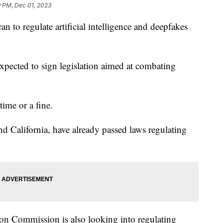
9 PM, Dec 01, 2023
an to regulate artificial intelligence and deepfakes
pected to sign legislation aimed at combating
time or a fine.
nd California, have already passed laws regulating
tion Commission is also looking into regulating