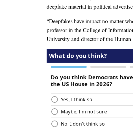
deepfake material in political advertis
“Deepfakes have impact no matter whe
professor in the College of Informati
University and director of the Huma