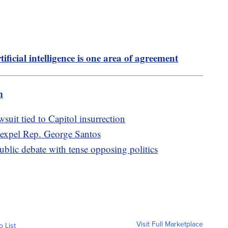
tificial intelligence is one area of agreement
m
uit tied to Capitol insurrection
o expel Rep. George Santos
lic debate with tense opposing politics
Visit Full Marketplace
o List