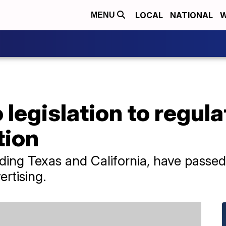
LOCAL
NATIONAL
W
MENU
 legislation to regulat
tion
uding Texas and California, have passed
ertising.