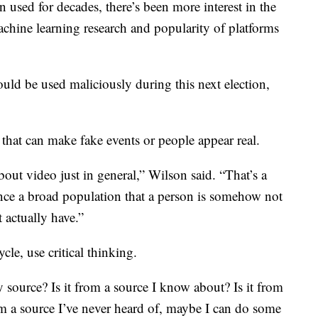
 used for decades, there’s been more interest in the
achine learning research and popularity of platforms
uld be used maliciously during this next election,
that can make fake events or people appear real.
out video just in general,” Wilson said. “That’s a
ince a broad population that a person is somehow not
t actually have.”
ycle, use critical thinking.
y source? Is it from a source I know about? Is it from
from a source I’ve never heard of, maybe I can do some