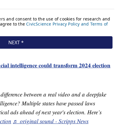
cial intelligence could transform 2024 election
 difference between a real video and a deepfake
elligence? Multiple states have passed laws
tical ads ahead of next year's election. Here’s
ction
♬ original sound - Scripps News