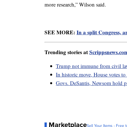
more research,” Wilson said.
SEE MORE:
In a split Congress, ar
Trending stories at
Scrippsnews.co
Trump not immune from civil laws
In historic move, House votes t
Govs. DeSantis, Newsom hold pub
Marketplace
Sell Your Items - Free t