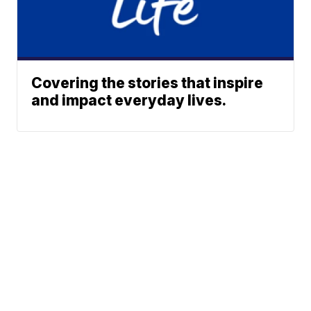
Covering the stories that inspire
and impact everyday lives.