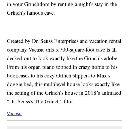
in your Grinchdom by renting a night’s stay in the
Grinch’s famous cave.
Created by Dr. Seuss Enterprises and vacation rental
company Vacasa, this 5,700-square-foot cave is all
decked out to look exactly like the Grinch’s adobe.
From his organ piano topped in crazy horns to his
bookcases to his cozy Grinch slippers to Max’s
doggie bed, this multilevel house looks exactly like
the setting of the Grinch’s house in 2018’s animated
“Dr. Seuss’s The Grinch” film.
Vacasa