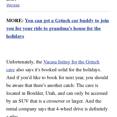
Vacasa
MORE:
You can get a Grinch car buddy to join
you for your ride to grandma’s house for the
holidays
Unfortunately, the
Vacasa listing for the Grinch
cave
also says it’s booked solid for the holidays.
And if you’d like to book for next year, you should
be aware that there’s another catch: The cave is
located in Boulder, Utah, and can only be accessed
by an SUV that is a crossover or larger. And the
rental company says that 4-wheel drive is definitely
a plus.