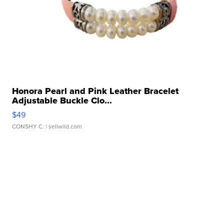
Honora Pearl and Pink Leather Bracelet
Adjustable Buckle Clo...
$49
CONSHY C.
| sellwild.com