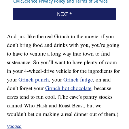
And just like the real Grinch in the movie, if you
don’t bring food and drinks with you, you’re going
to have to venture a long way into town to find
sustenance. So you’ll want to have plenty of room
in your 4-wheel-drive vehicle for the ingredients for
your
Grinch punch
, your
Grinch fudge
, oh and
don’t forget your
Grinch hot chocolate
, because
caves tend to run cool. (The cave’s pantry stocks
canned Who Hash and Roast Beast, but we
wouldn’t bet on making a real dinner out of them.)
Vacasa