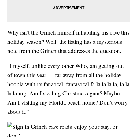
Why isn’t the Grinch himself inhabiting his cave this
holiday season? Well, the listing has a mysterious
note from the Grinch that addresses the question.
“I myself, unlike every other Who, am getting out
of town this year — far away from all the holiday
hoopla with its fanatical, fantastical fa la la la la, la la
la la-ing. Am I stealing Christmas again? Maybe.
Am I visiting my Florida beach home? Don’t worry
about it.”