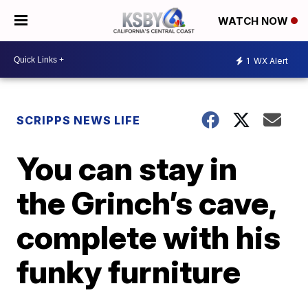
WATCH NOW
1
WX Alert
SCRIPPS NEWS LIFE
You can stay in
the Grinch’s cave,
complete with his
funky furniture