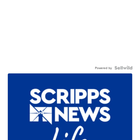
Powered by