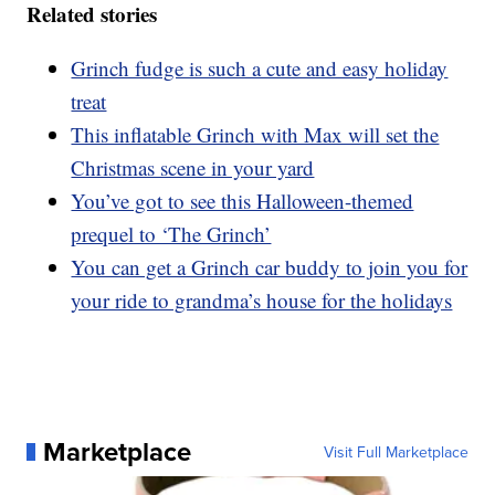
Related stories
Grinch fudge is such a cute and easy holiday
treat
This inflatable Grinch with Max will set the
Christmas scene in your yard
You’ve got to see this Halloween-themed
prequel to ‘The Grinch’
You can get a Grinch car buddy to join you for
your ride to grandma’s house for the holidays
Marketplace
Visit Full Marketplace