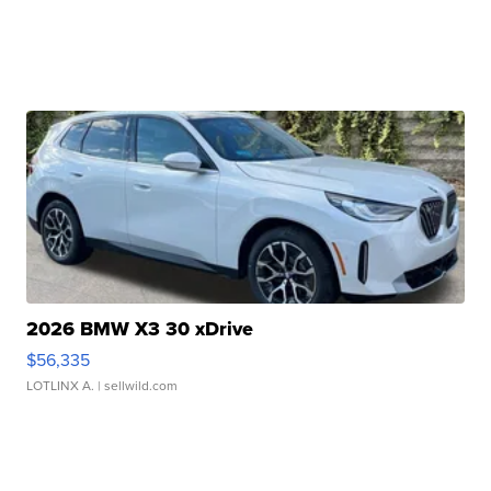
2026 BMW X3 30 xDrive
$56,335
LOTLINX A.
| sellwild.com