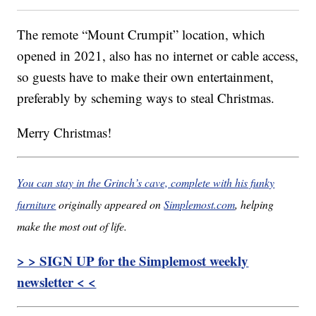
The remote “Mount Crumpit” location, which
opened in 2021, also has no internet or cable access,
so guests have to make their own entertainment,
preferably by scheming ways to steal Christmas.
Merry Christmas!
You can stay in the Grinch’s cave, complete with his funky
furniture
originally appeared on
Simplemost.com
, helping
make the most out of life.
> > SIGN UP for the Simplemost weekly
newsletter < <