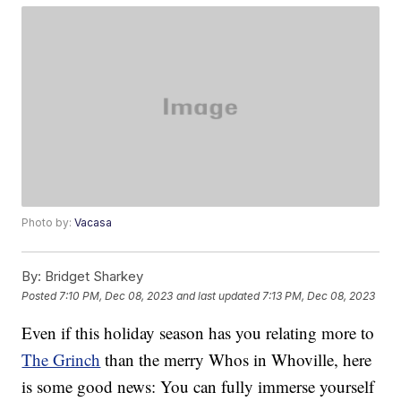
Photo by:
Vacasa
By:
Bridget Sharkey
Posted
7:10 PM, Dec 08, 2023
and last updated
7:13 PM, Dec 08, 2023
Even if this holiday season has you relating more to
The Grinch
than the merry Whos in Whoville, here
is some good news: You can fully immerse yourself