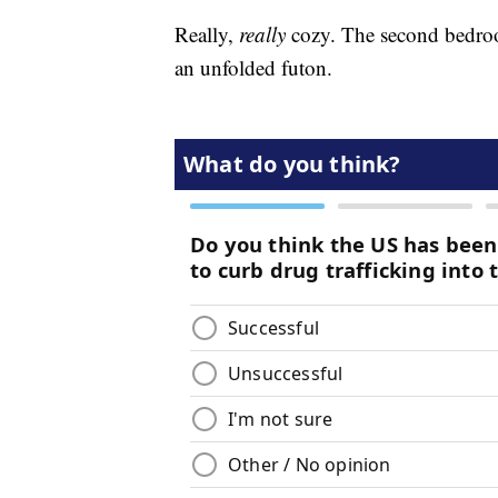
Really,
really
cozy. The second bedroo
an unfolded futon.