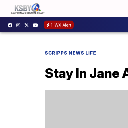
1
WX Alert
SCRIPPS NEWS LIFE
Stay In Jane