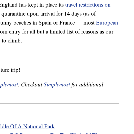
England has kept in place its
travel restrictions on
 quarantine upon arrival for 14 days (as of
 sunny beaches in Spain or France — most
European
om entry for all but a limited list of reasons as our
to climb.
ure trip!
plemost
. Checkout
Simplemost
for additional
ddle Of A National Park