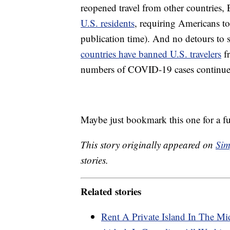
reopened travel from other countries, 
U.S. residents
, requiring Americans to
publication time). And no detours to
countries have banned U.S. travelers
fr
numbers of COVID-19 cases continue 
Maybe just bookmark this one for a fut
This story originally appeared on
Sim
stories.
Related stories
Rent A Private Island In The Mi