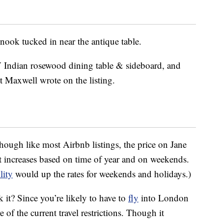
 nook tucked in near the antique table.
V Indian rosewood dining table & sideboard, and
st Maxwell wrote on the listing.
, though like most Airbnb listings, the price on Jane
 increases based on time of year and on weekends.
lity
would up the rates for weekends and holidays.)
 it? Since you’re likely to have to
fly
into London
 of the current travel restrictions. Though it