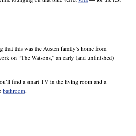
ng that this was the Austen family’s home from
work on “The Watsons,” an early (and unfinished)
ou’ll find a smart TV in the living room and a
he
bathroom
.