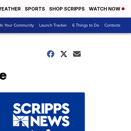
EATHER
SPORTS
SHOP SCRIPPS
WATCH NOW
In Your Community
Launch Tracker
6 Things to Do
Contests
e