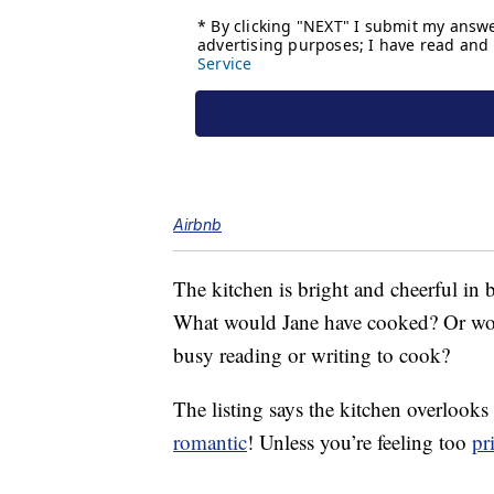
Airbnb
The kitchen is bright and cheerful in
What would Jane have cooked? Or wou
busy reading or writing to cook?
The listing says the kitchen overlooks
romantic
! Unless you’re feeling too
pr