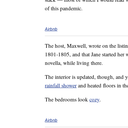
of this pandemic.
Airbnb
The host, Maxwell, wrote on the listi
1801-1805, and that Jane started her 
novella, while living there.
The interior is updated, though, and y
rainfall shower
and heated floors in t
The bedrooms look
cozy
.
Airbnb