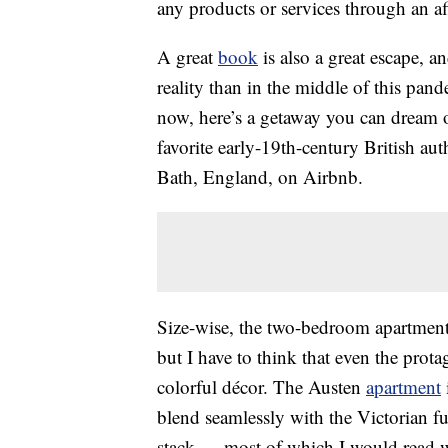
any products or services through an affi
A great
book
is also a great escape, a
reality than in the middle of this pa
now, here’s a getaway you can dream o
favorite early-19th-century British au
Bath, England, on Airbnb.
Size-wise, the two-bedroom apartmen
but I have to think that even the prota
colorful décor. The Austen
apartment
blend seamlessly with the Victorian f
stack — most of which I would read w