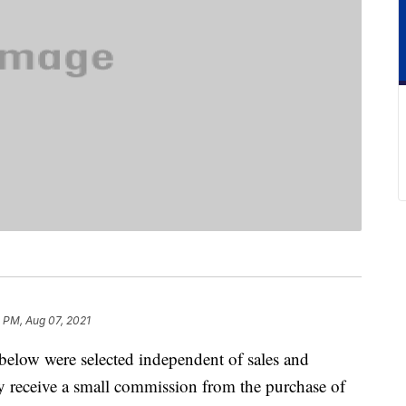
2 PM, Aug 07, 2021
below were selected independent of sales and
 receive a small commission from the purchase of