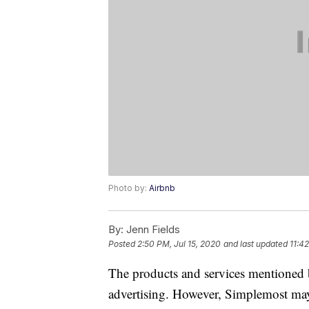
Photo by:
Airbnb
By:
Jenn Fields
Posted
2:50 PM, Jul 15, 2020
and last updated
11:4
The products and services mentioned 
advertising. However, Simplemost may