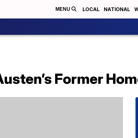
LOCAL
NATIONAL
W
MENU
 Austen’s Former Hom