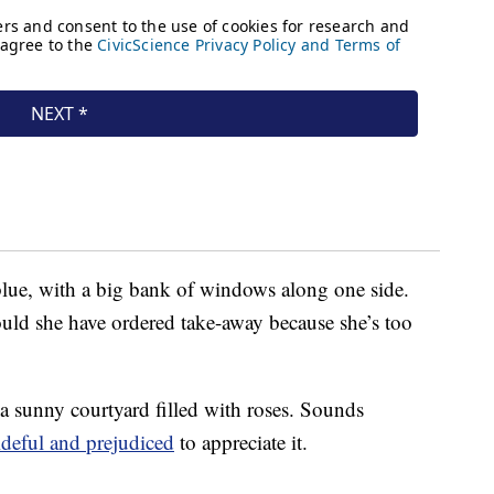
 blue, with a big bank of windows along one side.
ld she have ordered take-away because she’s too
 a sunny courtyard filled with roses. Sounds
ideful and prejudiced
to appreciate it.