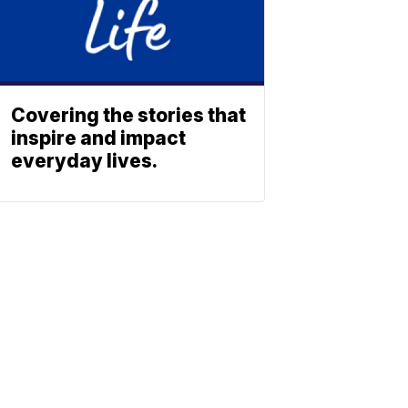
Covering the stories that
inspire and impact
everyday lives.