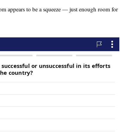
m appears to be a squeeze — just enough room for