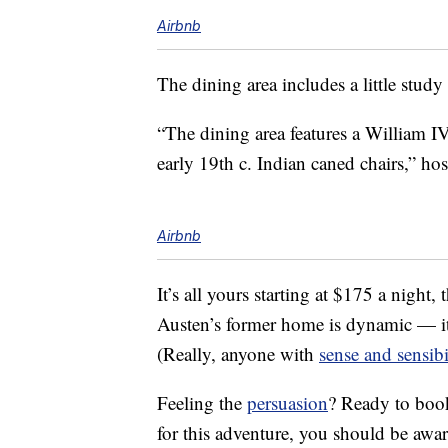
Airbnb
The dining area includes a little study
“The dining area features a William I
early 19th c. Indian caned chairs,” ho
Airbnb
It’s all yours starting at $175 a night
Austen’s former home is dynamic — it
(Really, anyone with
sense and sensibi
Feeling the
persuasion
? Ready to book
for this adventure, you should be aware