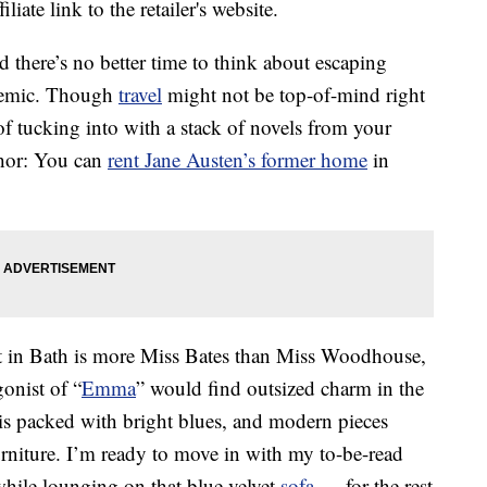
liate link to the retailer's website.
nd there’s no better time to think about escaping
ndemic. Though
travel
might not be top-of-mind right
f tucking into with a stack of novels from your
thor: You can
rent Jane Austen’s former home
in
t in Bath is more Miss Bates than Miss Woodhouse,
gonist of “
Emma
” would find outsized charm in the
is packed with bright blues, and modern pieces
urniture. I’m ready to move in with my to-be-read
hile lounging on that blue velvet
sofa
— for the rest