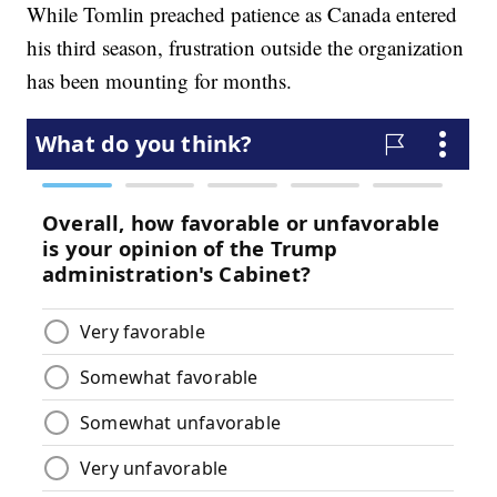
While Tomlin preached patience as Canada entered
his third season, frustration outside the organization
has been mounting for months.