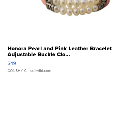
Honora Pearl and Pink Leather Bracelet
Adjustable Buckle Clo...
$49
CONSHY C.
| sellwild.com