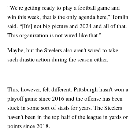
“We’re getting ready to play a football game and
win this week, that is the only agenda here,” Tomlin
said. “[It's] not big picture and 2024 and all of that.
This organization is not wired like that.”
Maybe, but the Steelers also aren't wired to take
such drastic action during the season either.
This, however, felt different. Pittsburgh hasn't won a
playoff game since 2016 and the offense has been
stuck in some sort of stasis for years. The Steelers
haven't been in the top half of the league in yards or
points since 2018.