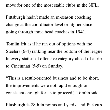
move for one of the most stable clubs in the NFL.
Pittsburgh hadn't made an in-season coaching
change at the coordinator level or higher since
going through three head coaches in 1941.
Tomlin felt as if he ran out of options with the
Steelers (6-4) ranking near the bottom of the league
in every statistical offensive category ahead of a trip
to Cincinnati (5-5) on Sunday.
“This is a result-oriented business and to be short,
the improvements were not rapid enough or
consistent enough for us to proceed,” Tomlin said.
Pittsburgh is 28th in points and yards, and Pickett's