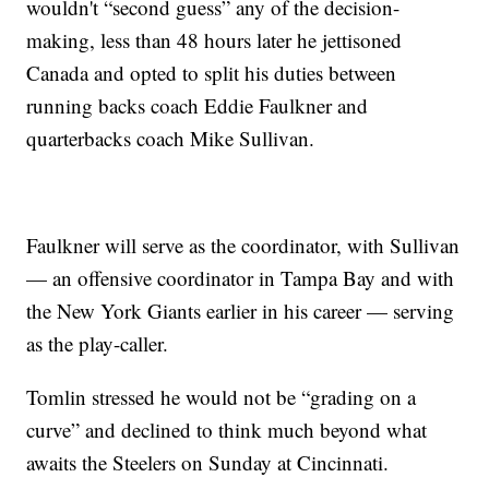
wouldn't “second guess” any of the decision-
making, less than 48 hours later he jettisoned
Canada and opted to split his duties between
running backs coach Eddie Faulkner and
quarterbacks coach Mike Sullivan.
Faulkner will serve as the coordinator, with Sullivan
— an offensive coordinator in Tampa Bay and with
the New York Giants earlier in his career — serving
as the play-caller.
Tomlin stressed he would not be “grading on a
curve” and declined to think much beyond what
awaits the Steelers on Sunday at Cincinnati.