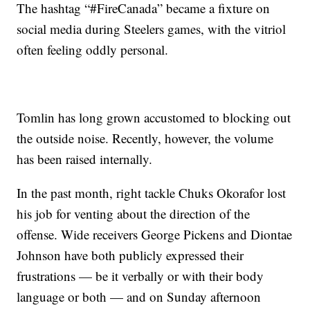
The hashtag “#FireCanada” became a fixture on
social media during Steelers games, with the vitriol
often feeling oddly personal.
Tomlin has long grown accustomed to blocking out
the outside noise. Recently, however, the volume
has been raised internally.
In the past month, right tackle Chuks Okorafor lost
his job for venting about the direction of the
offense. Wide receivers George Pickens and Diontae
Johnson have both publicly expressed their
frustrations — be it verbally or with their body
language or both — and on Sunday afternoon