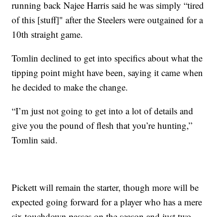
running back Najee Harris said he was simply “tired
of this [stuff]" after the Steelers were outgained for a
10th straight game.
Tomlin declined to get into specifics about what the
tipping point might have been, saying it came when
he decided to make the change.
“I’m just not going to get into a lot of details and
give you the pound of flesh that you’re hunting,”
Tomlin said.
Pickett will remain the starter, though more will be
expected going forward for a player who has a mere
six touchdown passes on the season and just two