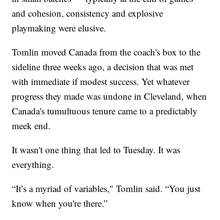
and cohesion, consistency and explosive
playmaking were elusive.
Tomlin moved Canada from the coach's box to the
sideline three weeks ago, a decision that was met
with immediate if modest success. Yet whatever
progress they made was undone in Cleveland, when
Canada's tumultuous tenure came to a predictably
meek end.
It wasn't one thing that led to Tuesday. It was
everything.
“It’s a myriad of variables," Tomlin said. “You just
know when you're there.”