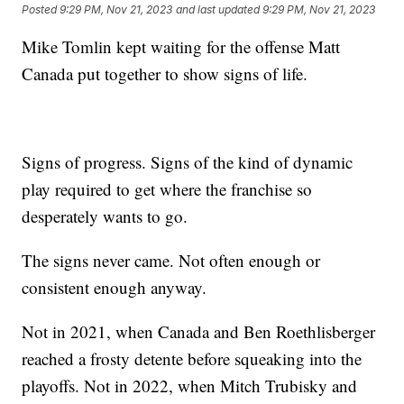
Posted
9:29 PM, Nov 21, 2023
and last updated
9:29 PM, Nov 21, 2023
Mike Tomlin kept waiting for the offense Matt
Canada put together to show signs of life.
Signs of progress. Signs of the kind of dynamic
play required to get where the franchise so
desperately wants to go.
The signs never came. Not often enough or
consistent enough anyway.
Not in 2021, when Canada and Ben Roethlisberger
reached a frosty detente before squeaking into the
playoffs. Not in 2022, when Mitch Trubisky and