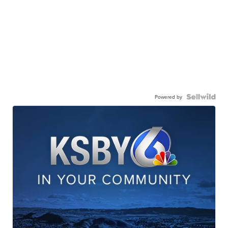
Powered by