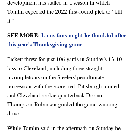
development has stalled in a season in which
Tomlin expected the 2022 first-round pick to “kill
it.”
SEE MORE:
Lions fans might be thankful after
this year's Thanksgiving game
Pickett threw for just 106 yards in Sunday's 13-10
loss to Cleveland, including three straight
incompletions on the Steelers' penultimate
possession with the score tied. Pittsburgh punted
and Cleveland rookie quarterback Dorian
Thompson-Robinson guided the game-winning
drive.
While Tomlin said in the aftermath on Sunday he