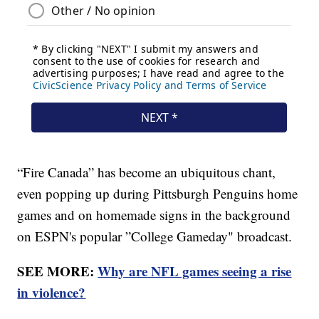
“Fire Canada” has become an ubiquitous chant,
even popping up during Pittsburgh Penguins home
games and on homemade signs in the background
on ESPN's popular ”College Gameday" broadcast.
SEE MORE:
Why are NFL games seeing a rise
in violence?