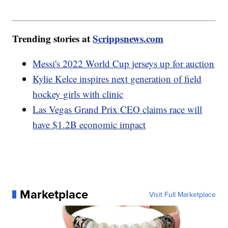
Trending stories at
Scrippsnews.com
Messi's 2022 World Cup jerseys up for auction
Kylie Kelce inspires next generation of field
hockey girls with clinic
Las Vegas Grand Prix CEO claims race will
have $1.2B economic impact
Marketplace
Visit Full Marketplace