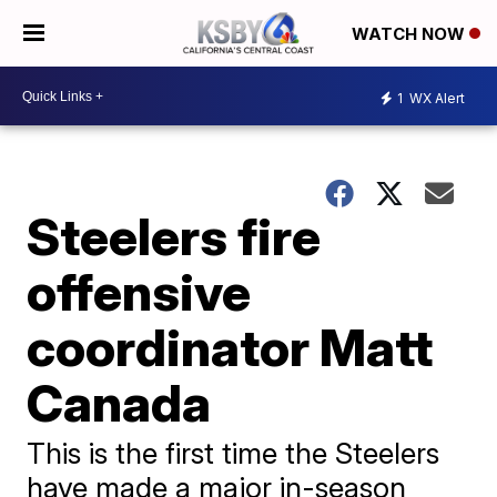
WATCH NOW
1
WX Alert
Steelers fire
offensive
coordinator Matt
Canada
This is the first time the Steelers
have made a major in-season