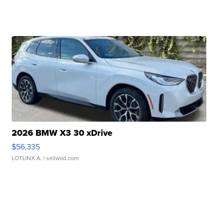
2026 BMW X3 30 xDrive
$56,335
LOTLINX A.
| sellwild.com