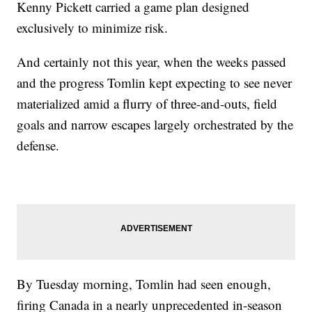
Kenny Pickett carried a game plan designed
exclusively to minimize risk.
And certainly not this year, when the weeks passed
and the progress Tomlin kept expecting to see never
materialized amid a flurry of three-and-outs, field
goals and narrow escapes largely orchestrated by the
defense.
By Tuesday morning, Tomlin had seen enough,
firing Canada in a nearly unprecedented in-season