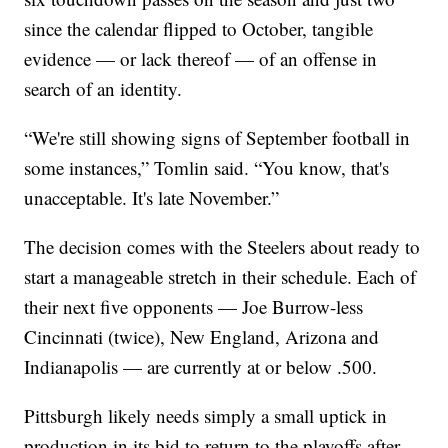
since the calendar flipped to October, tangible
evidence — or lack thereof — of an offense in
search of an identity.
“We're still showing signs of September football in
some instances,” Tomlin said. “You know, that's
unacceptable. It's late November.”
The decision comes with the Steelers about ready to
start a manageable stretch in their schedule. Each of
their next five opponents — Joe Burrow-less
Cincinnati (twice), New England, Arizona and
Indianapolis — are currently at or below .500.
Pittsburgh likely needs simply a small uptick in
production in its bid to return to the playoffs after