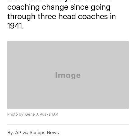
coaching change since going
through three head coaches in
1941.
Photo by: Gene J. Puskar/AP
By:
AP via Scripps News