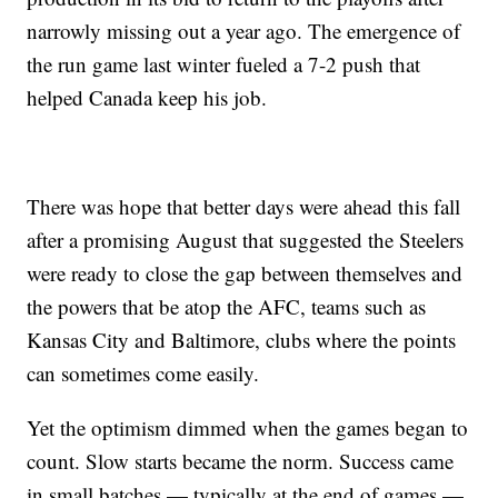
narrowly missing out a year ago. The emergence of
the run game last winter fueled a 7-2 push that
helped Canada keep his job.
There was hope that better days were ahead this fall
after a promising August that suggested the Steelers
were ready to close the gap between themselves and
the powers that be atop the AFC, teams such as
Kansas City and Baltimore, clubs where the points
can sometimes come easily.
Yet the optimism dimmed when the games began to
count. Slow starts became the norm. Success came
in small batches — typically at the end of games —