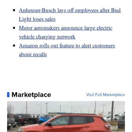
Anheuser-Busch lays off employees after Bud
Light loses sales
Major automakers announce large electric
vehicle charging network
Amazon rolls out feature to alert customers
about recalls
Marketplace
Visit Full Marketplace