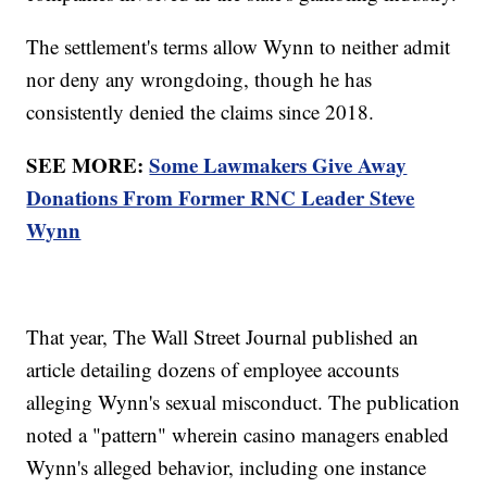
The settlement's terms allow Wynn to neither admit
nor deny any wrongdoing, though he has
consistently denied the claims since 2018.
SEE MORE:
Some Lawmakers Give Away
Donations From Former RNC Leader Steve
Wynn
That year, The Wall Street Journal published an
article detailing dozens of employee accounts
alleging Wynn's sexual misconduct. The publication
noted a "pattern" wherein casino managers enabled
Wynn's alleged behavior, including one instance