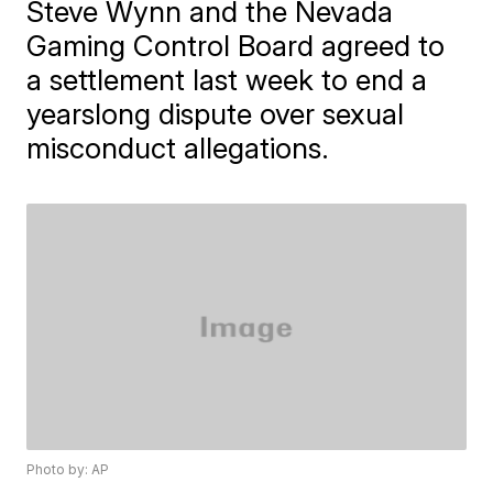
Steve Wynn and the Nevada
Gaming Control Board agreed to
a settlement last week to end a
yearslong dispute over sexual
misconduct allegations.
Photo by: AP