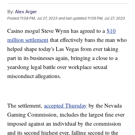
By:
Alex Arger
Posted
11:08 PM, Jul 27, 2023
and last updated
11:08 PM, Jul 27, 2023
Casino mogul Steve Wynn has agreed to a
$10
million settlement
that effectively bans the man who
helped shape today's Las Vegas from ever taking
part in its businesses again, bringing a close to a
yearslong legal battle over workplace sexual
misconduct allegations.
The settlement,
accepted Thursday
by the Nevada
Gaming Commission, includes the largest fine ever
imposed against an individual by the commission
and its second highest ever, falling second to the