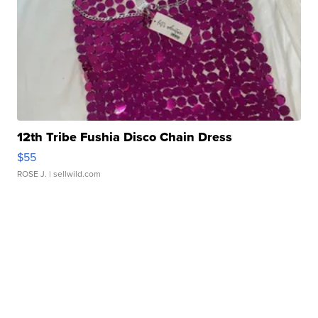
12th Tribe Fushia Disco Chain Dress
$55
ROSE J.
| sellwild.com