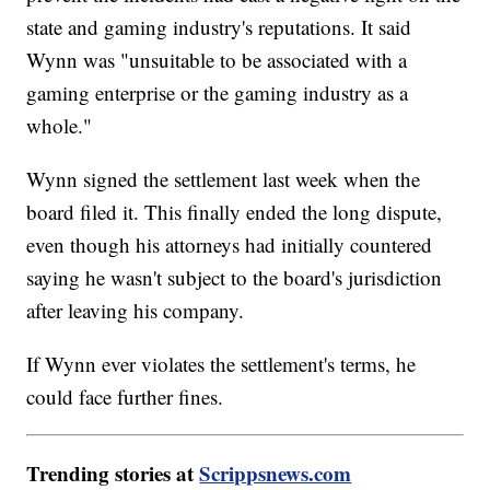
state and gaming industry's reputations. It said
Wynn was "unsuitable to be associated with a
gaming enterprise or the gaming industry as a
whole."
Wynn signed the settlement last week when the
board filed it. This finally ended the long dispute,
even though his attorneys had initially countered
saying he wasn't subject to the board's jurisdiction
after leaving his company.
If Wynn ever violates the settlement's terms, he
could face further fines.
Trending stories at
Scrippsnews.com