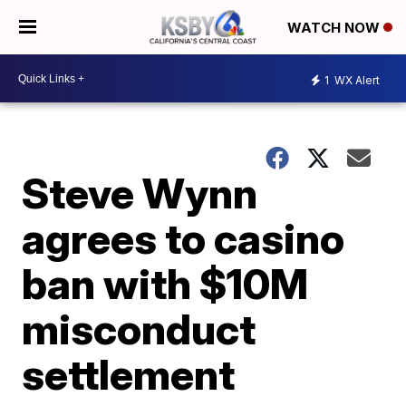
WATCH NOW
1
WX Alert
Steve Wynn
agrees to casino
ban with $10M
misconduct
settlement