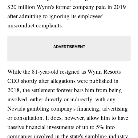
$20 million Wynn's former company paid in 2019
after admitting to ignoring its employees'
misconduct complaints.
While the 81-year-old resigned as Wynn Resorts
CEO shortly after allegations were published in
2018, the settlement forever bars him from being
involved, either directly or indirectly, with any
Nevada gambling company's financing, advertising
or consultation. It does, however, allow him to have
passive financial investments of up to 5% into
companies involved in the state's gambling industry.