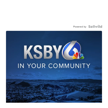
Powered by