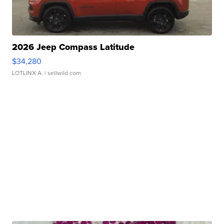
2026 Jeep Compass Latitude
$34,280
LOTLINX A.
| sellwild.com