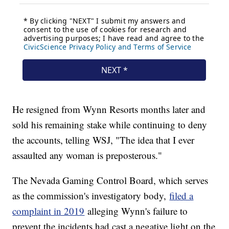
He resigned from Wynn Resorts months later and
sold his remaining stake while continuing to deny
the accounts, telling WSJ, "The idea that I ever
assaulted any woman is preposterous."
The Nevada Gaming Control Board, which serves
as the commission's investigatory body,
filed a
complaint in 2019
alleging Wynn's failure to
prevent the incidents had cast a negative light on the