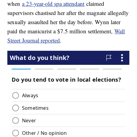
when
a 23-year-old spa attendant
claimed
supervisors chastised her after the magnate allegedly
sexually assaulted her the day before. Wynn later
paid the manicurist a $7.5 million settlement,
Wall
Street Journal reported
.