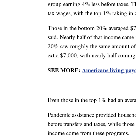
group earning 4% less before taxes. T
tax wages, with the top 1% raking in
Those in the bottom 20% averaged $7,
said. Nearly half of that income cam
20% saw roughly the same amount of p
extra $7,000, with nearly half comi
SEE MORE:
Americans living pay
Even those in the top 1% had an avera
Pandemic assistance provided househ
before transfers and taxes, while thos
income come from these programs.