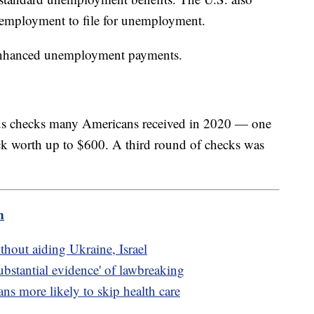
 employment to file for unemployment.
 enhanced unemployment payments.
lus checks many Americans received in 2020 — one
k worth up to $600. A third round of checks was
m
thout aiding Ukraine, Israel
ubstantial evidence' of lawbreaking
s more likely to skip health care