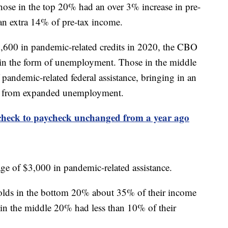
hose in the top 20% had an over 3% increase in pre-
 an extra 14% of pre-tax income.
600 in pandemic-related credits in 2020, the CBO
e in the form of unemployment. Those in the middle
andemic-related federal assistance, bringing in an
ng from expanded unemployment.
check to paycheck unchanged from a year ago
ge of $3,000 in pandemic-related assistance.
olds in the bottom 20% about 35% of their income
e in the middle 20% had less than 10% of their