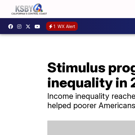
1
WX Alert
Stimulus pro
inequality in
Income inequality reach
helped poorer Americans f