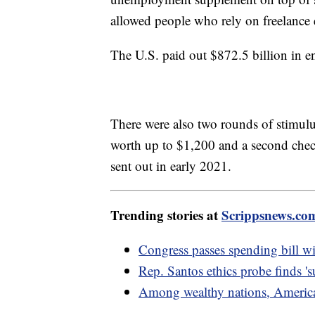
allowed people who rely on freelance
The U.S. paid out $872.5 billion in
There were also two rounds of stimu
worth up to $1,200 and a second chec
sent out in early 2021.
Trending stories at
Scrippsnews.co
Congress passes spending bill wi
Rep. Santos ethics probe finds 's
Among wealthy nations, American