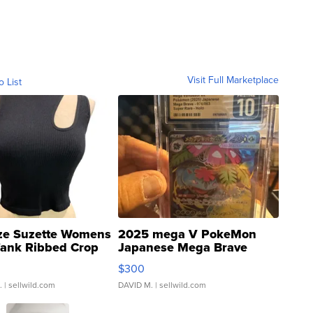
Visit Full Marketplace
o List
ze Suzette Womens
2025 mega V PokeMon
Tank Ribbed Crop
Japanese Mega Brave
rical ...
076/063 Super Rare H...
$300
.
| sellwild.com
DAVID M.
| sellwild.com