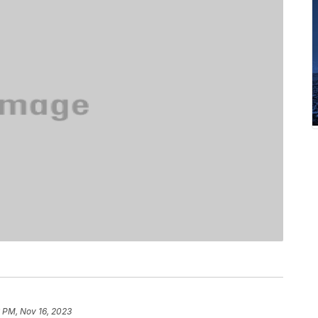
 PM, Nov 16, 2023