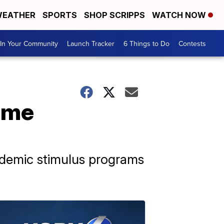
EATHER
SPORTS
SHOP SCRIPPS
WATCH NOW
In Your Community
Launch Tracker
6 Things to Do
Contests
ome
ndemic stimulus programs