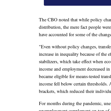
The CBO noted that while policy chan
distribution, the mere fact people we
have accounted for some of the chang
"Even without policy changes, transfe
increase in inequality because of the
stabilizers, which take effect when e
income and employment decreased in 
became eligible for means-tested tran
income fell below certain thresholds.
brackets, which reduced their individu
For months during the pandemic, une
unemployment supplement on top of s