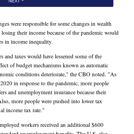
ges were responsible for some changes in wealth
re losing their income because of the pandemic would
es in income inequality.
rs and taxes would have lessened some of the
 effect of budget mechanisms known as automatic
conomic conditions deteriorate," the CBO noted. "As
2020 in response to the pandemic, more people
sfers and unemployment insurance because their
 Also, more people were pushed into lower tax
al income tax rate."
mployed workers received an additional $600
tandard unemployment benefits. The U.S. also