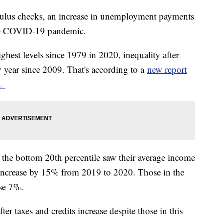
mulus checks, an increase in unemployment payments
 the COVID-19 pandemic.
ghest levels since 1979 in 2020, inequality after
y year since 2009. That's according to a
new report
e.
the bottom 20th percentile saw their average income
 increase by 15% from 2019 to 2020. Those in the
ase 7%.
ter taxes and credits increase despite those in this