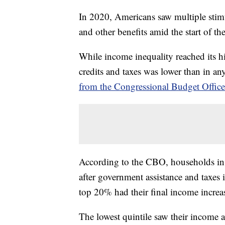
In 2020, Americans saw multiple sti
and other benefits amid the start of
While income inequality reached its hi
credits and taxes was lower than in an
from the Congressional Budget Offic
According to the CBO, households in 
after government assistance and taxes
top 20% had their final income incre
The lowest quintile saw their income af