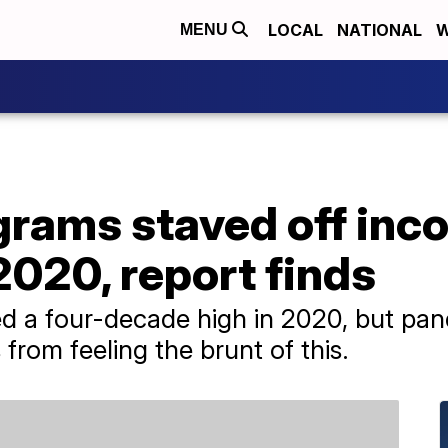
LOCAL
NATIONAL
W
MENU
grams staved off inc
 2020, report finds
ed a four-decade high in 2020, but pa
rom feeling the brunt of this.