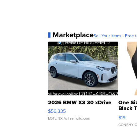
Marketplace
Sell Your Items - Free t
2026 BMW X3 30 xDrive
One Si
Black 
$56,335
Asymmet
$19
LOTLINX A.
| sellwild.com
CONSHY C