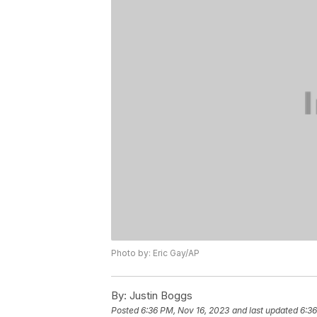
Photo by: Eric Gay/AP
By:
Justin Boggs
Posted
6:36 PM, Nov 16, 2023
and last updated
6:36