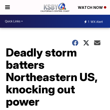
WATCH NOW
1
WX Alert
Deadly storm
batters
Northeastern US,
knocking out
power