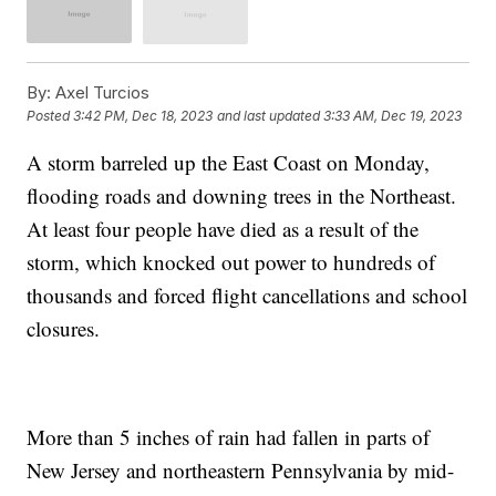
By:
Axel Turcios
Posted
3:42 PM, Dec 18, 2023
and last updated
3:33 AM, Dec 19, 2023
A storm barreled up the East Coast on Monday,
flooding roads and downing trees in the Northeast.
At least four people have died as a result of the
storm, which knocked out power to hundreds of
thousands and forced flight cancellations and school
closures.
More than 5 inches of rain had fallen in parts of
New Jersey and northeastern Pennsylvania by mid-