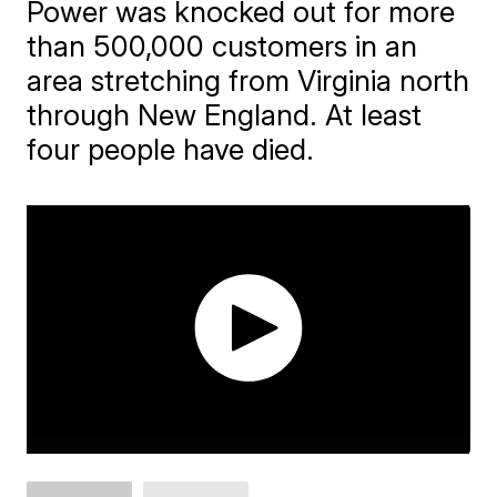
Power was knocked out for more
than 500,000 customers in an
area stretching from Virginia north
through New England. At least
four people have died.