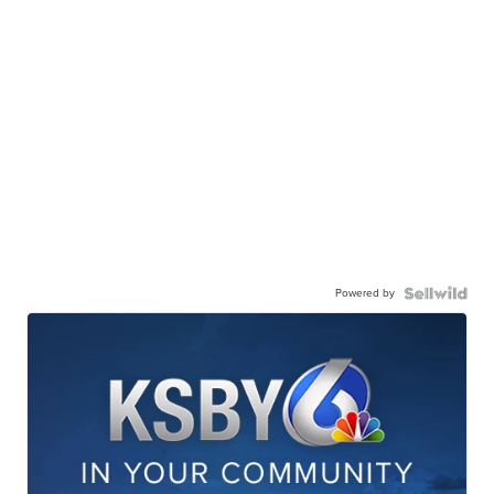
Powered by