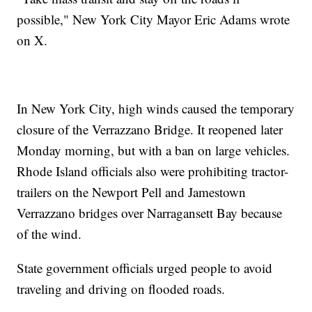
possible," New York City Mayor Eric Adams wrote
on X.
In New York City, high winds caused the temporary
closure of the Verrazzano Bridge. It reopened later
Monday morning, but with a ban on large vehicles.
Rhode Island officials also were prohibiting tractor-
trailers on the Newport Pell and Jamestown
Verrazzano bridges over Narragansett Bay because
of the wind.
State government officials urged people to avoid
traveling and driving on flooded roads.