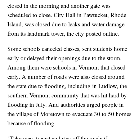
closed in the morning and another gate was
scheduled to close. City Hall in Pawtucket, Rhode
Island, was closed due to leaks and water damage
from its landmark tower, the city posted online.
Some schools canceled classes, sent students home
early or delayed their openings due to the storm.
Among them were schools in Vermont that closed
early. A number of roads were also closed around
the state due to flooding, including in Ludlow, the
southern Vermont community that was hit hard by
flooding in July. And authorities urged people in
the village of Moretown to evacuate 30 to 50 homes
because of flooding.
"Take mass transit and stay off the roads if