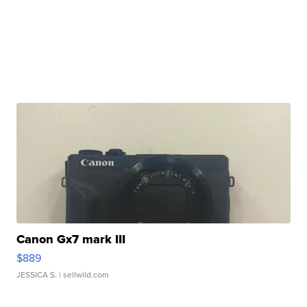
Canon Gx7 mark III
$889
JESSICA S.
| sellwild.com