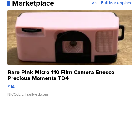
Marketplace
Visit Full Marketplace
Rare Pink Micro 110 Film Camera Enesco
Precious Moments TD4
$14
NICOLE L.
| sellwild.com