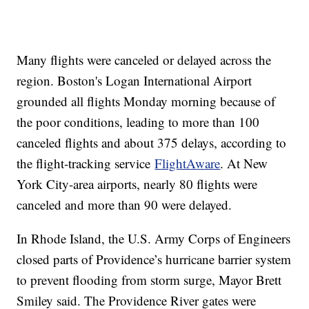
Many flights were canceled or delayed across the
region. Boston's Logan International Airport
grounded all flights Monday morning because of
the poor conditions, leading to more than 100
canceled flights and about 375 delays, according to
the flight-tracking service
FlightAware
. At New
York City-area airports, nearly 80 flights were
canceled and more than 90 were delayed.
In Rhode Island, the U.S. Army Corps of Engineers
closed parts of Providence’s hurricane barrier system
to prevent flooding from storm surge, Mayor Brett
Smiley said. The Providence River gates were