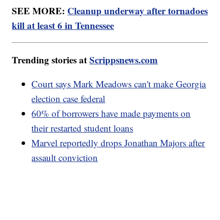
SEE MORE:
Cleanup underway after tornadoes
kill at least 6 in Tennessee
Trending stories at
Scrippsnews.com
Court says Mark Meadows can't make Georgia
election case federal
60% of borrowers have made payments on
their restarted student loans
Marvel reportedly drops Jonathan Majors after
assault conviction