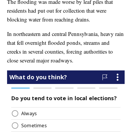
The flooding was made worse by leaf piles that
residents had put out for collection that were
blocking water from reaching drains.
In northeastern and central Pennsylvania, heavy rain
that fell overnight flooded ponds, streams and
creeks in several counties, forcing authorities to
close several major roadways.