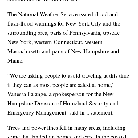
The National Weather Service issued flood and
flash-flood warnings for New York City and the
surrounding area, parts of Pennsylvania, upstate
New York, western Connecticut, western
Massachusetts and parts of New Hampshire and
Maine.
“We are asking people to avoid traveling at this time
if they can as most people are safest at home,”
Vanessa Palange, a spokesperson for the New
Hampshire Division of Homeland Security and
Emergency Management, said in a statement.
Trees and power lines fell in many areas, including
some that landed on homes and cars. In the coastal