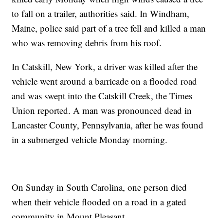
to fall on a trailer, authorities said. In Windham,
Maine, police said part of a tree fell and killed a man
who was removing debris from his roof.
In Catskill, New York, a driver was killed after the
vehicle went around a barricade on a flooded road
and was swept into the Catskill Creek, the Times
Union reported. A man was pronounced dead in
Lancaster County, Pennsylvania, after he was found
in a submerged vehicle Monday morning.
On Sunday in South Carolina, one person died
when their vehicle flooded on a road in a gated
community in Mount Pleasant.