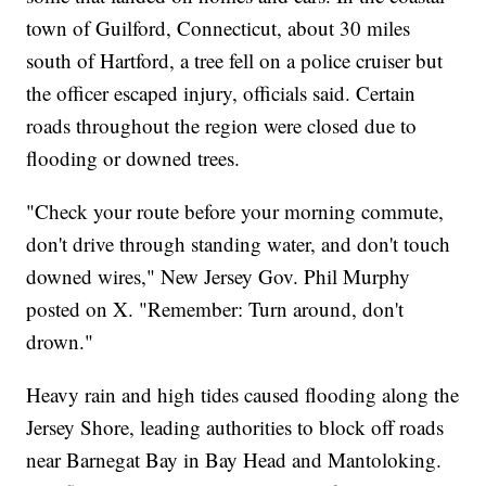
town of Guilford, Connecticut, about 30 miles
south of Hartford, a tree fell on a police cruiser but
the officer escaped injury, officials said. Certain
roads throughout the region were closed due to
flooding or downed trees.
"Check your route before your morning commute,
don't drive through standing water, and don't touch
downed wires," New Jersey Gov. Phil Murphy
posted on X. "Remember: Turn around, don't
drown."
Heavy rain and high tides caused flooding along the
Jersey Shore, leading authorities to block off roads
near Barnegat Bay in Bay Head and Mantoloking.