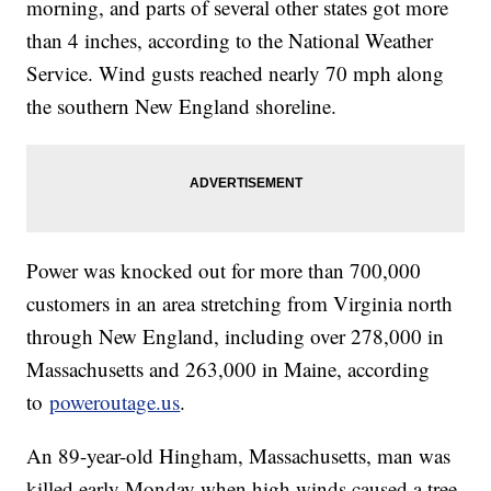
morning, and parts of several other states got more
than 4 inches, according to the National Weather
Service. Wind gusts reached nearly 70 mph along
the southern New England shoreline.
Power was knocked out for more than 700,000
customers in an area stretching from Virginia north
through New England, including over 278,000 in
Massachusetts and 263,000 in Maine, according
to
poweroutage.us
.
An 89-year-old Hingham, Massachusetts, man was
killed early Monday when high winds caused a tree