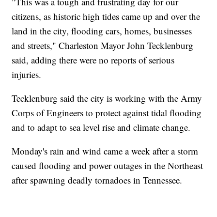
"This was a tough and frustrating day for our
citizens, as historic high tides came up and over the
land in the city, flooding cars, homes, businesses
and streets," Charleston Mayor John Tecklenburg
said, adding there were no reports of serious
injuries.
Tecklenburg said the city is working with the Army
Corps of Engineers to protect against tidal flooding
and to adapt to sea level rise and climate change.
Monday's rain and wind came a week after a storm
caused flooding and power outages in the Northeast
after spawning deadly tornadoes in Tennessee.