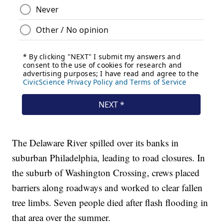
The Delaware River spilled over its banks in
suburban Philadelphia, leading to road closures. In
the suburb of Washington Crossing, crews placed
barriers along roadways and worked to clear fallen
tree limbs. Seven people died after flash flooding in
that area over the summer.