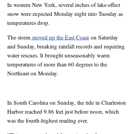
In western New York, several inches of lake-effect
snow were expected Monday night into Tuesday as
temperatures drop.
The storm
moved up the East Coast
on Saturday
and Sunday, breaking rainfall records and requiring
water rescues. It brought unseasonably warm
temperatures of more than 60 degrees to the
Northeast on Monday.
In South Carolina on Sunday, the tide in Charleston
Harbor reached 9.86 feet just before noon, which
was the fourth-highest reading ever.