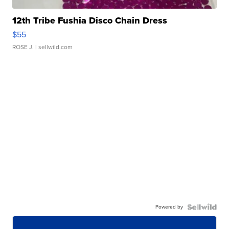
12th Tribe Fushia Disco Chain Dress
$55
ROSE J.
| sellwild.com
Powered by