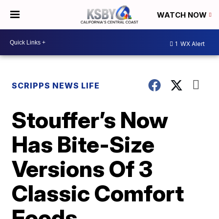
WATCH NOW
1
WX Alert
SCRIPPS NEWS LIFE
Stouffer’s Now
Has Bite-Size
Versions Of 3
Classic Comfort
Foods