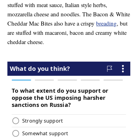
stuffed with meat sauce, Italian style herbs,
mozzarella cheese and noodles. The Bacon & White
Cheddar Mac Bites also have a crispy
breading
, but
are stuffed with macaroni, bacon and creamy white
cheddar cheese.