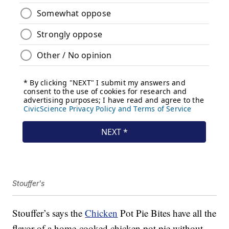
Stouffer's
Stouffer’s says the
Chicken
Pot Pie Bites have all the
flavor of a home-cooked chicken pot pie without