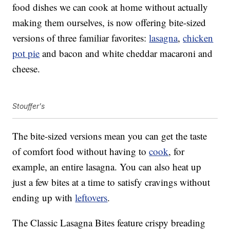
food dishes we can cook at home without actually
making them ourselves, is now offering bite-sized
versions of three familiar favorites:
lasagna
,
chicken
pot pie
and bacon and white cheddar macaroni and
cheese.
Stouffer's
The bite-sized versions mean you can get the taste
of comfort food without having to
cook
, for
example, an entire lasagna. You can also heat up
just a few bites at a time to satisfy cravings without
ending up with
leftovers
.
The Classic Lasagna Bites feature crispy breading