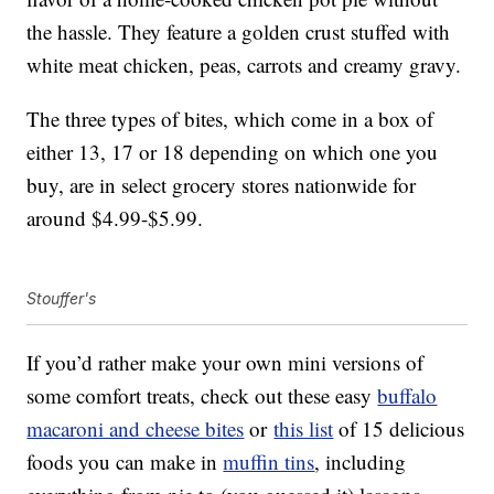
the hassle. They feature a golden crust stuffed with
white meat chicken, peas, carrots and creamy gravy.
The three types of bites, which come in a box of
either 13, 17 or 18 depending on which one you
buy, are in select grocery stores nationwide for
around $4.99-$5.99.
Stouffer's
If you’d rather make your own mini versions of
some comfort treats, check out these easy
buffalo
macaroni and cheese bites
or
this list
of 15 delicious
foods you can make in
muffin tins
, including