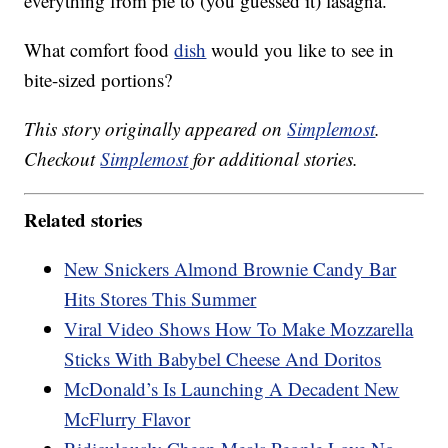
everything from pie to (you guessed it) lasagna.
What comfort food
dish
would you like to see in
bite-sized portions?
This story originally appeared on
Simplemost
.
Checkout
Simplemost
for additional stories.
Related stories
New Snickers Almond Brownie Candy Bar
Hits Stores This Summer
Viral Video Shows How To Make Mozzarella
Sticks With Babybel Cheese And Doritos
McDonald’s Is Launching A Decadent New
McFlurry Flavor