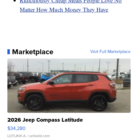
Ridiculously Cheap Meals People Love No
Matter How Much Money They Have
Marketplace
Visit Full Marketplace
2026 Jeep Compass Latitude
$34,280
LOTLINX A.
| sellwild.com