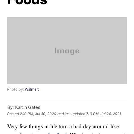
Photo by:
Walmart
By:
Kaitlin Gates
Posted
2:10 PM, Jul 30, 2020
and last updated
7:11 PM, Jul 24, 2021
Very few things in life turn a bad day around like