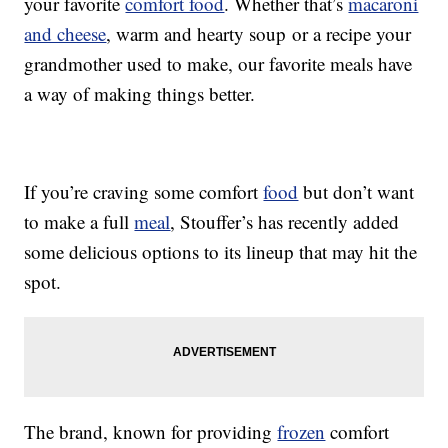
your favorite
comfort food
. Whether that’s
macaroni
and cheese
, warm and hearty soup or a recipe your
grandmother used to make, our favorite meals have
a way of making things better.
If you’re craving some comfort
food
but don’t want
to make a full
meal
, Stouffer’s has recently added
some delicious options to its lineup that may hit the
spot.
The brand, known for providing
frozen
comfort