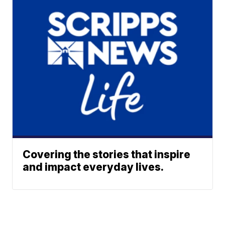
Covering the stories that inspire
and impact everyday lives.