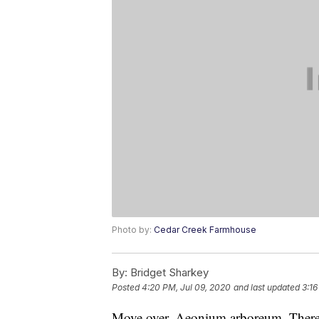
Photo by:
Cedar Creek Farmhouse
By:
Bridget Sharkey
Posted
4:20 PM, Jul 09, 2020
and last updated
3:16
Move over, Aeonium arboreum. There