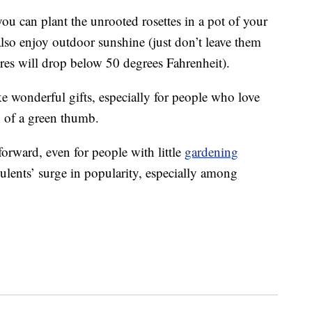
ou can plant the unrooted rosettes in a pot of your
lso enjoy outdoor sunshine (just don’t leave them
ures will drop below 50 degrees Fahrenheit).
e wonderful gifts, especially for people who love
 of a green thumb.
tforward, even for people with little
gardening
ulents’ surge in popularity, especially among