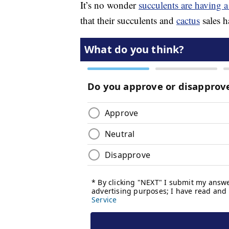
It’s no wonder
succulents are having
that their succulents and
cactus
sales h