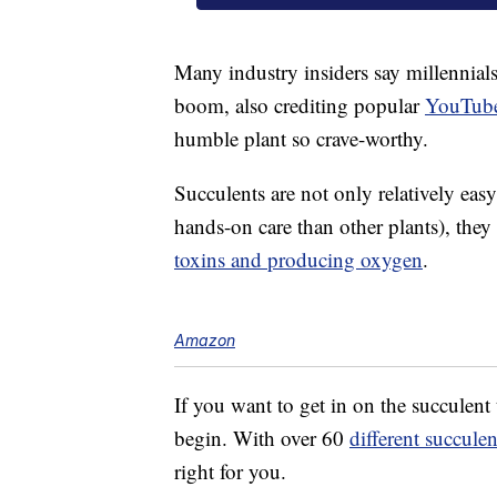
Many industry insiders say millennials
boom, also crediting popular
YouTube
humble plant so crave-worthy.
Succulents are not only relatively easy
hands-on care than other plants), they
toxins and producing oxygen
.
Amazon
If you want to get in on the succulen
begin. With over 60
different succulen
right for you.