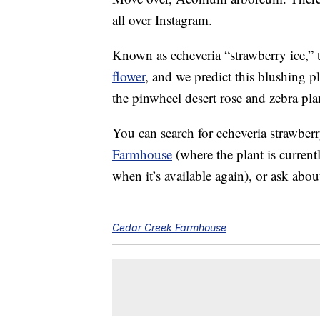
all over Instagram.
Known as echeveria “strawberry ice,” th
flower
, and we predict this blushing p
the pinwheel desert rose and zebra pl
You can search for echeveria strawber
Farmhouse
(where the plant is current
when it’s available again), or ask about
Cedar Creek Farmhouse