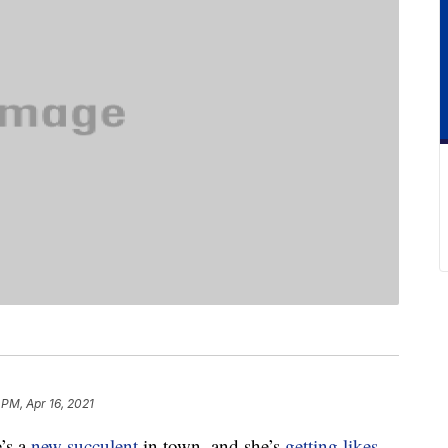
 PM, Apr 16, 2021
’s a
new succulent
in town, and she’s
getting likes