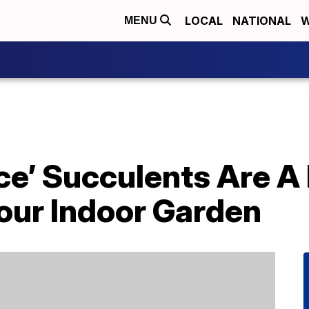
LOCAL
NATIONAL
W
MENU
ce’ Succulents Are A 
our Indoor Garden