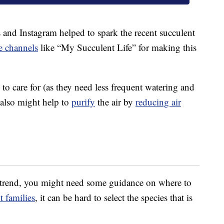
 and Instagram helped to spark the recent succulent
 channels
like “My Succulent Life” for making this
 to care for (as they need less frequent watering and
 also might help to
purify
the air by
reducing air
t trend, you might need some guidance on where to
t families
, it can be hard to select the species that is