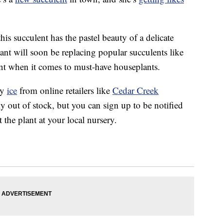
is succulent has the pastel beauty of a delicate
lant will soon be replacing popular succulents like
ant when it comes to must-have houseplants.
ry
ice
from online retailers like
Cedar Creek
ly out of stock, but you can sign up to be notified
 the plant at your local nursery.