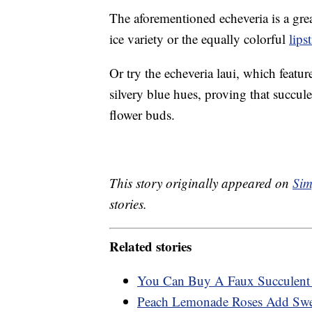
The aforementioned echeveria is a grea
ice variety or the equally colorful
lips
Or try the echeveria laui, which featu
silvery blue hues, proving that succule
flower buds.
This story originally appeared on
Sim
stories.
Related stories
You Can Buy A Faux Succulent 
Peach Lemonade Roses Add Swee