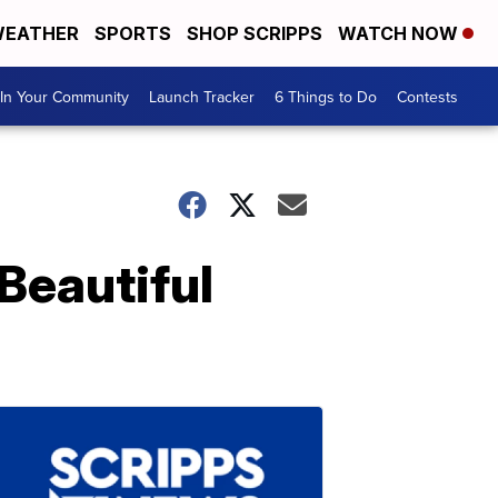
EATHER
SPORTS
SHOP SCRIPPS
WATCH NOW
In Your Community
Launch Tracker
6 Things to Do
Contests
Beautiful