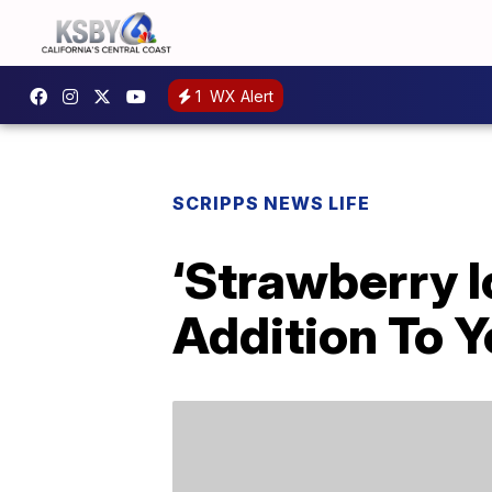
1
WX Alert
SCRIPPS NEWS LIFE
‘Strawberry I
Addition To Y