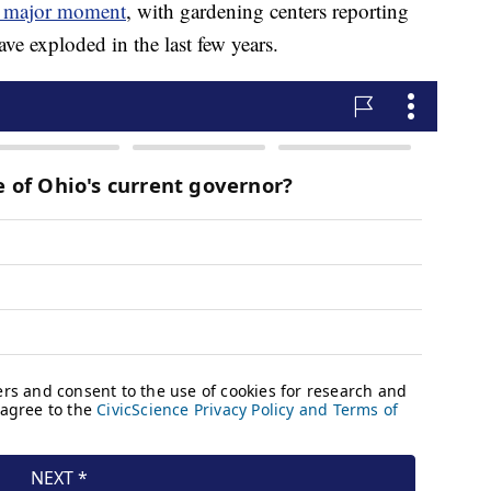
 a major moment
, with gardening centers reporting
ave exploded in the last few years.