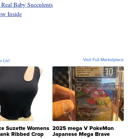
 Real Baby Succulents
ow Inside
Visit Full Marketplace
o List
ze Suzette Womens
2025 mega V PokeMon
Tank Ribbed Crop
Japanese Mega Brave