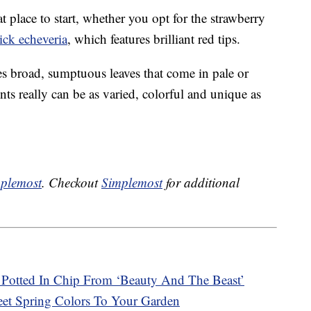
t place to start, whether you opt for the strawberry
tick echeveria
, which features brilliant red tips.
res broad, sumptuous leaves that come in pale or
nts really can be as varied, colorful and unique as
plemost
. Checkout
Simplemost
for additional
Potted In Chip From ‘Beauty And The Beast’
t Spring Colors To Your Garden