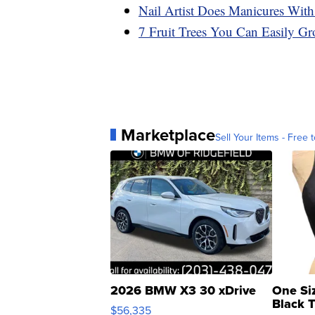
Nail Artist Does Manicures With
7 Fruit Trees You Can Easily Gr
Marketplace
Sell Your Items - Free t
2026 BMW X3 30 xDrive
One Si
Black 
$56,335