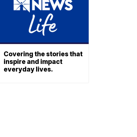
Covering the stories that
inspire and impact
everyday lives.