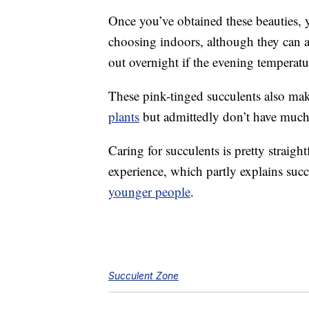
Once you’ve obtained these beauties, y
choosing indoors, although they can a
out overnight if the evening temperat
These pink-tinged succulents also mak
plants
but admittedly don’t have much
Caring for succulents is pretty straigh
experience, which partly explains succ
younger people
.
Succulent Zone