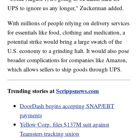
UPS to ignore us any longer," Zuckerman added.
With millions of people relying on delivery services
for essentials like food, clothing and medication, a
potential strike would bring a large swatch of the
U.S. economy to a grinding halt. It would also pose
broader complications for companies like Amazon,
which allows sellers to ship goods through UPS.
Trending stories at
Scrippsnews.com
DoorDash begins accepting SNAP/EBT
payments
Yellow Corp. files $137M suit against
Teamsters trucking union