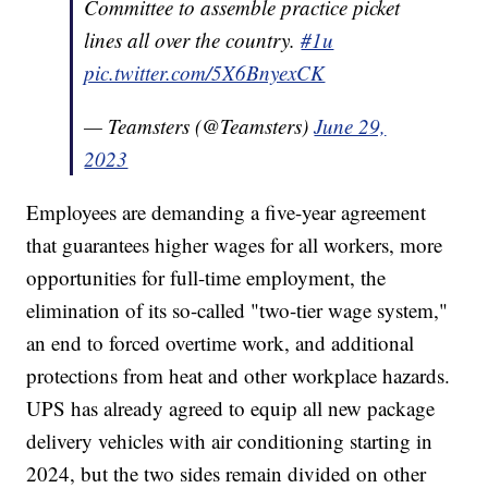
Committee to assemble practice picket
lines all over the country.
#1u
pic.twitter.com/5X6BnyexCK
— Teamsters (@Teamsters)
June 29,
2023
Employees are demanding a five-year agreement
that guarantees higher wages for all workers, more
opportunities for full-time employment, the
elimination of its so-called "two-tier wage system,"
an end to forced overtime work, and additional
protections from heat and other workplace hazards.
UPS has already agreed to equip all new package
delivery vehicles with air conditioning starting in
2024, but the two sides remain divided on other