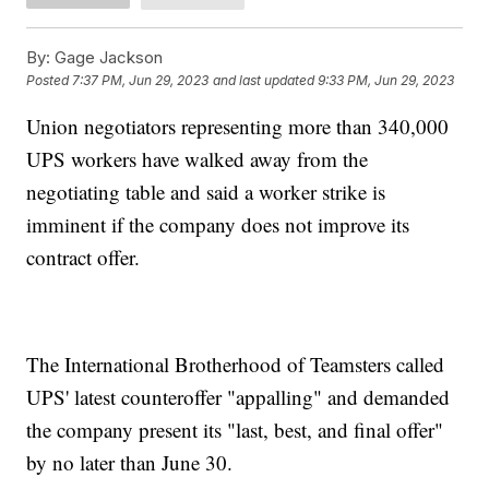
By:
Gage Jackson
Posted
7:37 PM, Jun 29, 2023
and last updated
9:33 PM, Jun 29, 2023
Union negotiators representing more than 340,000
UPS workers have walked away from the
negotiating table and said a worker strike is
imminent if the company does not improve its
contract offer.
The International Brotherhood of Teamsters called
UPS' latest counteroffer "appalling" and demanded
the company present its "last, best, and final offer"
by no later than June 30.