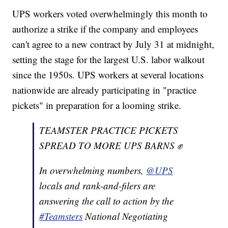
UPS workers voted overwhelmingly this month to
authorize a strike if the company and employees
can't agree to a new contract by July 31 at midnight,
setting the stage for the largest U.S. labor walkout
since the 1950s. UPS workers at several locations
nationwide are already participating in "practice
pickets" in preparation for a looming strike.
TEAMSTER PRACTICE PICKETS
SPREAD TO MORE UPS BARNS ✊
In overwhelming numbers,
@UPS
locals and rank-and-filers are
answering the call to action by the
#Teamsters
National Negotiating