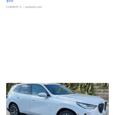
$49
CONSHY C.
| sellwild.com