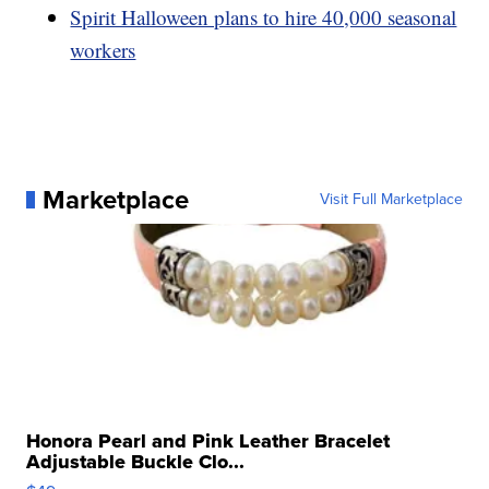
Spirit Halloween plans to hire 40,000 seasonal
workers
Marketplace
Visit Full Marketplace
Honora Pearl and Pink Leather Bracelet
Adjustable Buckle Clo...