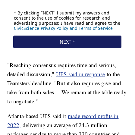
"Reaching consensus requires time and serious,
detailed discussion,"
UPS said in response
to the
Teamsters' deadline. "But it also requires give-and-
take from both sides ... We remain at the table ready
to negotiate."
Atlanta-based UPS said it
made record profits in
2022,
delivering an average of 24.3 million
packages per day to more than 220 countries and