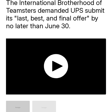
The International Brotherhood of
Teamsters demanded UPS submit
its "last, best, and final offer" by
no later than June 30.