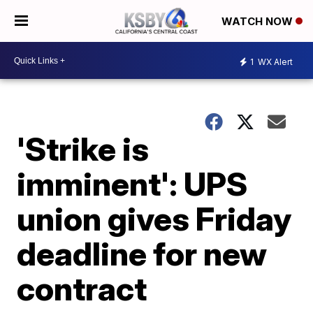
WATCH NOW
1
WX Alert
'Strike is
imminent': UPS
union gives Friday
deadline for new
contract