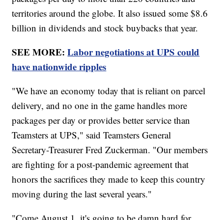
territories around the globe. It also issued some $8.6
billion in dividends and stock buybacks that year.
SEE MORE:
Labor negotiations at UPS could
have nationwide ripples
"We have an economy today that is reliant on parcel
delivery, and no one in the game handles more
packages per day or provides better service than
Teamsters at UPS," said Teamsters General
Secretary-Treasurer Fred Zuckerman. "Our members
are fighting for a post-pandemic agreement that
honors the sacrifices they made to keep this country
moving during the last several years."
"Come August 1, it's going to be damn hard for