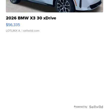
2026 BMW X3 30 xDrive
$56,335
LOTLINX A.
| sellwild.com
Powered by