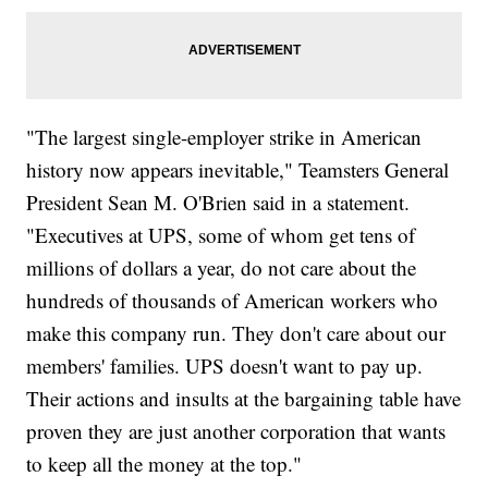
"The largest single-employer strike in American
history now appears inevitable," Teamsters General
President Sean M. O'Brien said in a statement.
"Executives at UPS, some of whom get tens of
millions of dollars a year, do not care about the
hundreds of thousands of American workers who
make this company run. They don't care about our
members' families. UPS doesn't want to pay up.
Their actions and insults at the bargaining table have
proven they are just another corporation that wants
to keep all the money at the top."