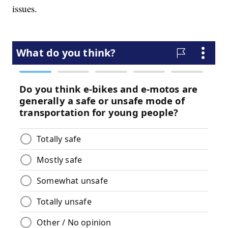
issues.