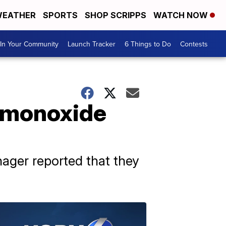
EATHER
SPORTS
SHOP SCRIPPS
WATCH NOW
In Your Community
Launch Tracker
6 Things to Do
Contests
n monoxide
ager reported that they