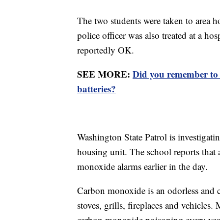
The two students were taken to area ho
police officer was also treated at a ho
reportedly OK.
SEE MORE:
Did you remember to 
batteries?
Washington State Patrol is investigati
housing unit. The school reports that 
monoxide alarms earlier in the day.
Carbon monoxide is an odorless and co
stoves, grills, fireplaces and vehicle
carbon monoxide poisoning every year