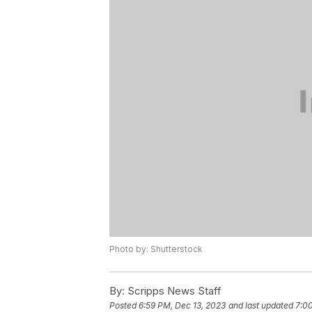
Photo by: Shutterstock
By:
Scripps News Staff
Posted
6:59 PM, Dec 13, 2023
and last updated
7:0