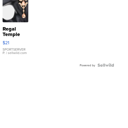
Regal
Temple
Droplet
$21
Earrings
SPORTSERVER
P.
| sellwild.com
Powered by