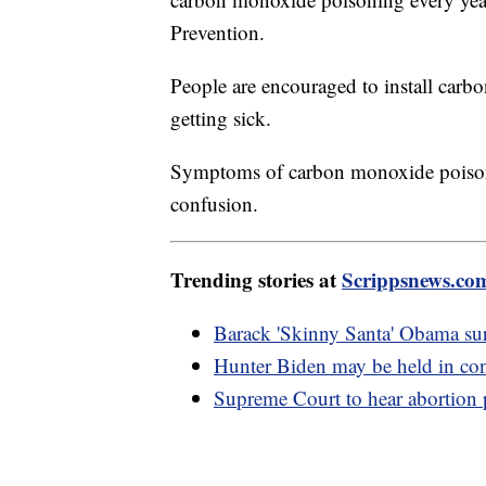
Prevention.
People are encouraged to install carb
getting sick.
Symptoms of carbon monoxide poisoni
confusion.
Trending stories at
Scrippsnews.co
Barack 'Skinny Santa' Obama sur
Hunter Biden may be held in co
Supreme Court to hear abortion p