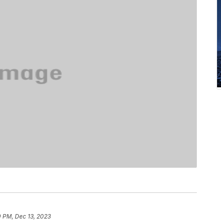
0 PM, Dec 13, 2023