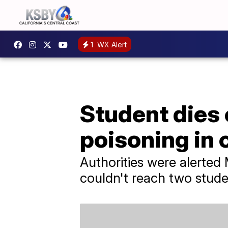
1
WX Alert
Student dies
poisoning in
Authorities were alerte
couldn't reach two stude