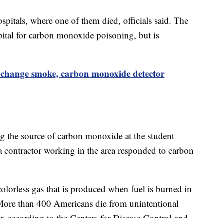
spitals, where one of them died, officials said. The
spital for carbon monoxide poisoning, but is
change smoke, carbon monoxide detector
ng the source of carbon monoxide at the student
a contractor working in the area responded to carbon
lorless gas that is produced when fuel is burned in
s. More than 400 Americans die from unintentional
, according to the Centers for Disease Control and