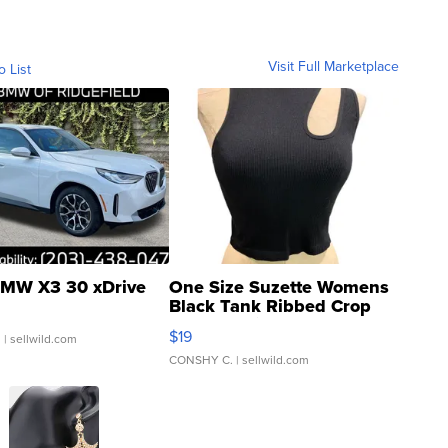
Visit Full Marketplace
o List
MW X3 30 xDrive
One Size Suzette Womens
Black Tank Ribbed Crop
Asymmetrical ...
$19
.
| sellwild.com
CONSHY C.
| sellwild.com