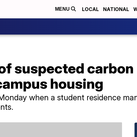
LOCAL
NATIONAL
W
MENU
 of suspected carbo
 campus housing
d Monday when a student residence man
nts.