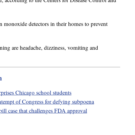
on monoxide detectors in their homes to prevent
ng are headache, dizziness, vomiting and
m
prises Chicago school students
ntempt of Congress for defying subpoena
ill case that challenges FDA approval