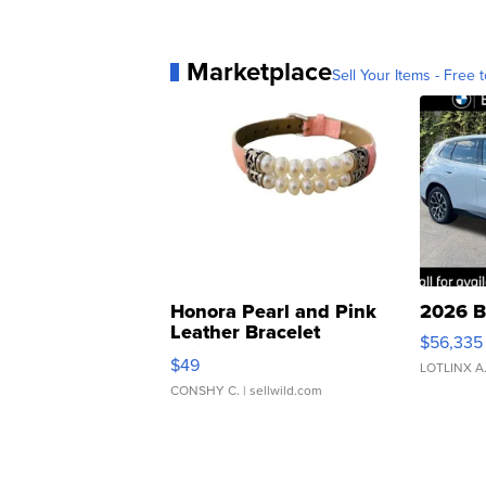
Marketplace
Sell Your Items - Free t
Honora Pearl and Pink
2026 B
Leather Bracelet
$56,335
Adjustable Buckle Clo...
$49
LOTLINX A
CONSHY C.
| sellwild.com