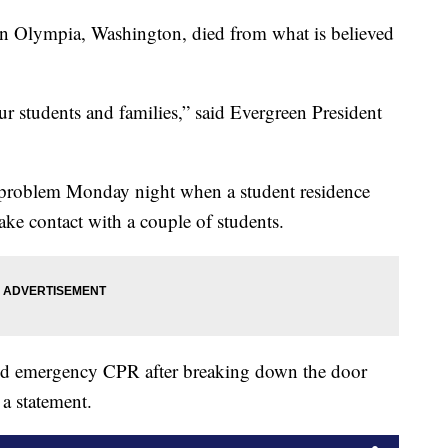
 in Olympia, Washington, died from what is believed
our students and families,” said Evergreen President
al problem Monday night when a student residence
ake contact with a couple of students.
med emergency CPR after breaking down the door
 a statement.