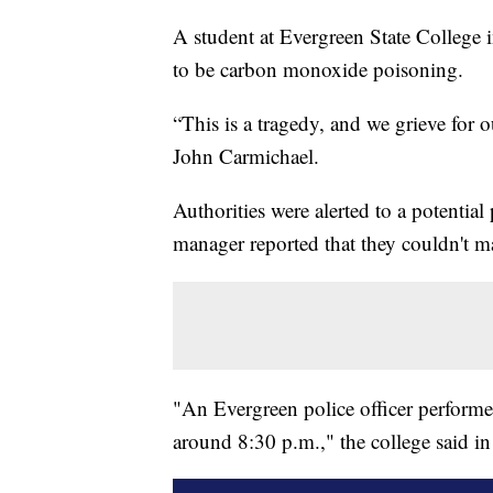
A student at Evergreen State College
to be carbon monoxide poisoning.
“This is a tragedy, and we grieve for 
John Carmichael.
Authorities were alerted to a potenti
manager reported that they couldn't m
"An Evergreen police officer perfor
around 8:30 p.m.," the college said in