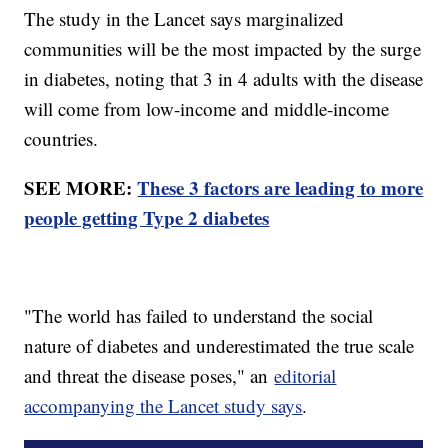
The study in the Lancet says marginalized
communities will be the most impacted by the surge
in diabetes, noting that 3 in 4 adults with the disease
will come from low-income and middle-income
countries.
SEE MORE:
These 3 factors are leading to more
people getting Type 2 diabetes
"The world has failed to understand the social
nature of diabetes and underestimated the true scale
and threat the disease poses," an
editorial
accompanying the Lancet study says
.