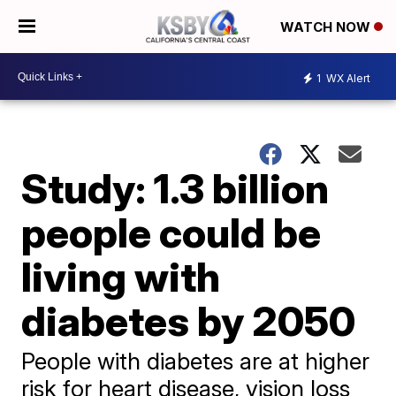
WATCH NOW
1
WX Alert
Study: 1.3 billion
people could be
living with
diabetes by 2050
People with diabetes are at higher
risk for heart disease, vision loss