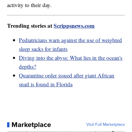
activity to their day.
Trending stories at
Scrippsnews.com
Pediatricians warn against the use of weighted
sleep sacks for infants
Diving into the abyss: What lies in the ocean's
depths?
Quarantine order issued after giant African
snail is found in Florida
Marketplace
Visit Full Marketplace