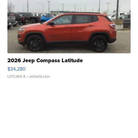
2026 Jeep Compass Latitude
$34,280
LOTLINX A.
| sellwild.com