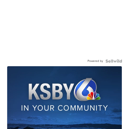
Powered by