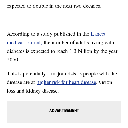
expected to double in the next two decades.
According to a study published in the
Lancet
medical journal,
the number of adults living with
diabetes is expected to reach 1.3 billion by the year
2050.
This is potentially a major crisis as people with the
disease are at
higher risk for heart disease
, vision
loss and kidney disease.