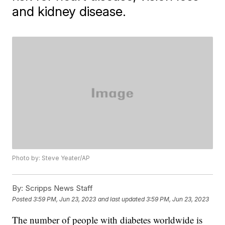
and kidney disease.
Photo by: Steve Yeater/AP
By:
Scripps News Staff
Posted
3:59 PM, Jun 23, 2023
and last updated
3:59 PM, Jun 23, 2023
The number of people with diabetes worldwide is