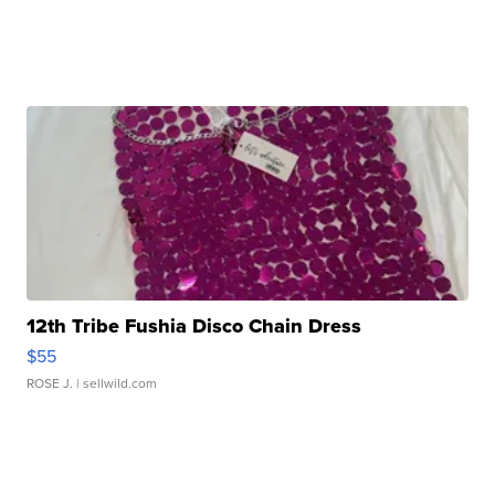
12th Tribe Fushia Disco Chain Dress
$55
ROSE J.
| sellwild.com