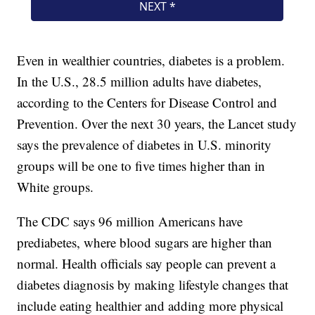
Even in wealthier countries, diabetes is a problem.
In the U.S., 28.5 million adults have diabetes,
according to the Centers for Disease Control and
Prevention. Over the next 30 years, the Lancet study
says the prevalence of diabetes in U.S. minority
groups will be one to five times higher than in
White groups.
The CDC says 96 million Americans have
prediabetes, where blood sugars are higher than
normal. Health officials say people can prevent a
diabetes diagnosis by making lifestyle changes that
include eating healthier and adding more physical