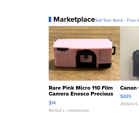
Marketplace
Sell Your Items - Free t
Rare Pink Micro 110 Film
Canon 
Camera Enesco Precious
$889
Moments TD4
$14
JESSICA S.
NICOLE L.
| sellwild.com