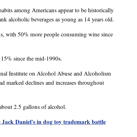
 habits among Americans appear to be historically
ank alcoholic beverages as young as 14 years old.
ns, with 50% more people consuming wine since
t 15% since the mid-1990s.
onal Institute on Alcohol Abuse and Alcoholism
ad marked declines and increases throughout
bout 2.5 gallons of alcohol.
Jack Daniel's in dog toy trademark battle