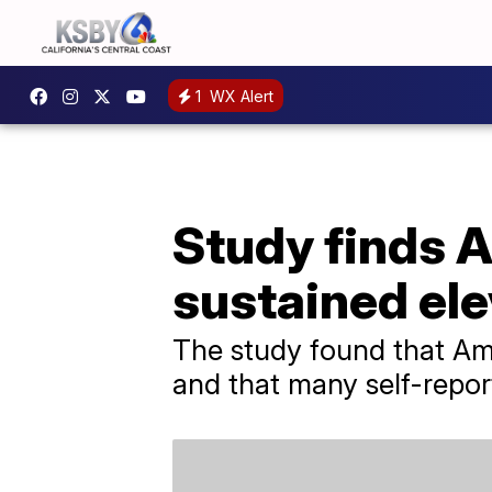
1
WX Alert
Study finds A
sustained ele
The study found that Ame
and that many self-repor