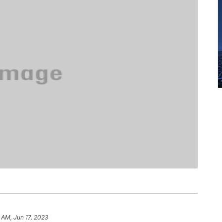
 AM, Jun 17, 2023