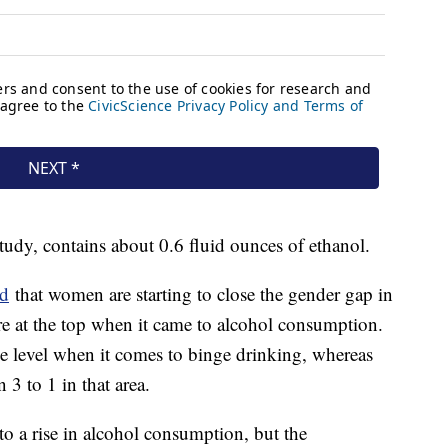
study, contains about 0.6 fluid ounces of ethanol.
nd
that women are starting to close the gender gap in
re at the top when it came to alcohol consumption.
 level when it comes to binge drinking, whereas
3 to 1 in that area.
to a rise in alcohol consumption, but the