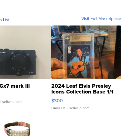
Visit Full Marketplace
o List
Gx7 mark III
2024 Leaf Elvis Presley
Icons Collection Base 1/1
SSP Clear ...
$300
| sellwild.com
DAVID M.
| sellwild.com