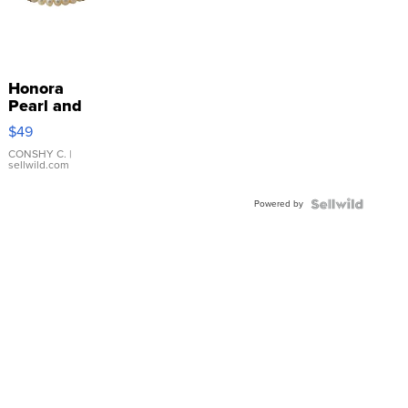
Honora
Pearl and
Pink
$49
Leather
Bracelet
CONSHY C.
|
sellwild.com
Adjustable
Buckle
Powered by
Clo...