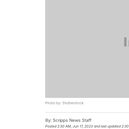
Photo by: Shutterstock
By:
Scripps News Staff
Posted
2:30 AM, Jun 17, 2023
and last updated
2:30