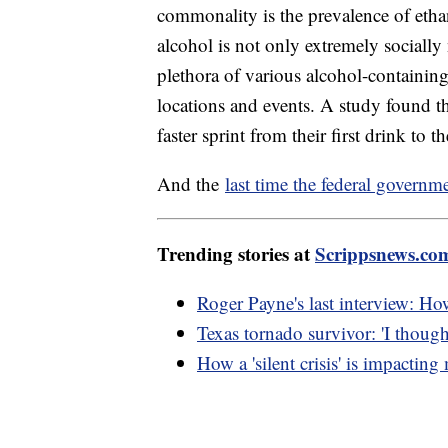
commonality is the prevalence of eth
alcohol is not only extremely socially
plethora of various alcohol-containin
locations and events. A study found t
faster sprint from their first drink to 
And the
last time the federal govern
Trending stories at
Scrippsnews.co
Roger Payne's last interview: Ho
Texas tornado survivor: 'I though
How a 'silent crisis' is impacting