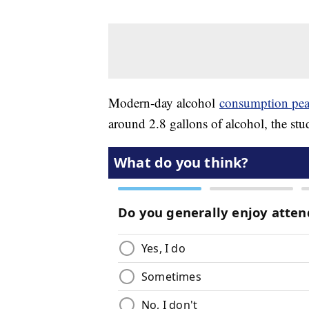
Modern-day alcohol
consumption pe
around 2.8 gallons of alcohol, the st