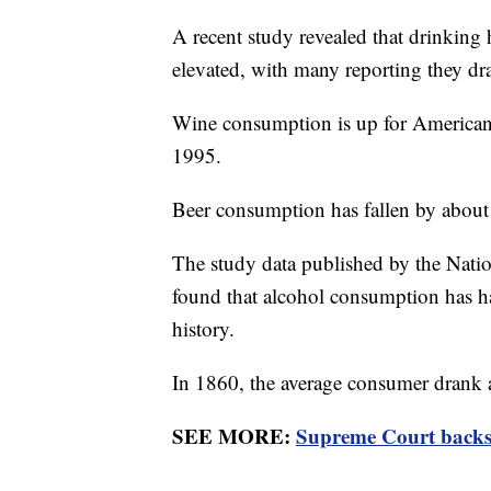
A recent study revealed that drinking
elevated, with many reporting they dr
Wine consumption is up for America
1995.
Beer consumption has fallen by abou
The study data published by the Nati
found that alcohol consumption has h
history.
In 1860, the average consumer drank a
SEE MORE:
Supreme Court backs 