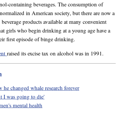
anol-containing beverages. The consumption of
 normalized in American society, but there are now a
g beverage products available at many convenient
hat girls who begin drinking at a young age have a
their first episode of binge drinking.
ment
raised its excise tax on alcohol was in 1991.
m
w he changed whale research forever
t I was going to die'
 men's mental health