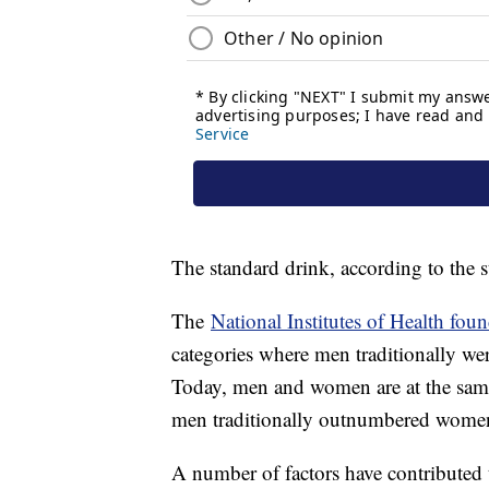
The standard drink, according to the 
The
National Institutes of Health fou
categories where men traditionally we
Today, men and women are at the same
men traditionally outnumbered women 
A number of factors have contributed 