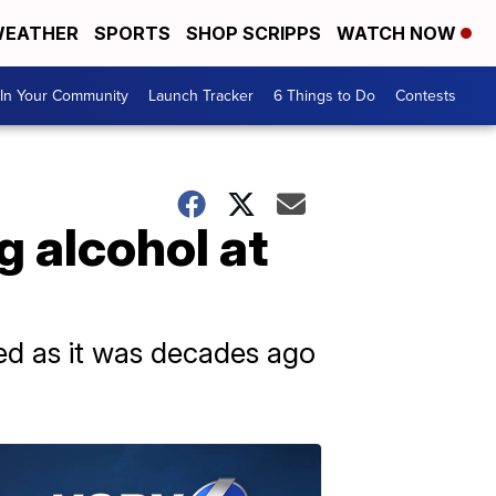
EATHER
SPORTS
SHOP SCRIPPS
WATCH NOW
In Your Community
Launch Tracker
6 Things to Do
Contests
g alcohol at
ed as it was decades ago