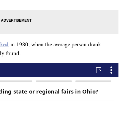
aked
in 1980, when the average person drank
udy found.