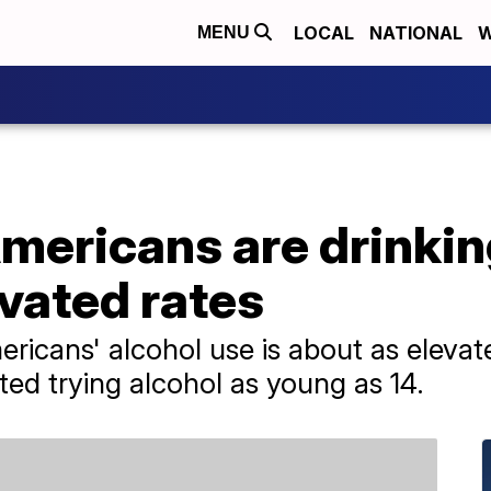
LOCAL
NATIONAL
W
MENU
mericans are drinkin
vated rates
ricans' alcohol use is about as elevat
ted trying alcohol as young as 14.