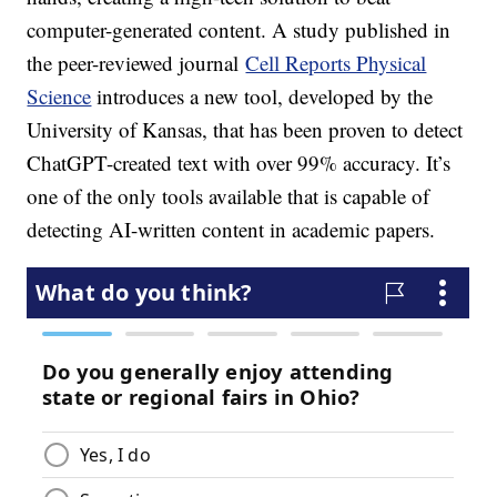
computer-generated content. A study published in
the peer-reviewed journal
Cell Reports Physical
Science
introduces a new tool, developed by the
University of Kansas, that has been proven to detect
ChatGPT-created text with over 99% accuracy. It’s
one of the only tools available that is capable of
detecting AI-written content in academic papers.