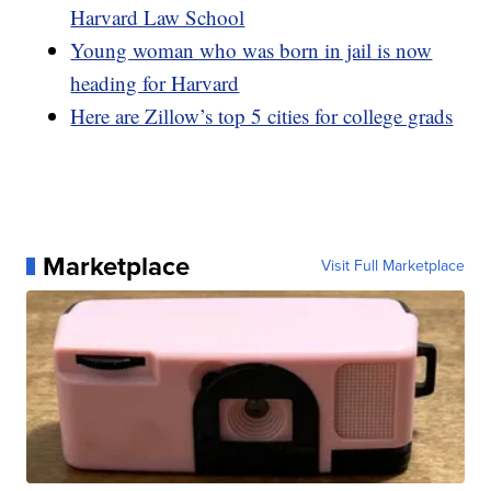
Harvard Law School
Young woman who was born in jail is now
heading for Harvard
Here are Zillow’s top 5 cities for college grads
Marketplace
Visit Full Marketplace