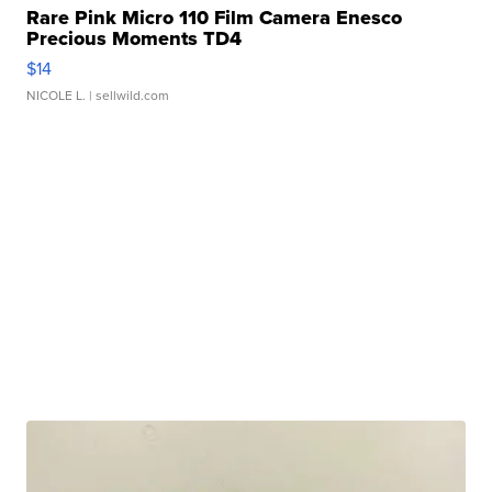
Rare Pink Micro 110 Film Camera Enesco
Precious Moments TD4
$14
NICOLE L.
| sellwild.com