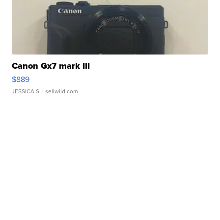
Canon Gx7 mark III
$889
JESSICA S.
| sellwild.com