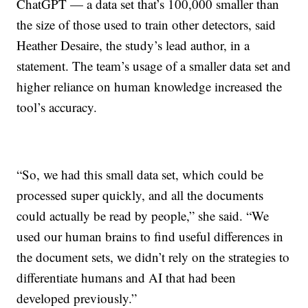
ChatGPT — a data set that’s 100,000 smaller than
the size of those used to train other detectors, said
Heather Desaire, the study’s lead author, in a
statement. The team’s usage of a smaller data set and
higher reliance on human knowledge increased the
tool’s accuracy.
“So, we had this small data set, which could be
processed super quickly, and all the documents
could actually be read by people,” she said. “We
used our human brains to find useful differences in
the document sets, we didn’t rely on the strategies to
differentiate humans and AI that had been
developed previously.”