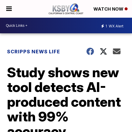
WATCH NOW
1
WX Alert
SCRIPPS NEWS LIFE
Study shows new
tool detects AI-
produced content
with 99%
accuracy