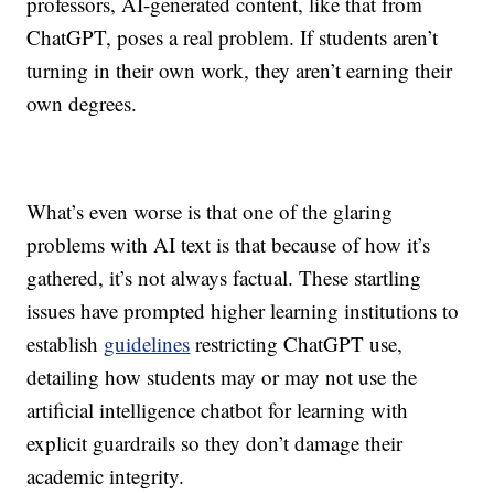
professors, AI-generated content, like that from
ChatGPT, poses a real problem. If students aren’t
turning in their own work, they aren’t earning their
own degrees.
What’s even worse is that one of the glaring
problems with AI text is that because of how it’s
gathered, it’s not always factual. These startling
issues have prompted higher learning institutions to
establish
guidelines
restricting ChatGPT use,
detailing how students may or may not use the
artificial intelligence chatbot
for learning with
explicit guardrails so they don’t damage their
academic integrity.