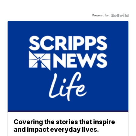
Powered by
Covering the stories that inspire
and impact everyday lives.