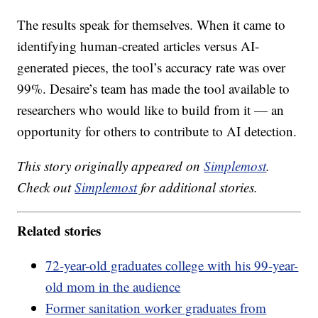
The results speak for themselves. When it came to
identifying human-created articles versus AI-
generated pieces, the tool’s accuracy rate was over
99%. Desaire’s team has made the tool available to
researchers who would like to build from it — an
opportunity for others to contribute to AI detection.
This story originally appeared on
Simplemost
.
Check out
Simplemost
for additional stories.
Related stories
72-year-old graduates college with his 99-year-
old mom in the audience
Former sanitation worker graduates from