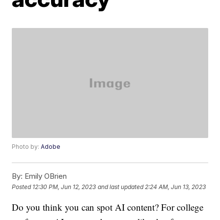
Photo by:
Adobe
By:
Emily OBrien
Posted
12:30 PM, Jun 12, 2023
and last updated
2:24 AM, Jun 13, 2023
Do you think you can spot AI content? For college