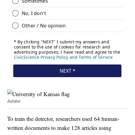
Adobe
To train the detector, researchers used 64 human-
written documents to make 128 articles using