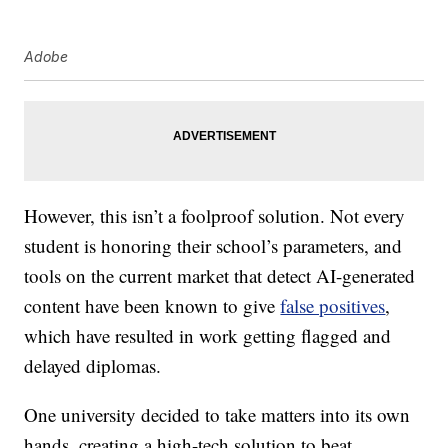
Adobe
However, this isn’t a foolproof solution. Not every
student is honoring their school’s parameters, and
tools on the current market that detect AI-generated
content have been known to give
false positives
,
which have resulted in work getting flagged and
delayed diplomas.
One university decided to take matters into its own
hands, creating a high-tech solution to beat