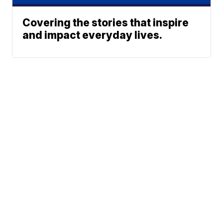
Covering the stories that inspire
and impact everyday lives.