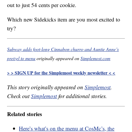
out to just 54 cents per cookie.
Which new Sidekicks item are you most excited to
try?
Subway adds foot-long Cinnabon churro and Auntie Anne’s
pretzel to menu
originally appeared on
Simplemost.com
> > SIGN UP for the Simplemost weekly newsletter < <
This story originally appeared on
Simplemost
.
Check out
Simplemost
for additional stories.
Related stories
Here’s what’s on the menu at CosMc’s, the