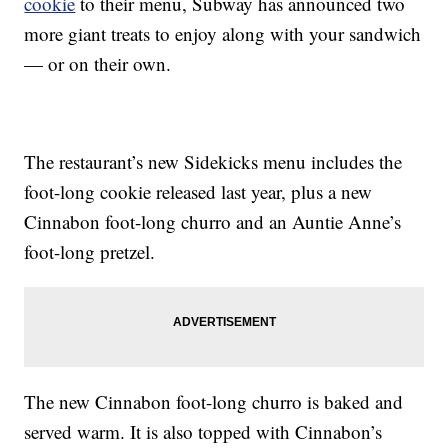
cookie
to their menu, Subway has announced two
more giant treats to enjoy along with your sandwich
— or on their own.
The restaurant’s new Sidekicks menu includes the
foot-long cookie released last year, plus a new
Cinnabon foot-long churro and an Auntie Anne’s
foot-long pretzel.
The new Cinnabon foot-long churro is baked and
served warm. It is also topped with Cinnabon’s