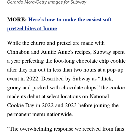
Gerardo Mora/Getty Images for Subway
MORE:
Here’s how to make the easiest soft
pretzel bites at home
While the churro and pretzel are made with
Cinnabon and Auntie Anne’s recipes, Subway spent
a year perfecting the foot-long chocolate chip cookie
after they ran out in less than two hours at a pop-up
event in 2022. Described by Subway as “thick,
gooey and packed with chocolate chips,” the cookie
made its debut at select locations on National
Cookie Day in 2022 and 2023 before joining the
permanent menu nationwide.
“The overwhelming response we received from fans