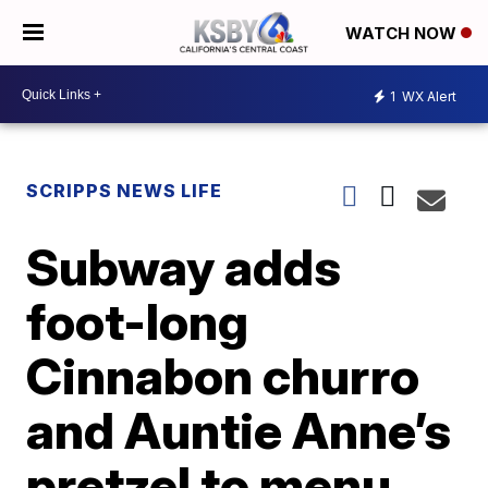
WATCH NOW
1
WX Alert
SCRIPPS NEWS LIFE
Subway adds
foot-long
Cinnabon churro
and Auntie Anne’s
pretzel to menu