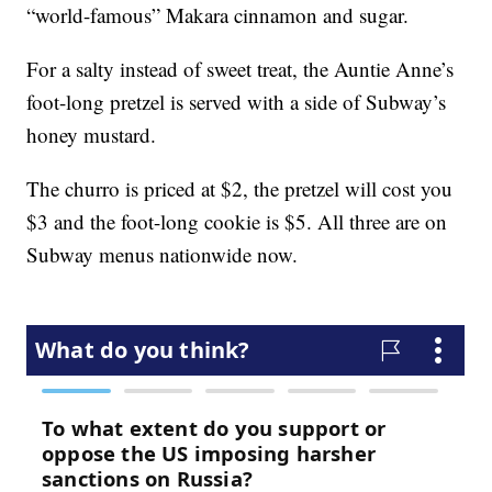
“world-famous” Makara cinnamon and sugar.
For a salty instead of sweet treat, the Auntie Anne’s
foot-long pretzel is served with a side of Subway’s
honey mustard.
The churro is priced at $2, the pretzel will cost you
$3 and the foot-long cookie is $5. All three are on
Subway menus nationwide now.