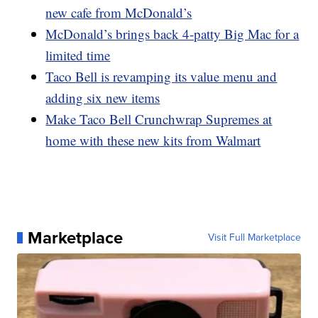
new cafe from McDonald’s
McDonald’s brings back 4-patty Big Mac for a
limited time
Taco Bell is revamping its value menu and
adding six new items
Make Taco Bell Crunchwrap Supremes at
home with these new kits from Walmart
Marketplace
Visit Full Marketplace