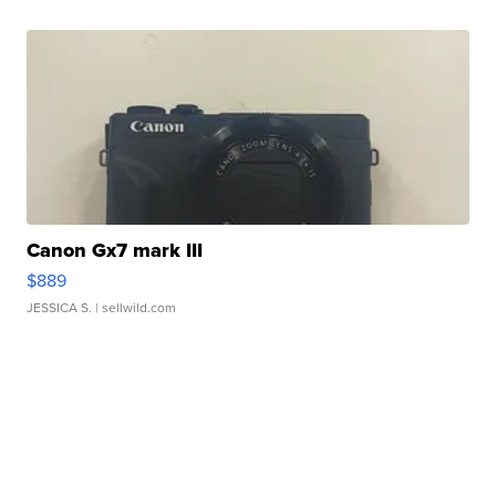
Canon Gx7 mark III
$889
JESSICA S.
| sellwild.com