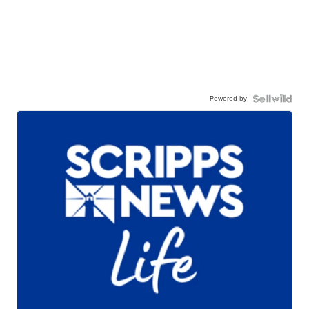
Powered by