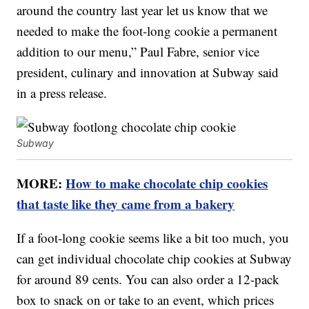
around the country last year let us know that we
needed to make the foot-long cookie a permanent
addition to our menu,” Paul Fabre, senior vice
president, culinary and innovation at Subway said
in a press release.
Subway
MORE:
How to make chocolate chip cookies
that taste like they came from a bakery
If a foot-long cookie seems like a bit too much, you
can get individual chocolate chip cookies at Subway
for around 89 cents. You can also order a 12-pack
box to snack on or take to an event, which prices