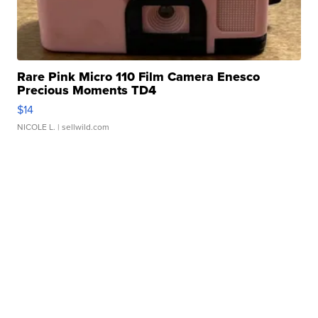
Rare Pink Micro 110 Film Camera Enesco
Precious Moments TD4
$14
NICOLE L.
| sellwild.com