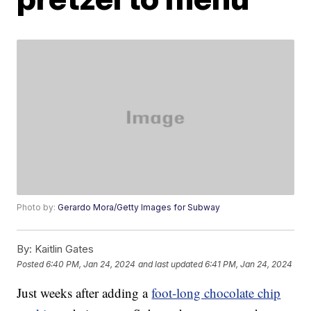
Photo by:
Gerardo Mora/Getty Images for Subway
By:
Kaitlin Gates
Posted
6:40 PM, Jan 24, 2024
and last updated
6:41 PM, Jan 24, 2024
Just weeks after adding a
foot-long chocolate chip