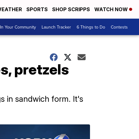
EATHER
SPORTS
SHOP SCRIPPS
WATCH NOW
In Your Community
Launch Tracker
6 Things to Do
Contests
, pretzels
s in sandwich form. It's