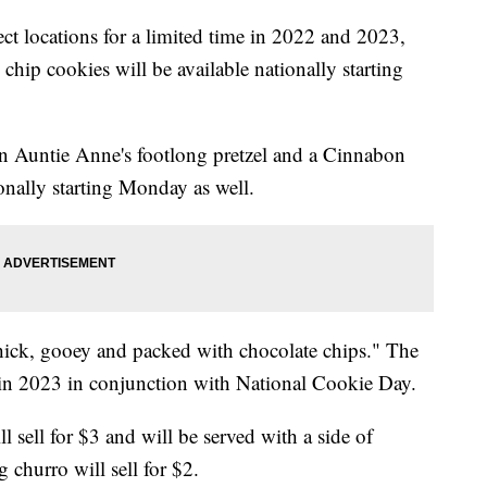
ect locations for a limited time in 2022 and 2023,
chip cookies will be available nationally starting
an Auntie Anne's footlong pretzel and a Cinnabon
ionally starting Monday as well.
hick, gooey and packed with chocolate chips." The
s in 2023 in conjunction with National Cookie Day.
 sell for $3 and will be served with a side of
 churro will sell for $2.