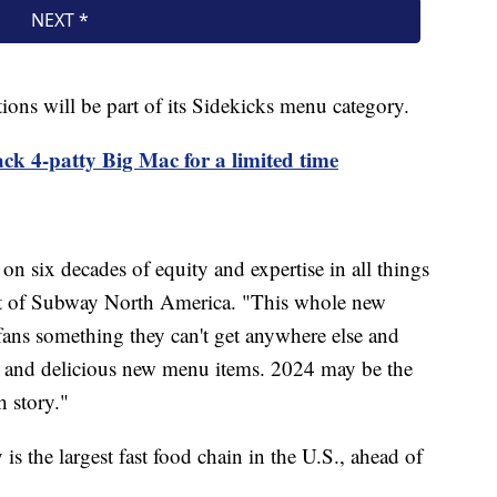
ons will be part of its Sidekicks menu category.
k 4-patty Big Mac for a limited time
on six decades of equity and expertise in all things
ent of Subway North America. "This whole new
ans something they can't get anywhere else and
on and delicious new menu items. 2024 may be the
h story."
s the largest fast food chain in the U.S., ahead of