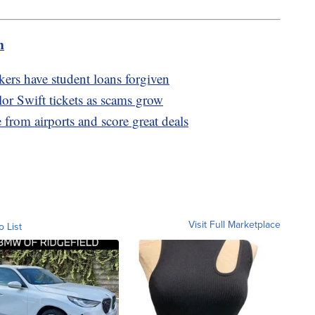
m
ers have student loans forgiven
or Swift tickets as scams grow
rom airports and score great deals
Visit Full Marketplace
o List