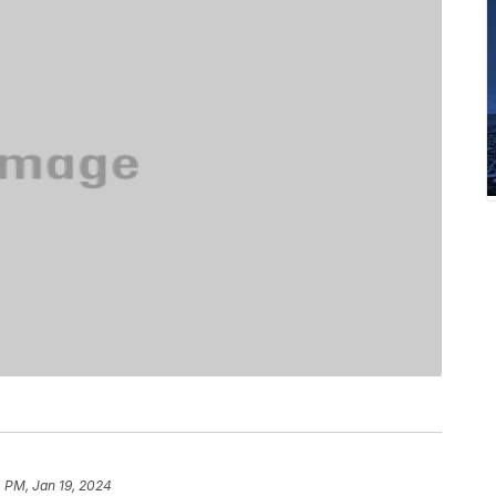
 PM, Jan 19, 2024