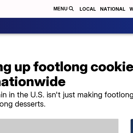
LOCAL
NATIONAL
W
MENU
 up footlong cookies
nationwide
n in the U.S. isn't just making footlong
long desserts.