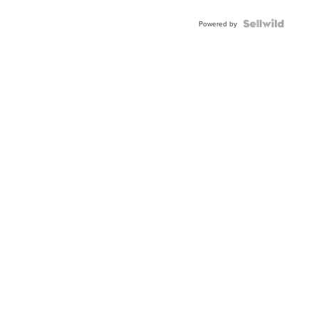
Powered by