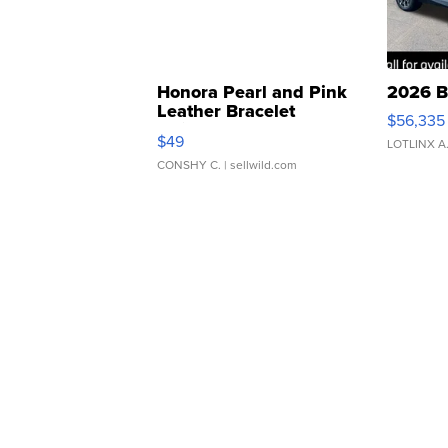
Honora Pearl and Pink
2026 B
Leather Bracelet
$56,335
Adjustable Buckle Clo...
$49
LOTLINX A
CONSHY C.
| sellwild.com