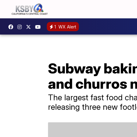
1
WX Alert
Subway baking
and churros 
The largest fast food chai
releasing three new foot