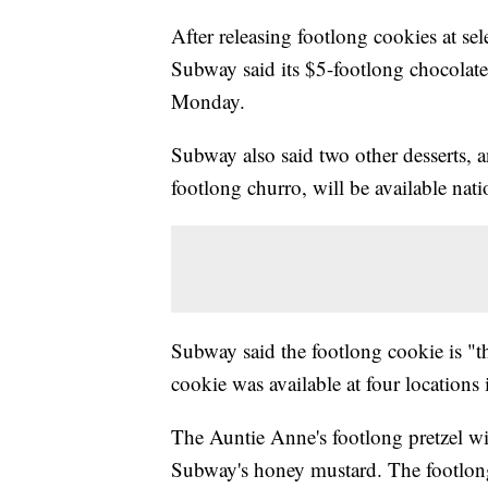
After releasing footlong cookies at sel
Subway said its $5-footlong chocolate 
Monday.
Subway also said two other desserts, 
footlong churro, will be available nat
Subway said the footlong cookie is "t
cookie was available at four location
The Auntie Anne's footlong pretzel will
Subway's honey mustard. The footlong