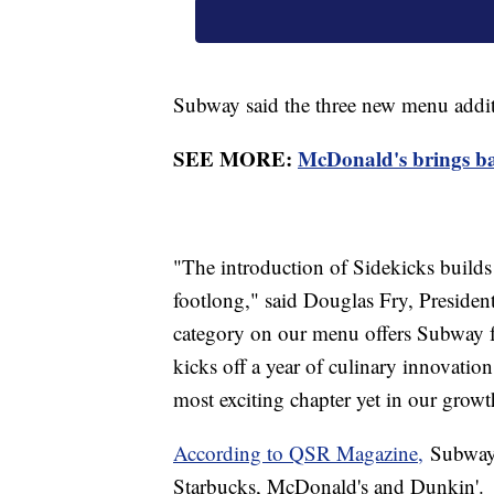
Subway said the three new menu additi
SEE MORE:
McDonald's brings bac
"The introduction of Sidekicks builds 
footlong," said Douglas Fry, Presid
category on our menu offers Subway f
kicks off a year of culinary innovati
most exciting chapter yet in our growt
According to QSR Magazine,
Subway i
Starbucks, McDonald's and Dunkin'.