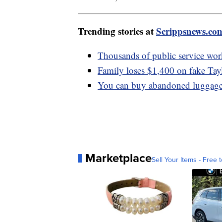
Trending stories at
Scrippsnews.co
Thousands of public service work
Family loses $1,400 on fake Tayl
You can buy abandoned luggage f
Marketplace
Sell Your Items - Free t