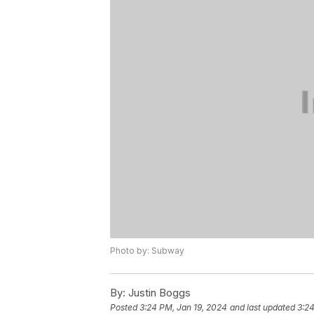
Photo by: Subway
By:
Justin Boggs
Posted
3:24 PM, Jan 19, 2024
and last updated
3:24