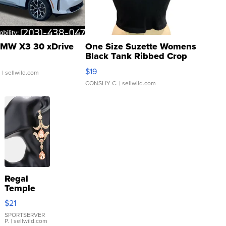
MW X3 30 xDrive
One Size Suzette Womens
Black Tank Ribbed Crop
Asymmetrical ...
$19
.
| sellwild.com
CONSHY C.
| sellwild.com
Regal
Temple
Droplet
$21
Earrings
SPORTSERVER
P.
| sellwild.com