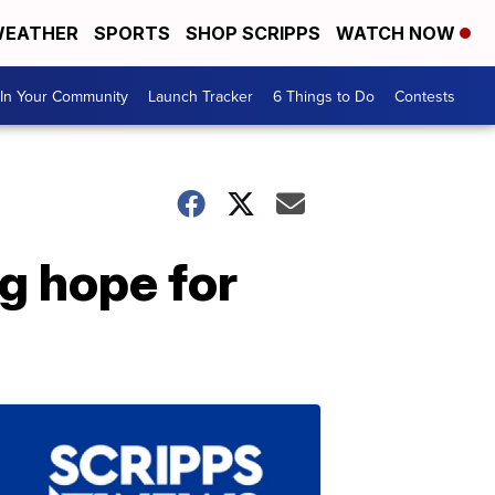
EATHER
SPORTS
SHOP SCRIPPS
WATCH NOW
In Your Community
Launch Tracker
6 Things to Do
Contests
ng hope for