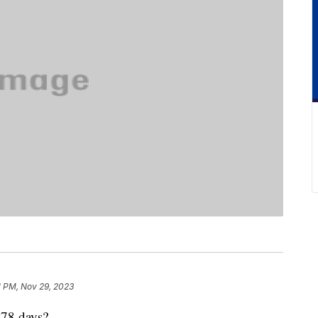
1 PM, Nov 29, 2023
478 days?