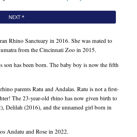
tran Rhino Sanctuary in 2016. She was mated to
o Sumatra from the Cincinnati Zoo in 2015.
’s son has been born. The baby boy is now the fifth
rhino parents Ratu and Andalas. Ratu is not a first-
ghter! The 23-year-old rhino has now given birth to
), Delilah (2016), and the unnamed girl born in
hinos Andatu and Rose in 2022.