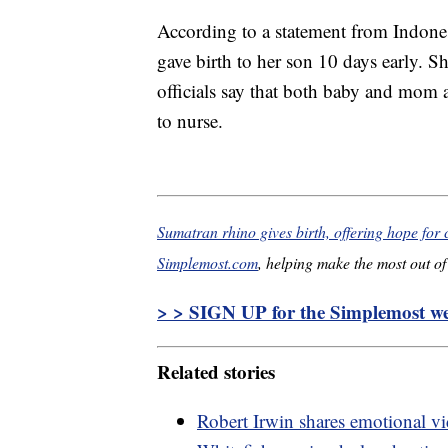
According to a statement from Indone
gave birth to her son 10 days early. 
officials say that both baby and mom a
to nurse.
Sumatran rhino gives birth, offering hope for 
Simplemost.com
, helping make the most out of 
> > SIGN UP for the Simplemost wee
Related stories
Robert Irwin shares emotional vi