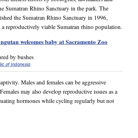
 the Sumatran Rhino Sanctuary in the park. The
lished the Sumatran Rhino Sanctuary in 1996,
h a reproductively viable Sumatran rhino population.
ngutan welcomes baby at Sacramento Zoo
ic of Indonesia
aptivity. Males and females can be aggressive
Females may also develop reproductive issues as a
uctuating hormones while cycling regularly but not