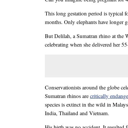
This long gestation period is typical f
months. Only elephants have longer ge
But Delilah, a Sumatran rhino at the
celebrating when she delivered her 5
Conservationists around the globe cel
Sumatran rhinos are
critically endang
species is extinct in the wild in Mal
India, Thailand and Vietnam.
His birth was no accident. It resulted 