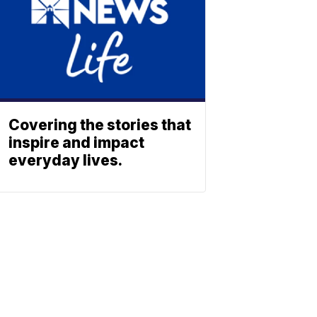
Covering the stories that
inspire and impact
everyday lives.