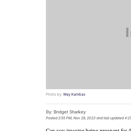
Photo by:
Way Kambas
By:
Bridget Sharkey
Posted
2:55 PM, Nov 29, 2023
and last updated
4:2
Can you imagine being pregnant for 