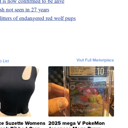
t is now confirmed to be alive
ish not seen in 27 years
itters of endangered red wolf pups
Visit Full Marketplace
o List
ze Suzette Womens
2025 mega V PokeMon