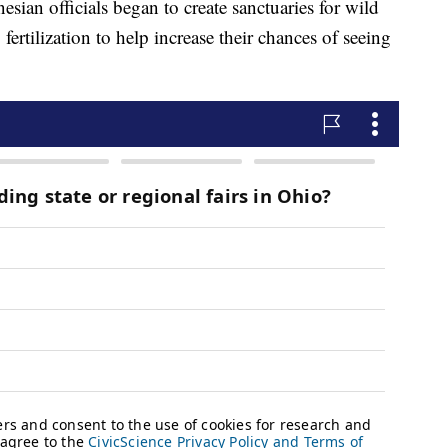
nesian officials began to create sanctuaries for wild
fertilization to help increase their chances of seeing