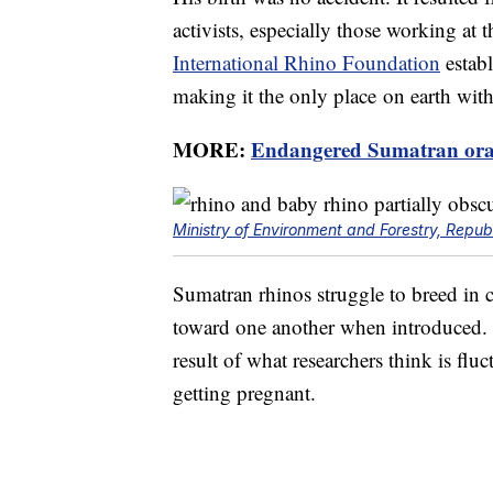
activists, especially those working at
International Rhino Foundation
estab
making it the only place on earth wit
MORE:
Endangered Sumatran ora
Ministry of Environment and Forestry, Republ
Sumatran rhinos struggle to breed in c
toward one another when introduced. 
result of what researchers think is fl
getting pregnant.