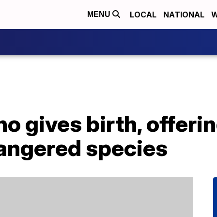
LOCAL
NATIONAL
W
MENU
o gives birth, offeri
dangered species