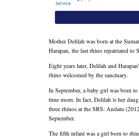
Mother Delilah was born at the Suma
Harapan, the last rhino repatriated t
Eight years later, Delilah and Harapan
rhino welcomed by the sanctuary.
In September, a baby girl was born to 
time mom: In fact, Delilah is her dau
three rhinos at the SRS: Andatu (2012
September.
The fifth infant was a girl born to r