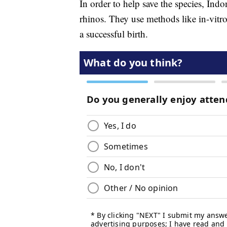
In order to help save the species, Indo
rhinos. They use methods like in-vitro 
a successful birth.