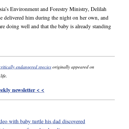
sia’s Environment and Forestry Ministry, Delilah
She delivered him during the night on her own, and
re doing well and that the baby is already standing
critically endangered species
originally appeared on
life.
kly newsletter < <
deo with baby turtle his dad discovered