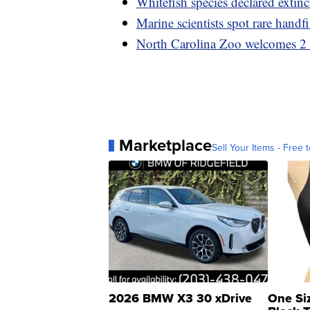
Whitefish species declared extinc
Marine scientists spot rare handf
North Carolina Zoo welcomes 2 l
Marketplace
Sell Your Items - Free t
2026 BMW X3 30 xDrive
One Si