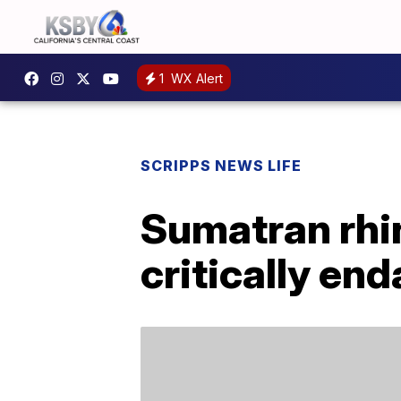
1
WX Alert
SCRIPPS NEWS LIFE
Sumatran rhin
critically en