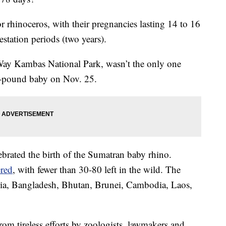
or rhinoceros, with their pregnancies lasting 14 to 16
station periods (two years).
 Way Kambas National Park, wasn’t the only one
5-pound baby on Nov. 25.
ebrated the birth of the Sumatran baby rhino.
ered
, with fewer than 30-80 left in the wild. The
aysia, Bangladesh, Bhutan, Brunei, Cambodia, Laos,
from tireless efforts by zoologists, lawmakers and