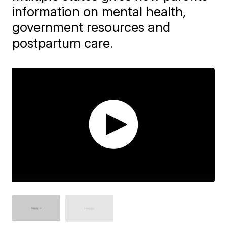
information on mental health,
government resources and
postpartum care.