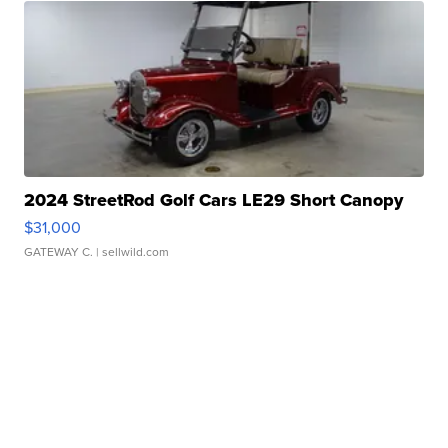
2024 StreetRod Golf Cars LE29 Short Canopy
$31,000
GATEWAY C.
| sellwild.com