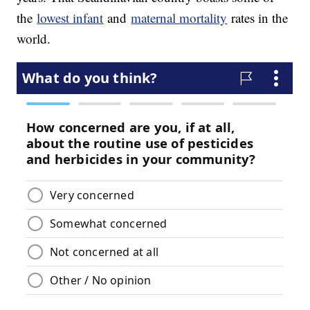
the
lowest infant
and
maternal mortality
rates in the
world.