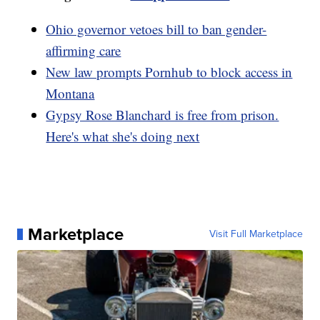
Ohio governor vetoes bill to ban gender-
affirming care
New law prompts Pornhub to block access in
Montana
Gypsy Rose Blanchard is free from prison.
Here's what she's doing next
Marketplace
Visit Full Marketplace