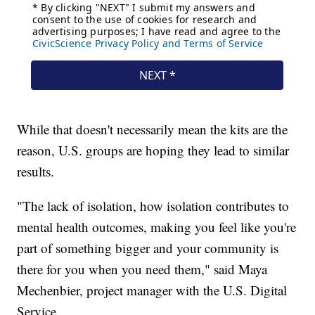
While that doesn't necessarily mean the kits are the
reason, U.S. groups are hoping they lead to similar
results.
"The lack of isolation, how isolation contributes to
mental health outcomes, making you feel like you're
part of something bigger and your community is
there for you when you need them," said Maya
Mechenbier, project manager with the U.S. Digital
Service.