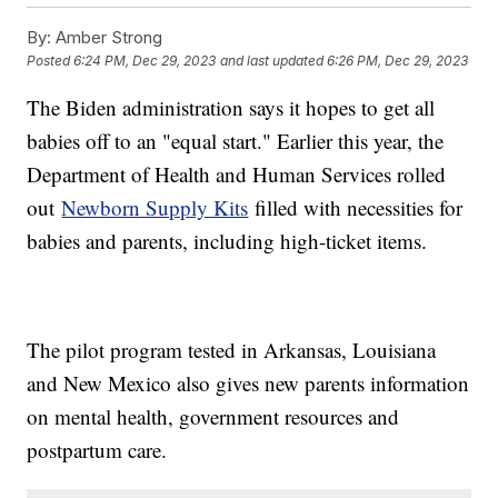
By:
Amber Strong
Posted
6:24 PM, Dec 29, 2023
and last updated
6:26 PM, Dec 29, 2023
The Biden administration says it hopes to get all
babies off to an "equal start." Earlier this year, the
Department of Health and Human Services rolled
out
Newborn Supply Kits
filled with necessities for
babies and parents, including high-ticket items.
The pilot program tested in Arkansas, Louisiana
and New Mexico also gives new parents information
on mental health, government resources and
postpartum care.