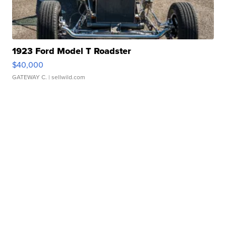
1923 Ford Model T Roadster
$40,000
GATEWAY C.
| sellwild.com