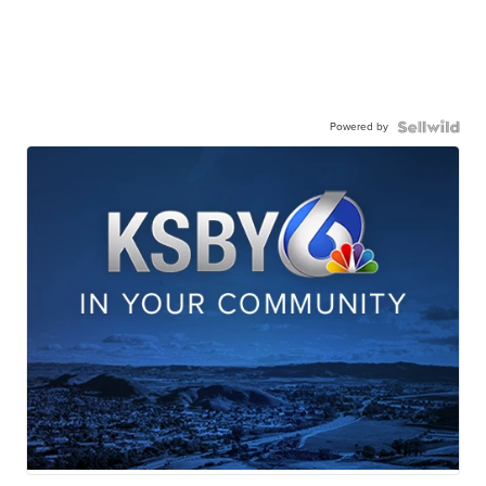
Powered by