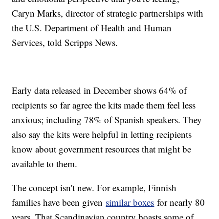
Caryn Marks, director of strategic partnerships with
the U.S. Department of Health and Human
Services, told Scripps News.
Early data released in December shows 64% of
recipients so far agree the kits made them feel less
anxious; including 78% of Spanish speakers. They
also say the kits were helpful in letting recipients
know about government resources that might be
available to them.
The concept isn't new. For example, Finnish
families have been given
similar boxes
for nearly 80
years. That Scandinavian country boasts some of