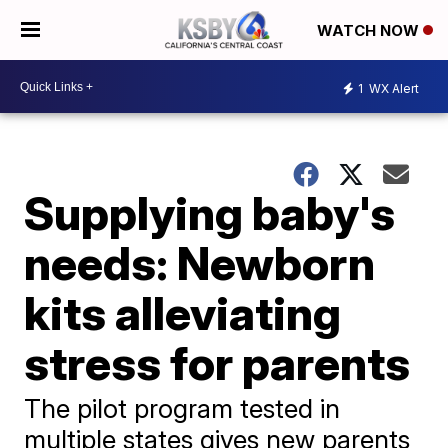
WATCH NOW
1
WX Alert
Supplying baby's
needs: Newborn
kits alleviating
stress for parents
The pilot program tested in
multiple states gives new parents