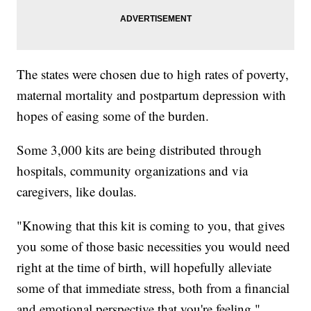
The states were chosen due to high rates of poverty,
maternal mortality and postpartum depression with
hopes of easing some of the burden.
Some 3,000 kits are being distributed through
hospitals, community organizations and via
caregivers, like doulas.
"Knowing that this kit is coming to you, that gives
you some of those basic necessities you would need
right at the time of birth, will hopefully alleviate
some of that immediate stress, both from a financial
and emotional perspective that you're feeling,"