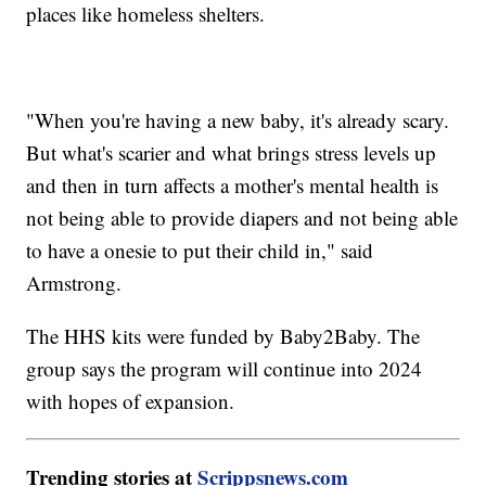
places like homeless shelters.
"When you're having a new baby, it's already scary.
But what's scarier and what brings stress levels up
and then in turn affects a mother's mental health is
not being able to provide diapers and not being able
to have a onesie to put their child in," said
Armstrong.
The HHS kits were funded by Baby2Baby. The
group says the program will continue into 2024
with hopes of expansion.
Trending stories at
Scrippsnews.com