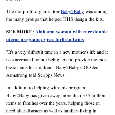
The nonprofit organization
Baby2Baby
was among
the many groups that helped HHS design the kits.
SEE MORE:
Alabama woman with rare double
uterus pregnancy gives birth to twins
"It's a very difficult time in a new mother's life and it
is exacerbated by not being able to provide the most
basic items for children," Baby2Baby COO Jen
Armstrong told Scripps News.
In addition to helping with this program,
Baby2Baby has given away more than 375 million
items to families over the years, helping those in
need after disasters as well as families living in