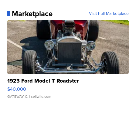
Marketplace
Visit Full Marketplace
1923 Ford Model T Roadster
$40,000
GATEWAY C.
| sellwild.com