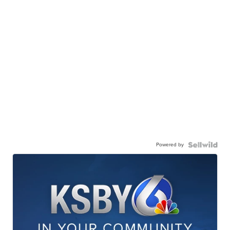
Powered by