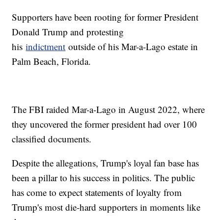
Supporters have been rooting for former President
Donald Trump and protesting
his
indictment
outside of his Mar-a-Lago estate in
Palm Beach, Florida.
The FBI raided Mar-a-Lago in August 2022, where
they uncovered the former president had over 100
classified documents.
Despite the allegations, Trump's loyal fan base has
been a pillar to his success in politics. The public
has come to expect statements of loyalty from
Trump's most die-hard supporters in moments like