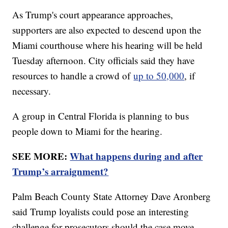
As Trump's court appearance approaches,
supporters are also expected to descend upon the
Miami courthouse where his hearing will be held
Tuesday afternoon. City officials said they have
resources to handle a crowd of
up to 50,000
, if
necessary.
A group in Central Florida is planning to bus
people down to Miami for the hearing.
SEE MORE:
What happens during and after
Trump’s arraignment?
Palm Beach County State Attorney Dave Aronberg
said Trump loyalists could pose an interesting
challenge for prosecutors should the case move