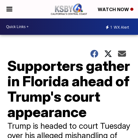
WATCH NOW
1
WX Alert
Supporters gather
in Florida ahead of
Trump's court
appearance
Trump is headed to court Tuesday
over his alleged mishandling of