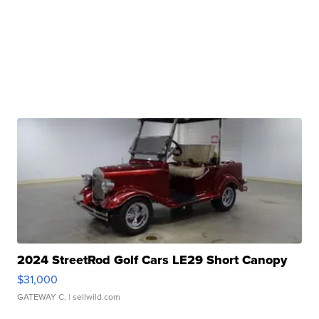
2024 StreetRod Golf Cars LE29 Short Canopy
$31,000
GATEWAY C.
| sellwild.com