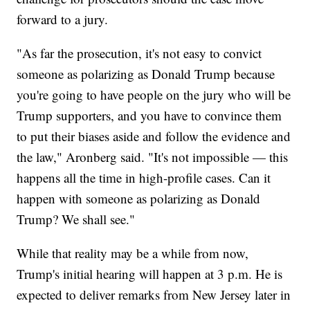
forward to a jury.
"As far the prosecution, it's not easy to convict
someone as polarizing as Donald Trump because
you're going to have people on the jury who will be
Trump supporters, and you have to convince them
to put their biases aside and follow the evidence and
the law," Aronberg said. "It's not impossible — this
happens all the time in high-profile cases. Can it
happen with someone as polarizing as Donald
Trump? We shall see."
While that reality may be a while from now,
Trump's initial hearing will happen at 3 p.m. He is
expected to deliver remarks from New Jersey later in