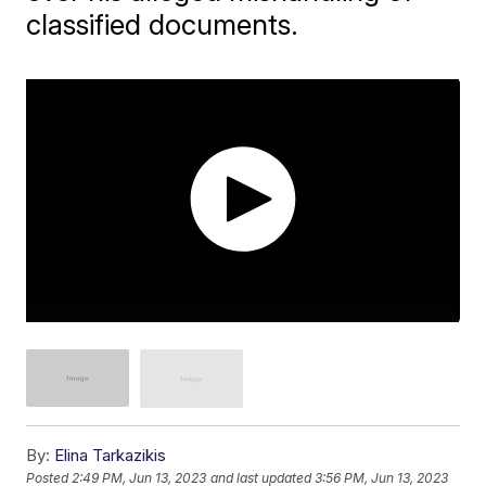
classified documents.
By:
Elina Tarkazikis
Posted
2:49 PM, Jun 13, 2023
and last updated
3:56 PM, Jun 13, 2023