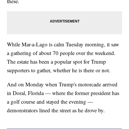
these.
While Mar-a-Lago is calm Tuesday morning, it saw
a gathering of about 70 people over the weekend.
The estate has been a popular spot for Trump
supporters to gather, whether he is there or not.
And on Monday when Trump's motorcade arrived
in Doral, Florida — where the former president has
a golf course and stayed the evening —
demonstrators lined the street as he drove by.