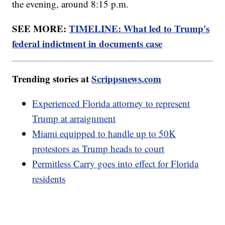
the evening, around 8:15 p.m.
SEE MORE:
TIMELINE: What led to Trump's
federal indictment in documents case
Trending stories at
Scrippsnews.com
Experienced Florida attorney to represent
Trump at arraignment
Miami equipped to handle up to 50K
protestors as Trump heads to court
Permitless Carry goes into effect for Florida
residents