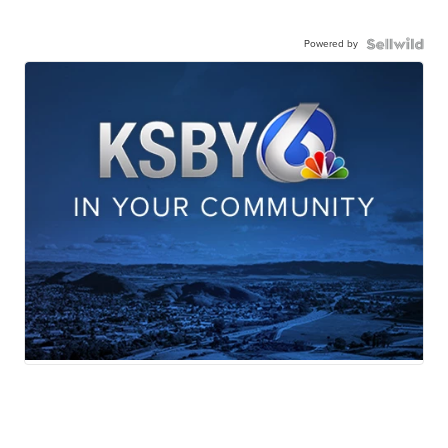
Powered by