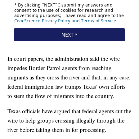
In court papers, the administration said the wire
impedes Border Patrol agents from reaching
migrants as they cross the river and that, in any case,
federal immigration law trumps Texas’ own efforts
to stem the flow of migrants into the country.
Texas officials have argued that federal agents cut the
wire to help groups crossing illegally through the
river before taking them in for processing.