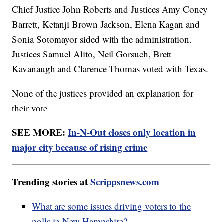
Chief Justice John Roberts and Justices Amy Coney
Barrett, Ketanji Brown Jackson, Elena Kagan and
Sonia Sotomayor sided with the administration.
Justices Samuel Alito, Neil Gorsuch, Brett
Kavanaugh and Clarence Thomas voted with Texas.
None of the justices provided an explanation for
their vote.
SEE MORE:
In-N-Out closes only location in
major city because of rising crime
Trending stories at
Scrippsnews.com
What are some issues driving voters to the
polls in New Hampshire?