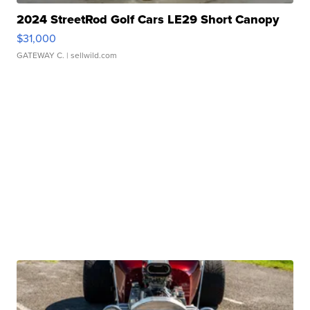
2024 StreetRod Golf Cars LE29 Short Canopy
$31,000
GATEWAY C.
| sellwild.com