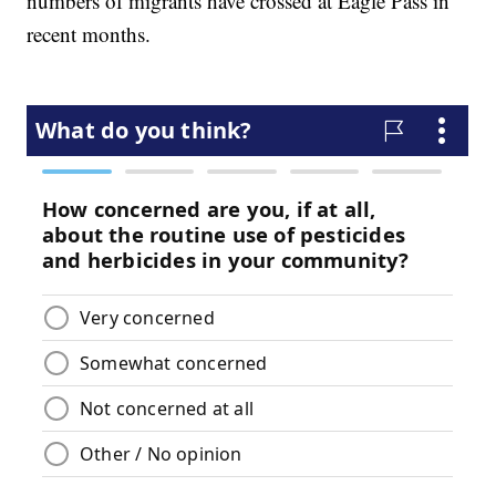
numbers of migrants have crossed at Eagle Pass in
recent months.