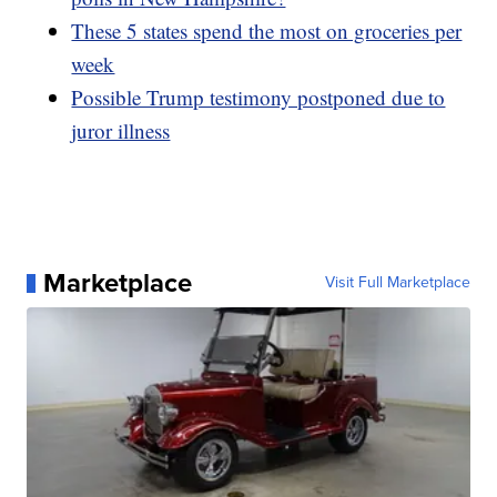
These 5 states spend the most on groceries per
week
Possible Trump testimony postponed due to
juror illness
Marketplace
Visit Full Marketplace