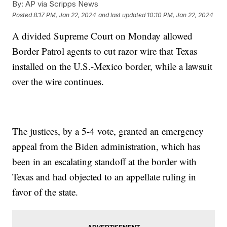
By:
AP via Scripps News
Posted
8:17 PM, Jan 22, 2024
and last updated
10:10 PM, Jan 22, 2024
A divided Supreme Court on Monday allowed
Border Patrol agents to cut razor wire that Texas
installed on the U.S.-Mexico border, while a lawsuit
over the wire continues.
The justices, by a 5-4 vote, granted an emergency
appeal from the Biden administration, which has
been in an escalating standoff at the border with
Texas and had objected to an appellate ruling in
favor of the state.