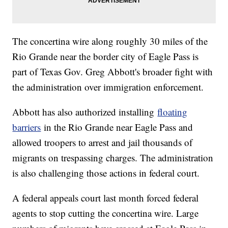
The concertina wire along roughly 30 miles of the
Rio Grande near the border city of Eagle Pass is
part of Texas Gov. Greg Abbott's broader fight with
the administration over immigration enforcement.
Abbott has also authorized installing
floating
barriers
in the Rio Grande near Eagle Pass and
allowed troopers to arrest and jail thousands of
migrants on trespassing charges. The administration
is also challenging those actions in federal court.
A federal appeals court last month forced federal
agents to stop cutting the concertina wire. Large