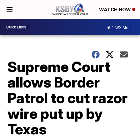
WATCH NOW
1
WX Alert
Supreme Court
allows Border
Patrol to cut razor
wire put up by
Texas