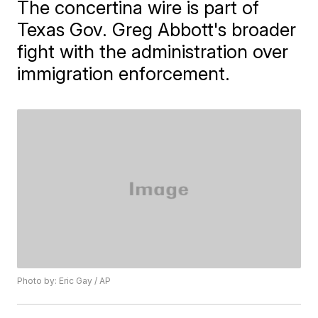
The concertina wire is part of
Texas Gov. Greg Abbott's broader
fight with the administration over
immigration enforcement.
Photo by: Eric Gay / AP