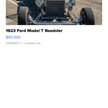
1923 Ford Model T Roadster
$40,000
GATEWAY C.
| sellwild.com