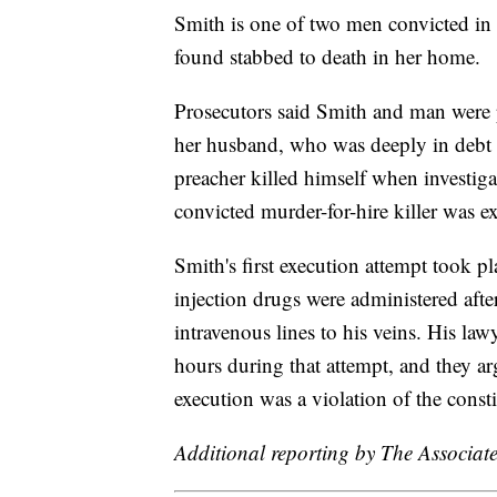
Smith is one of two men convicted in
found stabbed to death in her home.
Prosecutors said Smith and man were p
her husband, who was deeply in debt 
preacher killed himself when investiga
convicted murder-for-hire killer was e
Smith's first execution attempt took pla
injection drugs were administered afte
intravenous lines to his veins. His law
hours during that attempt, and they ar
execution was a violation of the cons
Additional reporting by The Associate