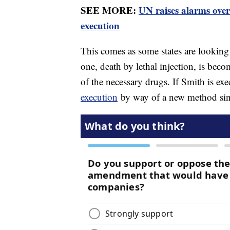
SEE MORE:
UN raises alarms ove
execution
This comes as some states are lookin
one, death by lethal injection, is beco
of the necessary drugs. If Smith is e
execution
by way of a new method since