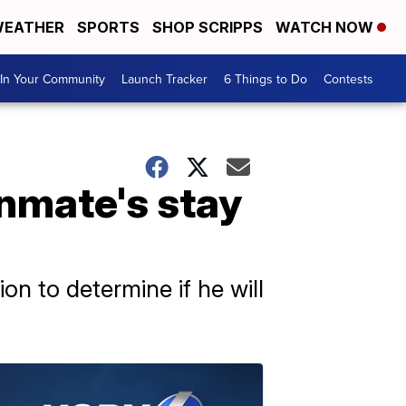
EATHER
SPORTS
SHOP SCRIPPS
WATCH NOW
In Your Community
Launch Tracker
6 Things to Do
Contests
nmate's stay
n to determine if he will