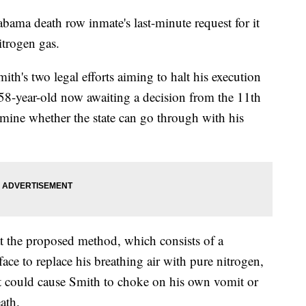
bama death row inmate's last-minute request for it
itrogen gas.
th's two legal efforts aiming to halt his execution
58-year-old now awaiting a decision from the 11th
rmine whether the state can go through with his
t the proposed method, which consists of a
ace to replace his breathing air with pure nitrogen,
s it could cause Smith to choke on his own vomit or
ath.