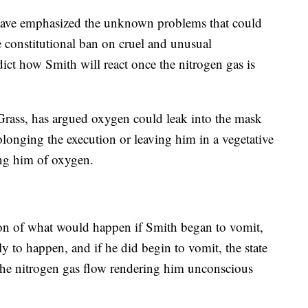
s have emphasized the unknown problems that could
he constitutional ban on cruel and unusual
dict how Smith will react once the nitrogen gas is
 Grass, has argued oxygen could leak into the mask
rolonging the execution or leaving him in a vegetative
ving him of oxygen.
tion of what would happen if Smith began to vomit,
y to happen, and if he did begin to vomit, the state
the nitrogen gas flow rendering him unconscious