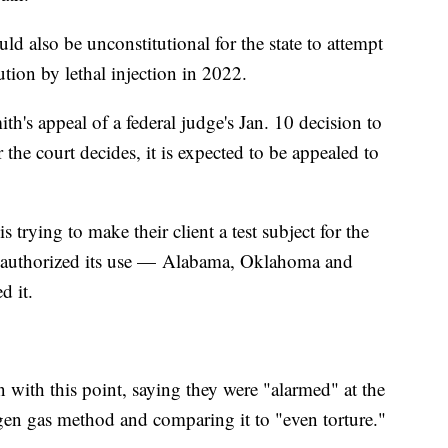
uld also be unconstitutional for the state to attempt
ecution by lethal injection in 2022.
h's appeal of a federal judge's Jan. 10 decision to
the court decides, it is expected to be appealed to
trying to make their client a test subject for the
as authorized its use — Alabama, Oklahoma and
d it.
 with this point, saying they were "alarmed" at the
ogen gas method and comparing it to "even torture."