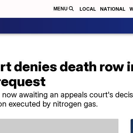
LOCAL
NATIONAL
W
MENU
t denies death row i
request
now awaiting an appeals court's decisio
on executed by nitrogen gas.