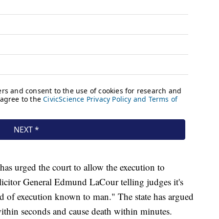
has urged the court to allow the execution to
icitor General Edmund LaCour telling judges it's
 of execution known to man." The state has argued
ithin seconds and cause death within minutes.