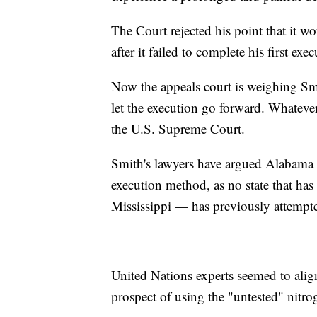
The Court rejected his point that it wo
after it failed to complete his first ex
Now the appeals court is weighing Smit
let the execution go forward. Whatever 
the U.S. Supreme Court.
Smith's lawyers have argued Alabama is 
execution method, as no state that h
Mississippi — has previously attempte
United Nations experts seemed to align
prospect of using the "untested" nitr