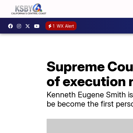
1
WX Alert
Supreme Cour
of execution 
Kenneth Eugene Smith is 
be become the first pers