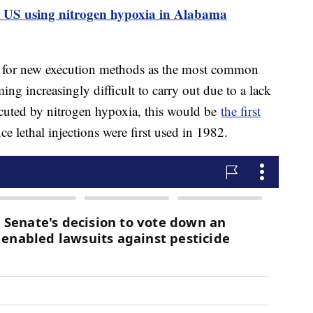
r US using nitrogen hypoxia in Alabama
g for new execution methods as the most common
ming increasingly difficult to carry out due to a lack
xecuted by nitrogen hypoxia, this would be
the first
 lethal injections were first used in 1982.