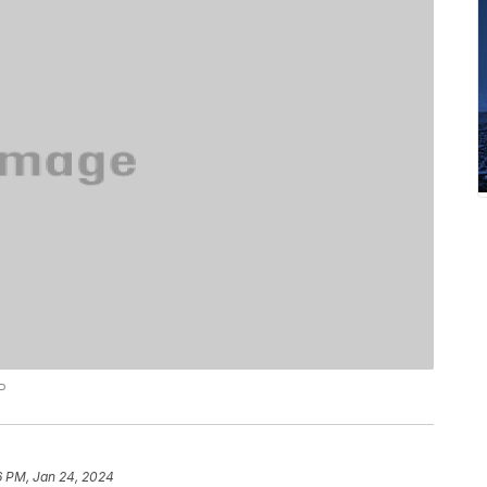
P
6 PM, Jan 24, 2024