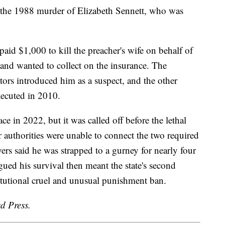
 the 1988 murder of Elizabeth Sennett, who was
aid $1,000 to kill the preacher's wife on behalf of
and wanted to collect on the insurance. The
tors introduced him as a suspect, and the other
xecuted in 2010.
ce in 2022, but it was called off before the lethal
r authorities were unable to connect the two required
yers said he was strapped to a gurney for nearly four
gued his survival then meant the state's second
titutional cruel and unusual punishment ban.
d Press.