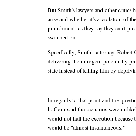
But Smith's lawyers and other critic
arise and whether it's a violation of t
punishment, as they say they can't pre
switched on.
Specifically, Smith's attorney, Robert
delivering the nitrogen, potentially p
state instead of killing him by depri
In regards to that point and the ques
LaCour said the scenarios were unlikel
would not halt the execution because 
would be "almost instantaneous."