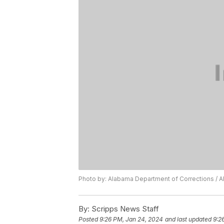
Photo by: Alabama Department of Corrections / A
By:
Scripps News Staff
Posted
9:26 PM, Jan 24, 2024
and last updated
9:2