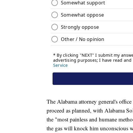
The Alabama attorney general's office 
proceed as planned, with Alabama Sol
the "most painless and humane method
the gas will knock him unconscious w