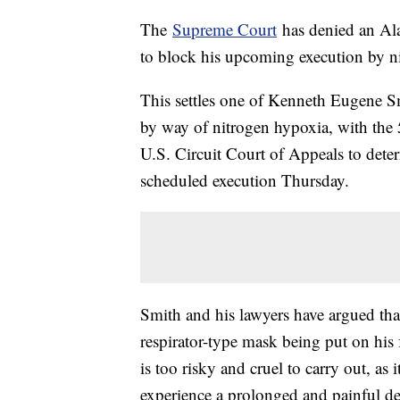
The
Supreme Court
has denied an Ala
to block his upcoming execution by n
This settles one of Kenneth Eugene Smi
by way of nitrogen hypoxia, with the 
U.S. Circuit Court of Appeals to dete
scheduled execution Thursday.
Smith and his lawyers have argued tha
respirator-type mask being put on his f
is too risky and cruel to carry out, a
experience a prolonged and painful de