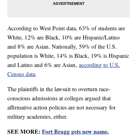
According to West Point data, 63% of students are
White, 12% are Black, 10% are Hispanic/Latino
and 8% are Asian. Nationally, 59% of the U.S.
population is White, 14% is Black, 19% is Hispanic
and Latino and 6% are Asian,
according to U.S.
Census data
.
The plaintiffs in the lawsuit to overturn race-
conscious admissions at colleges argued that
affirmative action policies are not necessary for
military academies, either.
SEE MORE:
Fort Bragg gets new name,