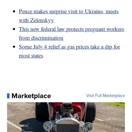
Pence makes surprise visit to Ukraine, meets
with Zelenskyy
This new federal law protects pregnant workers
from discrimination
Some July 4 relief as gas prices take a dip for
most states
Marketplace
Visit Full Marketplace