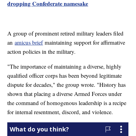
dropping Confederate namesake
A group of prominent retired military leaders filed
an
amicus brief
maintaining support for affirmative
action policies in the military.
"The importance of maintaining a diverse, highly
qualified officer corps has been beyond legitimate
dispute for decades," the group wrote. "History has
shown that placing a diverse Armed Forces under
the command of homogenous leadership is a recipe
for internal resentment, discord, and violence.