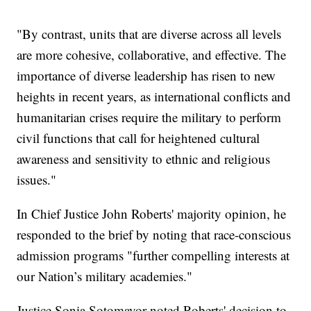
"By contrast, units that are diverse across all levels
are more cohesive, collaborative, and effective. The
importance of diverse leadership has risen to new
heights in recent years, as international conflicts and
humanitarian crises require the military to perform
civil functions that call for heightened cultural
awareness and sensitivity to ethnic and religious
issues."
In Chief Justice John Roberts' majority opinion, he
responded to the brief by noting that race-conscious
admission programs "further compelling interests at
our Nation’s military academies."
Justice Sonia Sotomayor noted Roberts' decision to