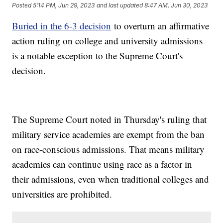
Posted
5:14 PM, Jun 29, 2023
and last updated
8:47 AM, Jun 30, 2023
Buried in the 6-3 decision
to overturn an affirmative
action ruling on college and university admissions
is a notable exception to the Supreme Court's
decision.
The Supreme Court noted in Thursday's ruling that
military service academies are exempt from the ban
on race-conscious admissions. That means military
academies can continue using race as a factor in
their admissions, even when traditional colleges and
universities are prohibited.