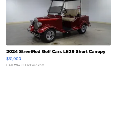
2024 StreetRod Golf Cars LE29 Short Canopy
$31,000
GATEWAY C.
| sellwild.com