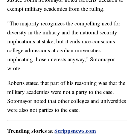
exempt military academies from the ruling.
"The majority recognizes the compelling need for
diversity in the military and the national security
implications at stake, but it ends race-conscious
college admissions at civilian universities
implicating those interests anyway," Sotomayor
wrote.
Roberts stated that part of his reasoning was that the
military academies were not a party to the case.
Sotomayor noted that other colleges and universities
were also not parties to the case.
Trending stories at
Scrippsnews.com