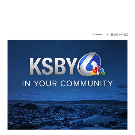
Powered by