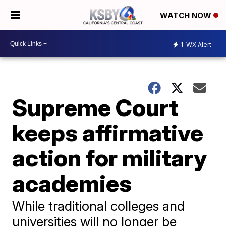
WATCH NOW
1
WX Alert
Supreme Court
keeps affirmative
action for military
academies
While traditional colleges and
universities will no longer be