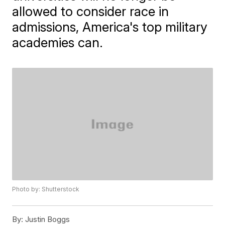
allowed to consider race in
admissions, America's top military
academies can.
Photo by: Shutterstock
By:
Justin Boggs