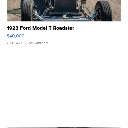
1923 Ford Model T Roadster
$40,000
GATEWAY C.
| sellwild.com