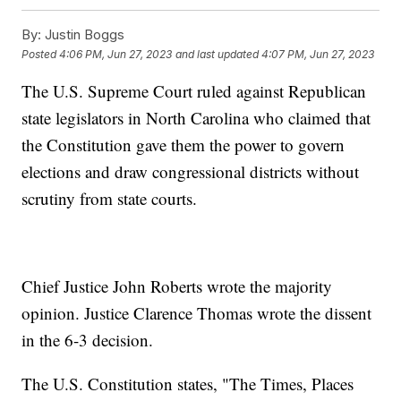
By:
Justin Boggs
Posted
4:06 PM, Jun 27, 2023
and last updated
4:07 PM, Jun 27, 2023
The U.S. Supreme Court ruled against Republican
state legislators in North Carolina who claimed that
the Constitution gave them the power to govern
elections and draw congressional districts without
scrutiny from state courts.
Chief Justice John Roberts wrote the majority
opinion. Justice Clarence Thomas wrote the dissent
in the 6-3 decision.
The U.S. Constitution states, "The Times, Places