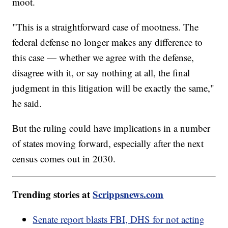
moot.
"This is a straightforward case of mootness. The
federal defense no longer makes any difference to
this case — whether we agree with the defense,
disagree with it, or say nothing at all, the final
judgment in this litigation will be exactly the same,"
he said.
But the ruling could have implications in a number
of states moving forward, especially after the next
census comes out in 2030.
Trending stories at
Scrippsnews.com
Senate report blasts FBI, DHS for not acting