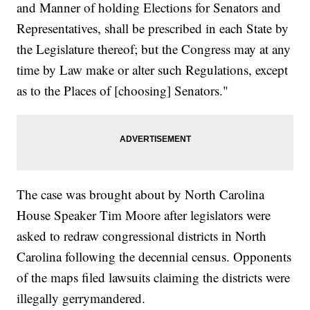
and Manner of holding Elections for Senators and
Representatives, shall be prescribed in each State by
the Legislature thereof; but the Congress may at any
time by Law make or alter such Regulations, except
as to the Places of [choosing] Senators."
The case was brought about by North Carolina
House Speaker Tim Moore after legislators were
asked to redraw congressional districts in North
Carolina following the decennial census. Opponents
of the maps filed lawsuits claiming the districts were
illegally gerrymandered.