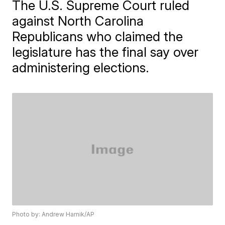
The U.S. Supreme Court ruled
against North Carolina
Republicans who claimed the
legislature has the final say over
administering elections.
Photo by: Andrew Harnik/AP