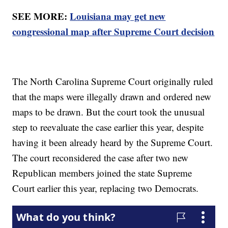
SEE MORE:
Louisiana may get new
congressional map after Supreme Court decision
The North Carolina Supreme Court originally ruled
that the maps were illegally drawn and ordered new
maps to be drawn. But the court took the unusual
step to reevaluate the case earlier this year, despite
having it been already heard by the Supreme Court.
The court reconsidered the case after two new
Republican members joined the state Supreme
Court earlier this year, replacing two Democrats.