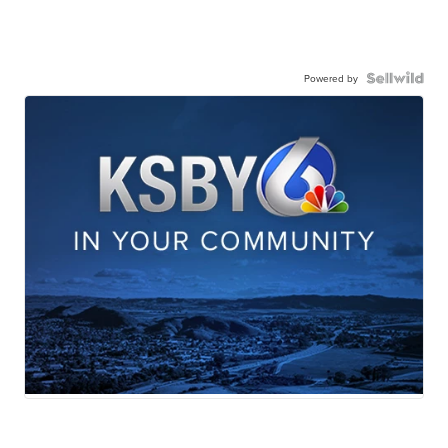
Powered by