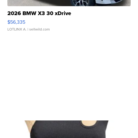
2026 BMW X3 30 xDrive
$56,335
LOTLINX A.
| sellwild.com