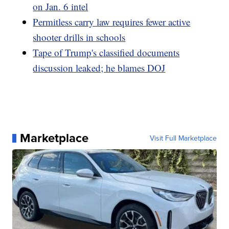
on Jan. 6 intel
Permitless carry law requires fewer active
shooter drills in schools
Tape of Trump's classified documents
discussion leaked; he blames DOJ
Marketplace
Visit Full Marketplace