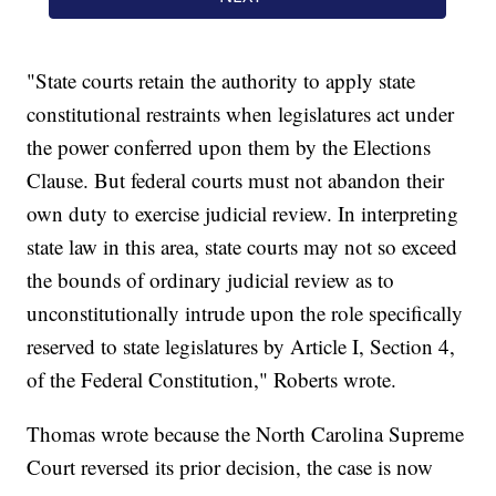
"State courts retain the authority to apply state
constitutional restraints when legislatures act under
the power conferred upon them by the Elections
Clause. But federal courts must not abandon their
own duty to exercise judicial review. In interpreting
state law in this area, state courts may not so exceed
the bounds of ordinary judicial review as to
unconstitutionally intrude upon the role specifically
reserved to state legislatures by Article I, Section 4,
of the Federal Constitution," Roberts wrote.
Thomas wrote because the North Carolina Supreme
Court reversed its prior decision, the case is now