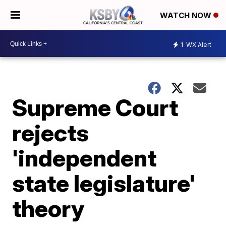
WATCH NOW
1
WX Alert
Supreme Court
rejects
'independent
state legislature'
theory