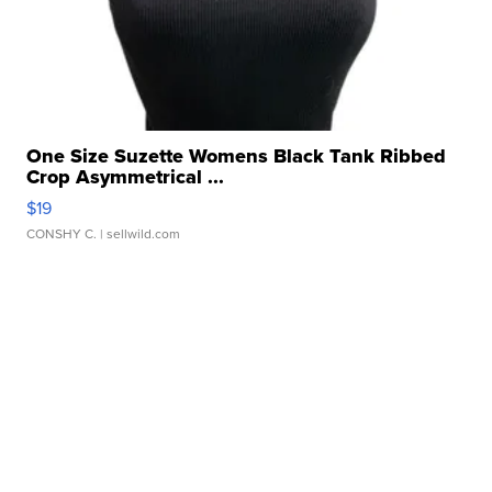
One Size Suzette Womens Black Tank Ribbed
Crop Asymmetrical ...
$19
CONSHY C.
| sellwild.com