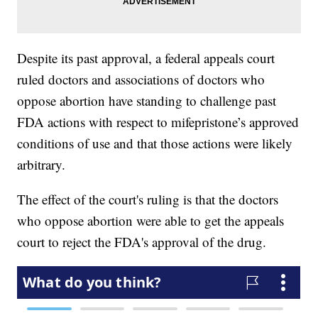
Despite its past approval, a federal appeals court
ruled doctors and associations of doctors who
oppose abortion have standing to challenge past
FDA actions with respect to mifepristone’s approved
conditions of use and that those actions were likely
arbitrary.
The effect of the court's ruling is that the doctors
who oppose abortion were able to get the appeals
court to reject the FDA's approval of the drug.