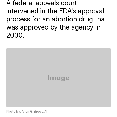
A federal appeals court
intervened in the FDA's approval
process for an abortion drug that
was approved by the agency in
2000.
Photo by: Allen G. Breed/AP