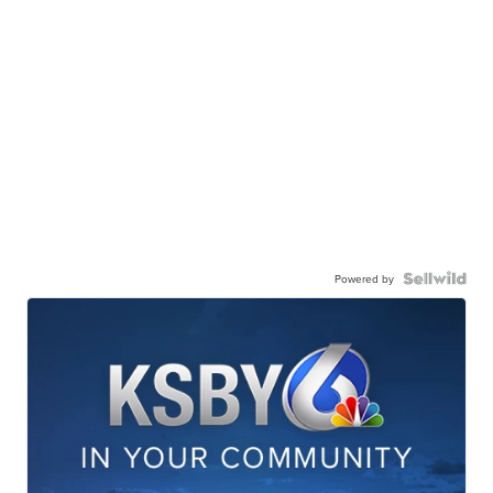
Powered by