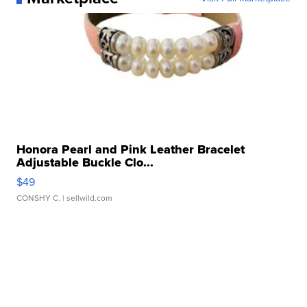
Honora Pearl and Pink Leather Bracelet
Adjustable Buckle Clo...
$49
CONSHY C.
| sellwild.com