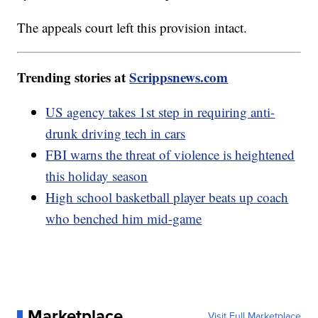
The appeals court left this provision intact.
Trending stories at
Scrippsnews.com
US agency takes 1st step in requiring anti-
drunk driving tech in cars
FBI warns the threat of violence is heightened
this holiday season
High school basketball player beats up coach
who benched him mid-game
Marketplace
Visit Full Marketplace