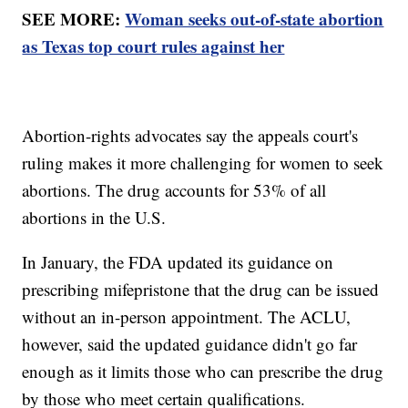
SEE MORE:
Woman seeks out-of-state abortion
as Texas top court rules against her
Abortion-rights advocates say the appeals court's
ruling makes it more challenging for women to seek
abortions. The drug accounts for 53% of all
abortions in the U.S.
In January, the FDA updated its guidance on
prescribing mifepristone that the drug can be issued
without an in-person appointment. The ACLU,
however, said the updated guidance didn't go far
enough as it limits those who can prescribe the drug
by those who meet certain qualifications.