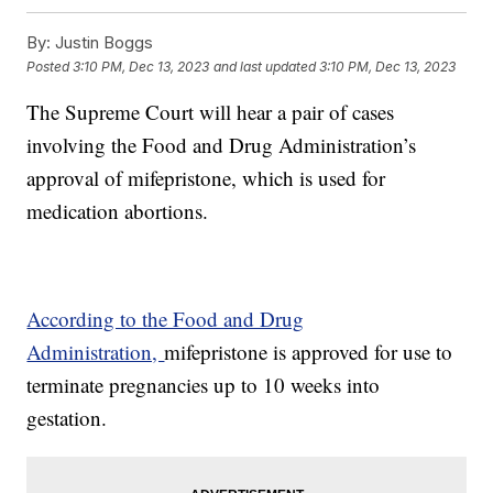
By:
Justin Boggs
Posted
3:10 PM, Dec 13, 2023
and last updated
3:10 PM, Dec 13, 2023
The Supreme Court will hear a pair of cases
involving the Food and Drug Administration’s
approval of mifepristone, which is used for
medication abortions.
According to the Food and Drug
Administration,
mifepristone is approved for use to
terminate pregnancies up to 10 weeks into
gestation.