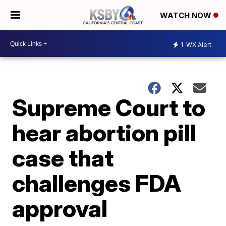
WATCH NOW
1
WX Alert
Supreme Court to
hear abortion pill
case that
challenges FDA
approval