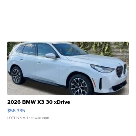
2026 BMW X3 30 xDrive
$56,335
LOTLINX A.
| sellwild.com