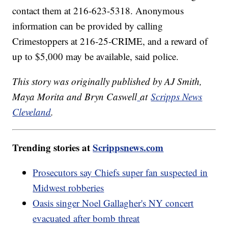
contact them at 216-623-5318. Anonymous
information can be provided by calling
Crimestoppers at 216-25-CRIME, and a reward of
up to $5,000 may be available, said police.
This story was originally published by AJ Smith,
Maya Morita and Bryn Caswell
at
Scripps News
Cleveland
.
Trending stories at
Scrippsnews.com
Prosecutors say Chiefs super fan suspected in
Midwest robberies
Oasis singer Noel Gallagher's NY concert
evacuated after bomb threat