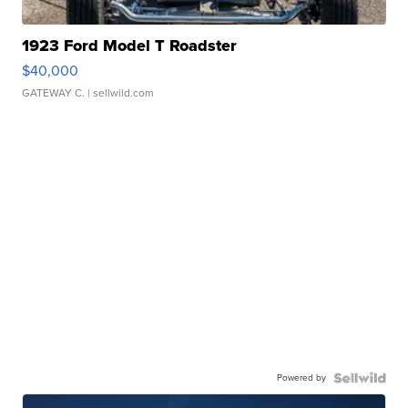
1923 Ford Model T Roadster
$40,000
GATEWAY C.
| sellwild.com
Powered by