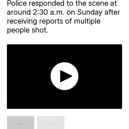
Police responded to the scene at
around 2:30 a.m. on Sunday after
receiving reports of multiple
people shot.