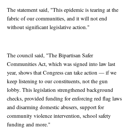
The statement said, "This epidemic is tearing at the
fabric of our communities, and it will not end
without significant legislative action."
The council said, "The Bipartisan Safer
Communities Act, which was signed into law last
year, shows that Congress can take action — if we
keep listening to our constituents, not the gun
lobby. This legislation strengthened background
checks, provided funding for enforcing red flag laws
and disarming domestic abusers, support for
community violence intervention, school safety
funding and more."