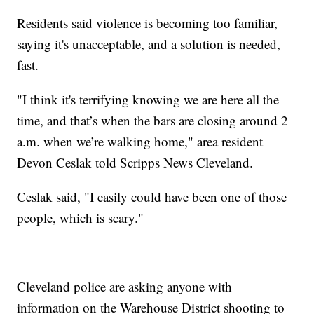
Residents said violence is becoming too familiar,
saying it's unacceptable, and a solution is needed,
fast.
"I think it's terrifying knowing we are here all the
time, and that’s when the bars are closing around 2
a.m. when we’re walking home," area resident
Devon Ceslak told Scripps News Cleveland.
Ceslak said, "I easily could have been one of those
people, which is scary."
Cleveland police are asking anyone with
information on the Warehouse District shooting to