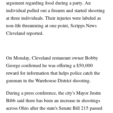
argument regarding food during a party. An
individual pulled out a firearm and started shooting
at three individuals. Their injuries were labeled as
non-life threatening at one point, Scripps News
Cleveland reported.
On Monday, Cleveland restaurant owner Bobby
George confirmed he was offering a $50,000
reward for information that helps police catch the
gunman in the Warehouse District shooting.
During a press conference, the city's Mayor Justin
Bibb said there has been an increase in shootings
across Ohio after the state's Senate Bill 215 passed