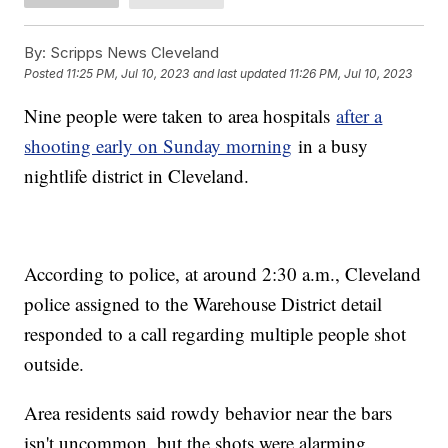
By:
Scripps News Cleveland
Posted
11:25 PM, Jul 10, 2023
and last updated
11:26 PM, Jul 10, 2023
Nine people were taken to area hospitals
after a
shooting early on Sunday morning
in a busy
nightlife district in Cleveland.
According to police, at around 2:30 a.m., Cleveland
police assigned to the Warehouse District detail
responded to a call regarding multiple people shot
outside.
Area residents said rowdy behavior near the bars
isn't uncommon, but the shots were alarming.