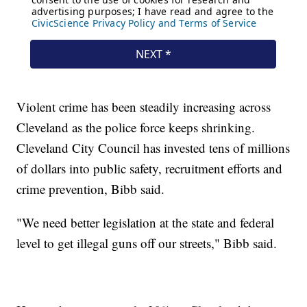
Violent crime has been steadily increasing across
Cleveland as the police force keeps shrinking.
Cleveland City Council has invested tens of millions
of dollars into public safety, recruitment efforts and
crime prevention, Bibb said.
"We need better legislation at the state and federal
level to get illegal guns off our streets," Bibb said.