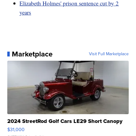
Elizabeth Holmes' prison sentence cut by 2
years
Marketplace
Visit Full Marketplace
2024 StreetRod Golf Cars LE29 Short Canopy
$31,000