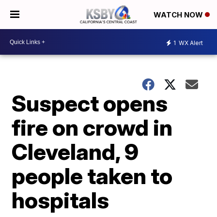
WATCH NOW
1
WX Alert
Suspect opens
fire on crowd in
Cleveland, 9
people taken to
hospitals