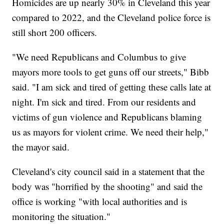
Homicides are up nearly 30% in Cleveland this year
compared to 2022, and the Cleveland police force is
still short 200 officers.
"We need Republicans and Columbus to give
mayors more tools to get guns off our streets," Bibb
said. "I am sick and tired of getting these calls late at
night. I'm sick and tired. From our residents and
victims of gun violence and Republicans blaming
us as mayors for violent crime. We need their help,"
the mayor said.
Cleveland's city council said in a statement that the
body was "horrified by the shooting" and said the
office is working "with local authorities and is
monitoring the situation."