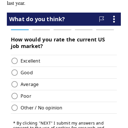
last year.