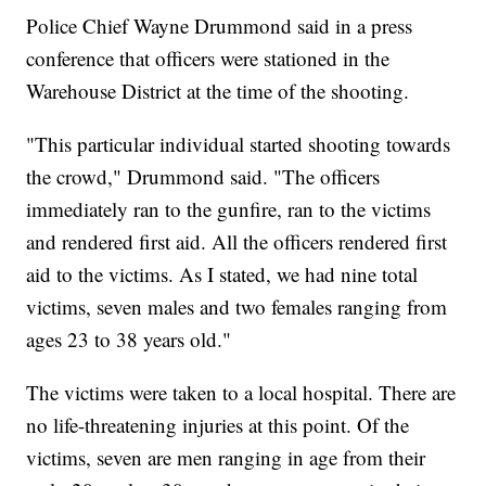
Police Chief Wayne Drummond said in a press
conference that officers were stationed in the
Warehouse District at the time of the shooting.
"This particular individual started shooting towards
the crowd," Drummond said. "The officers
immediately ran to the gunfire, ran to the victims
and rendered first aid. All the officers rendered first
aid to the victims. As I stated, we had nine total
victims, seven males and two females ranging from
ages 23 to 38 years old."
The victims were taken to a local hospital. There are
no life-threatening injuries at this point. Of the
victims, seven are men ranging in age from their