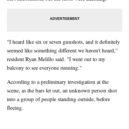
"I heard like six or seven gunshots, and it definitely
seemed like something different we haven't heard,"
resident Ryan Melillo said. "I went out to my
balcony to see everyone running."
According to a preliminary investigation at the
scene, as the bars let out, an unknown person shot
into a group of people standing outside, before
fleeing.