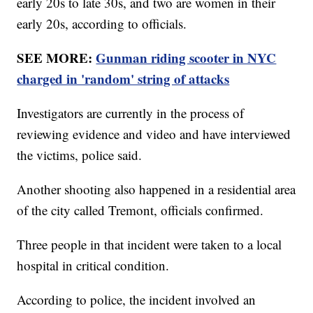
early 20s to late 30s, and two are women in their
early 20s, according to officials.
SEE MORE:
Gunman riding scooter in NYC
charged in 'random' string of attacks
Investigators are currently in the process of
reviewing evidence and video and have interviewed
the victims, police said.
Another shooting also happened in a residential area
of the city called Tremont, officials confirmed.
Three people in that incident were taken to a local
hospital in critical condition.
According to police, the incident involved an