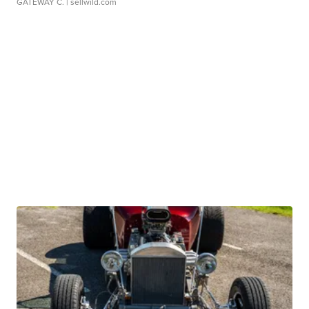
GATEWAY C.
| sellwild.com