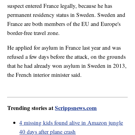
suspect entered France legally, because he has
permanent residency status in Sweden. Sweden and
France are both members of the EU and Europe's
border-free travel zone.
He applied for asylum in France last year and was
refused a few days before the attack, on the grounds
that he had already won asylum in Sweden in 2013,
the French interior minister said.
Trending stories at
Scrippsnews.com
4 missing kids found alive in Amazon jungle
40 days after plane crash