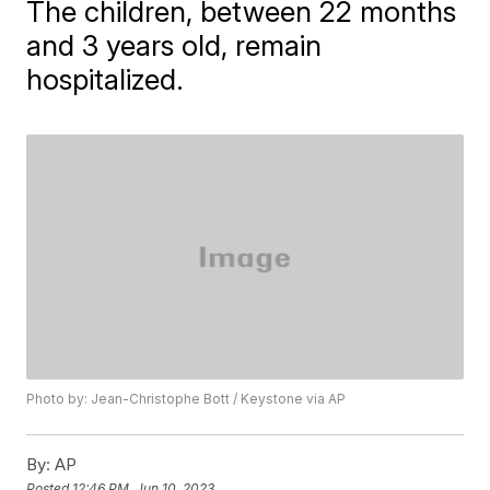
The children, between 22 months
and 3 years old, remain
hospitalized.
Photo by: Jean-Christophe Bott / Keystone via AP
By:
AP
Posted
12:46 PM, Jun 10, 2023