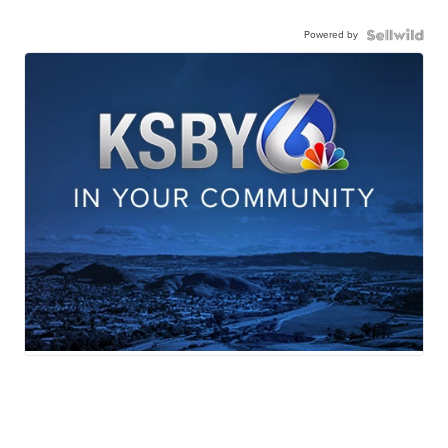
Powered by