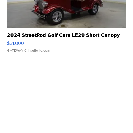
2024 StreetRod Golf Cars LE29 Short Canopy
$31,000
GATEWAY C.
| sellwild.com