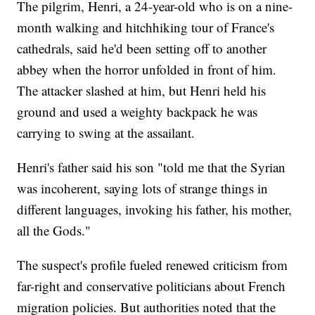
The pilgrim, Henri, a 24-year-old who is on a nine-
month walking and hitchhiking tour of France's
cathedrals, said he'd been setting off to another
abbey when the horror unfolded in front of him.
The attacker slashed at him, but Henri held his
ground and used a weighty backpack he was
carrying to swing at the assailant.
Henri's father said his son "told me that the Syrian
was incoherent, saying lots of strange things in
different languages, invoking his father, his mother,
all the Gods."
The suspect's profile fueled renewed criticism from
far-right and conservative politicians about French
migration policies. But authorities noted that the