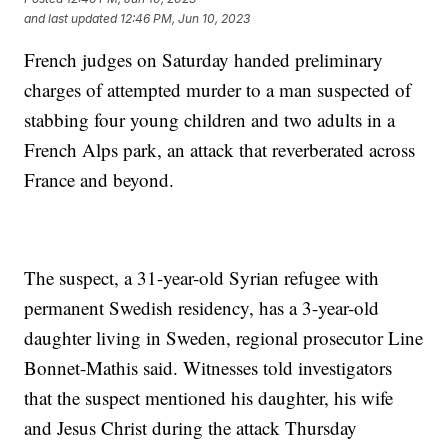
and last updated
12:46 PM, Jun 10, 2023
French judges on Saturday handed preliminary
charges of attempted murder to a man suspected of
stabbing four young children and two adults in a
French Alps park, an attack that reverberated across
France and beyond.
The suspect, a 31-year-old Syrian refugee with
permanent Swedish residency, has a 3-year-old
daughter living in Sweden, regional prosecutor Line
Bonnet-Mathis said. Witnesses told investigators
that the suspect mentioned his daughter, his wife
and Jesus Christ during the attack Thursday