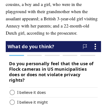
cousins, a boy and a girl, who were in the
playground with their grandmother when the
assailant appeared; a British 3-year-old girl visiting
Annecy with her parents; and a 22-month-old
Dutch girl, according to the prosecutor.