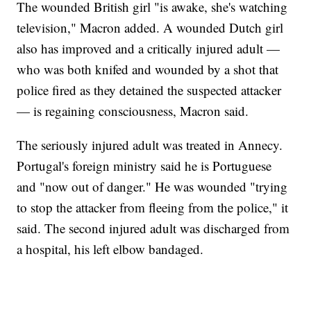
The wounded British girl "is awake, she's watching
television," Macron added. A wounded Dutch girl
also has improved and a critically injured adult —
who was both knifed and wounded by a shot that
police fired as they detained the suspected attacker
— is regaining consciousness, Macron said.
The seriously injured adult was treated in Annecy.
Portugal's foreign ministry said he is Portuguese
and "now out of danger." He was wounded "trying
to stop the attacker from fleeing from the police," it
said. The second injured adult was discharged from
a hospital, his left elbow bandaged.