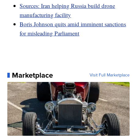
Sources: Iran helping Russia build drone
manufacturing facility
Boris Johnson quits amid imminent sanctions
for misleading Parliament
Marketplace
Visit Full Marketplace