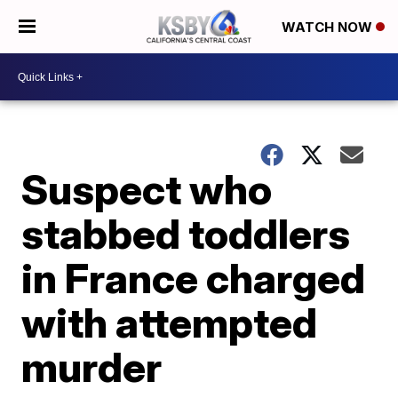
WATCH NOW
Suspect who
stabbed toddlers
in France charged
with attempted
murder