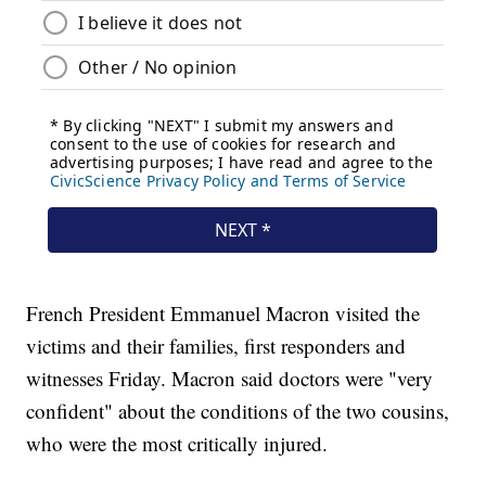
French President Emmanuel Macron visited the
victims and their families, first responders and
witnesses Friday. Macron said doctors were "very
confident" about the conditions of the two cousins,
who were the most critically injured.