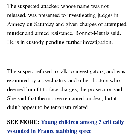
The suspected attacker, whose name was not
released, was presented to investigating judges in
Annecy on Saturday and given charges of attempted
murder and armed resistance, Bonnet-Mathis said.
He is in custody pending further investigation.
The suspect refused to talk to investigators, and was
examined by a psychiatrist and other doctors who
deemed him fit to face charges, the prosecutor said.
She said that the motive remained unclear, but it
didn't appear to be terrorism-related.
SEE MORE:
Young children among 3 critically
wounded in France stabbing spree