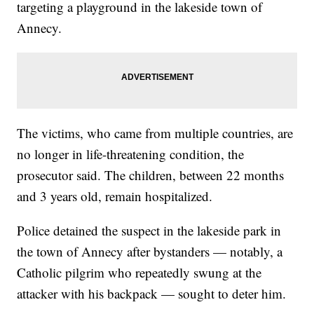
targeting a playground in the lakeside town of
Annecy.
The victims, who came from multiple countries, are
no longer in life-threatening condition, the
prosecutor said. The children, between 22 months
and 3 years old, remain hospitalized.
Police detained the suspect in the lakeside park in
the town of Annecy after bystanders — notably, a
Catholic pilgrim who repeatedly swung at the
attacker with his backpack — sought to deter him.