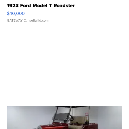
1923 Ford Model T Roadster
$40,000
GATEWAY C.
| sellwild.com