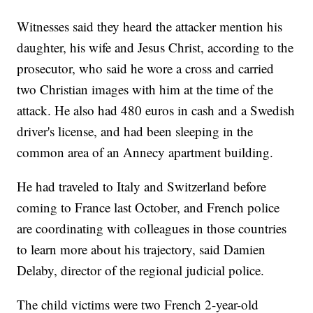
Witnesses said they heard the attacker mention his
daughter, his wife and Jesus Christ, according to the
prosecutor, who said he wore a cross and carried
two Christian images with him at the time of the
attack. He also had 480 euros in cash and a Swedish
driver's license, and had been sleeping in the
common area of an Annecy apartment building.
He had traveled to Italy and Switzerland before
coming to France last October, and French police
are coordinating with colleagues in those countries
to learn more about his trajectory, said Damien
Delaby, director of the regional judicial police.
The child victims were two French 2-year-old