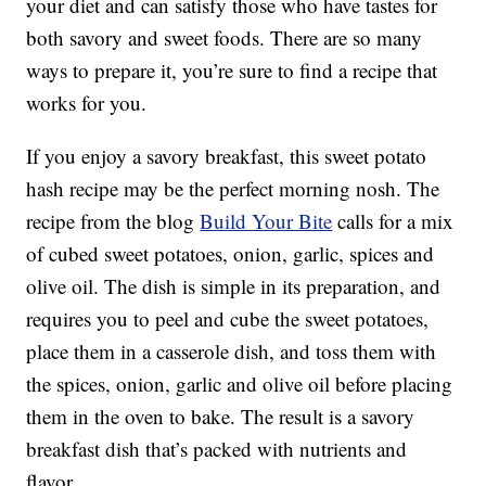
your diet and can satisfy those who have tastes for
both savory and sweet foods. There are so many
ways to prepare it, you’re sure to find a recipe that
works for you.
If you enjoy a savory breakfast, this sweet potato
hash recipe may be the perfect morning nosh. The
recipe from the blog
Build Your Bite
calls for a mix
of cubed sweet potatoes, onion, garlic, spices and
olive oil. The dish is simple in its preparation, and
requires you to peel and cube the sweet potatoes,
place them in a casserole dish, and toss them with
the spices, onion, garlic and olive oil before placing
them in the oven to bake. The result is a savory
breakfast dish that’s packed with nutrients and
flavor.