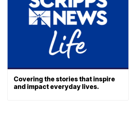
Covering the stories that inspire
and impact everyday lives.