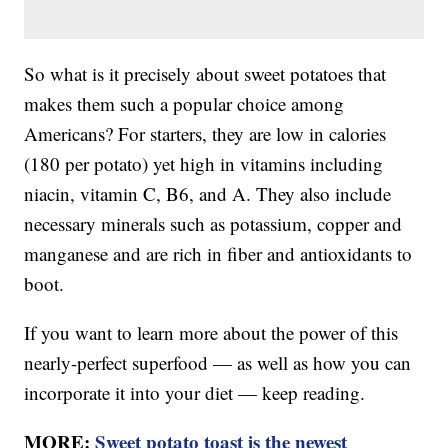
So what is it precisely about sweet potatoes that
makes them such a popular choice among
Americans? For starters, they are low in calories
(180 per potato) yet high in vitamins including
niacin, vitamin C, B6, and A. They also include
necessary minerals such as potassium, copper and
manganese and are rich in fiber and antioxidants to
boot.
If you want to learn more about the power of this
nearly-perfect superfood — as well as how you can
incorporate it into your diet — keep reading.
MORE:
Sweet potato toast is the newest