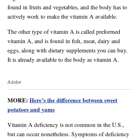
found in fruits and vegetables, and the body has to
actively work to make the vitamin A available.
The other type of vitamin A is called preformed
vitamin A, and is found in fish, meat, dairy and
eggs, along with dietary supplements you can buy.
It is already available to the body as vitamin A.
Adobe
MORE:
Here’s the difference between sweet
potatoes and yams
Vitamin A deficiency is not common in the U.S.,
but can occur nonetheless. Symptoms of deficiency