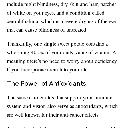
include night blindness, dry skin and hair, patches
of white on your eyes, and a condition called
xerophthalmia, which is a severe drying of the eye
that can cause blindness of untreated.
Thankfully, one single sweet potato contains a
whopping 400% of your daily value of vitamin A,
meaning there’s no need to worry about deficiency
if you incorporate them into your diet.
The Power of Antioxidants
The same carotenoids that support your immune
system and vision also serve as antioxidants, which
are well known for their anti-cancer effects.