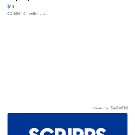
$19
CONSHY C.
| sellwild.com
Powered by