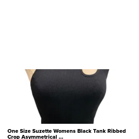
One Size Suzette Womens Black Tank Ribbed
Crop Asymmetrical ...