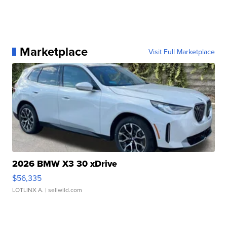
Marketplace
Visit Full Marketplace
2026 BMW X3 30 xDrive
$56,335
LOTLINX A.
| sellwild.com