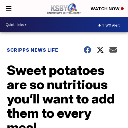
WATCH NOW
1
WX Alert
SCRIPPS NEWS LIFE
Sweet potatoes
are so nutritious
you’ll want to add
them to every
meal