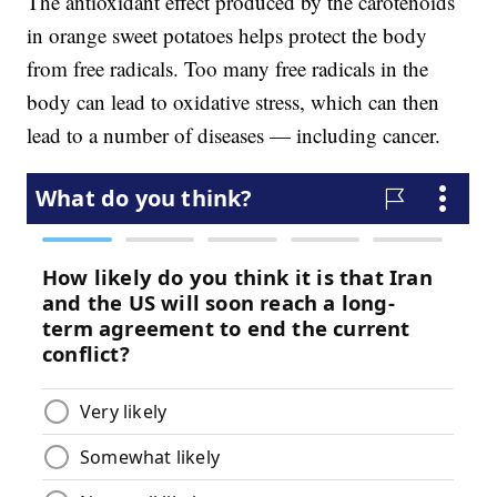
The antioxidant effect produced by the carotenoids
in orange sweet potatoes helps protect the body
from free radicals. Too many free radicals in the
body can lead to oxidative stress, which can then
lead to a number of diseases — including cancer.