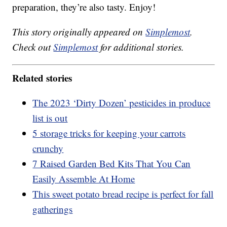
preparation, they’re also tasty. Enjoy!
This story originally appeared on
Simplemost
.
Check out
Simplemost
for additional stories.
Related stories
The 2023 ‘Dirty Dozen’ pesticides in produce
list is out
5 storage tricks for keeping your carrots
crunchy
7 Raised Garden Bed Kits That You Can
Easily Assemble At Home
This sweet potato bread recipe is perfect for fall
gatherings