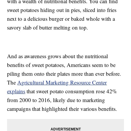
with a wealth of nutritional benefits. You can find
sweet potatoes hiding out in pies, sliced into fries
next to a delicious burger or baked whole with a
savory slab of butter melting on top.
And as awareness grows about the nutritional
benefits of sweet potatoes, Americans seem to be
piling them onto their plates more than ever before.
The
Agricultural Marketing Resource Center
explains
that sweet potato consumption rose 42%
from 2000 to 2016, likely due to marketing
campaigns that highlighted their various benefits.