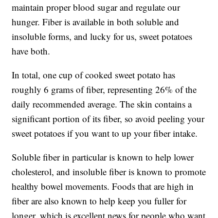
maintain proper blood sugar and regulate our
hunger. Fiber is available in both soluble and
insoluble forms, and lucky for us, sweet potatoes
have both.
In total, one cup of cooked sweet potato has
roughly 6 grams of fiber, representing 26% of the
daily recommended average. The skin contains a
significant portion of its fiber, so avoid peeling your
sweet potatoes if you want to up your fiber intake.
Soluble fiber in particular is known to help lower
cholesterol, and insoluble fiber is known to promote
healthy bowel movements. Foods that are high in
fiber are also known to help keep you fuller for
longer, which is excellent news for people who want