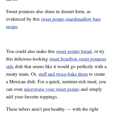
Sweet potatoes also shine in dessert form, as
evidenced by this
sweet potato marshmallow bars
recipe
.
You could also make this
sweet potato bread
, or try
this delicious-looking
sweet bourbon sweet potatoes
side
dish that seems like it would go perfectly with a
meaty main. Or,
stuff and twice-bake them
to create
a Mexican dish. For a quick, nutrient-rich meal, you
can even
microwave your sweet potato
and simply
add your favorite toppings.
These tubers aren’t just healthy — with the right