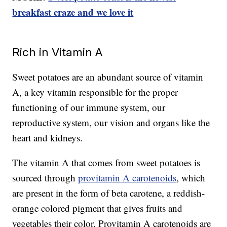
breakfast craze and we love it
Rich in Vitamin A
Sweet potatoes are an abundant source of vitamin
A, a key vitamin responsible for the proper
functioning of our immune system, our
reproductive system, our vision and organs like the
heart and kidneys.
The vitamin A that comes from sweet potatoes is
sourced through
provitamin A carotenoids
, which
are present in the form of beta carotene, a reddish-
orange colored pigment that gives fruits and
vegetables their color. Provitamin A carotenoids are