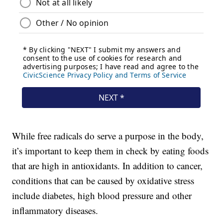
While free radicals do serve a purpose in the body,
it’s important to keep them in check by eating foods
that are high in antioxidants. In addition to cancer,
conditions that can be caused by oxidative stress
include diabetes, high blood pressure and other
inflammatory diseases.