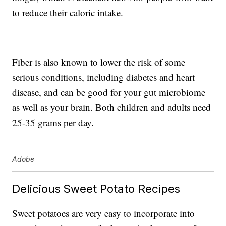
to reduce their caloric intake.
Fiber is also known to lower the risk of some
serious conditions, including diabetes and heart
disease, and can be good for your gut microbiome
as well as your brain. Both children and adults need
25-35 grams per day.
Adobe
Delicious Sweet Potato Recipes
Sweet potatoes are very easy to incorporate into