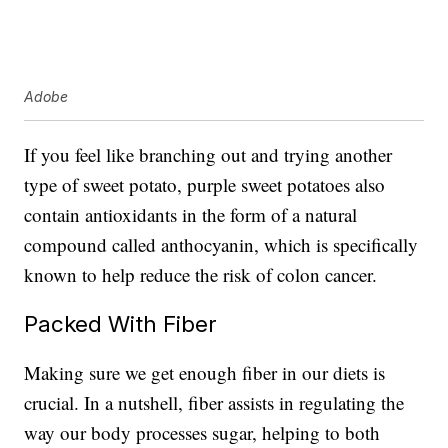
Adobe
If you feel like branching out and trying another
type of sweet potato, purple sweet potatoes also
contain antioxidants in the form of a natural
compound called anthocyanin, which is specifically
known to help reduce the risk of colon cancer.
Packed With Fiber
Making sure we get enough fiber in our diets is
crucial. In a nutshell, fiber assists in regulating the
way our body processes sugar, helping to both