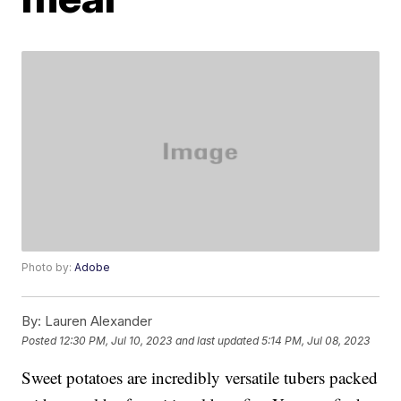
Photo by:
Adobe
By:
Lauren Alexander
Posted
12:30 PM, Jul 10, 2023
and last updated
5:14 PM, Jul 08, 2023
Sweet potatoes are incredibly versatile tubers packed