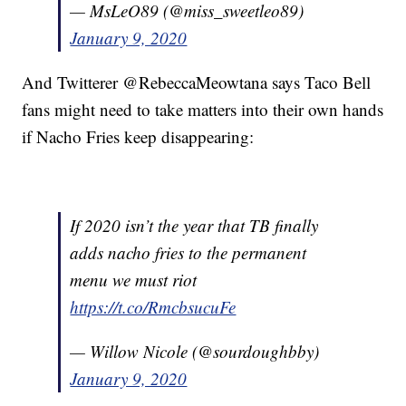
— MsLeO89 (@miss_sweetleo89)
January 9, 2020
And Twitterer @RebeccaMeowtana says Taco Bell
fans might need to take matters into their own hands
if Nacho Fries keep disappearing:
If 2020 isn’t the year that TB finally
adds nacho fries to the permanent
menu we must riot
https://t.co/RmcbsucuFe
— Willow Nicole (@sourdoughbby)
January 9, 2020