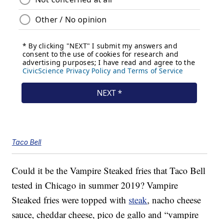
Taco Bell
Could it be the Vampire Steaked fries that Taco Bell
tested in Chicago in summer 2019? Vampire
Steaked fries were topped with
steak
, nacho cheese
sauce, cheddar cheese, pico de gallo and “vampire