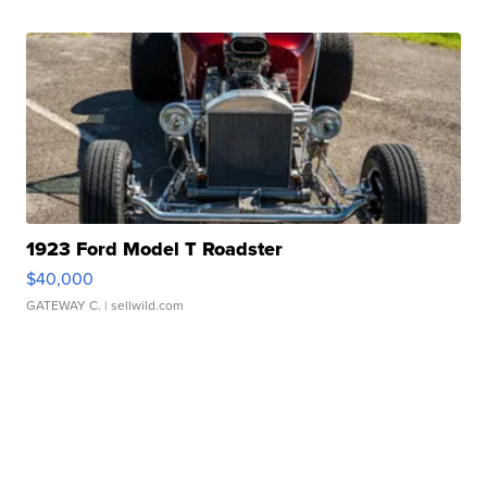
1923 Ford Model T Roadster
$40,000
GATEWAY C.
| sellwild.com