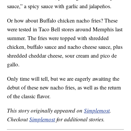
sauce,” a spicy sauce with garlic and jalapeños.
Or how about Buffalo chicken nacho fries? These
were tested in Taco Bell stores around Memphis last
summer. The fries were topped with shredded
chicken, buffalo sauce and nacho cheese sauce, plus
shredded cheddar cheese, sour cream and pico de
gallo.
Only time will tell, but we are eagerly awaiting the
debut of these new nacho fries, as well as the return
of the classic flavor.
This story originally appeared on
Simplemost
.
Checkout
Simplemost
for additional stories.