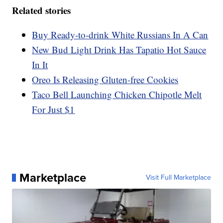
Related stories
Buy Ready-to-drink White Russians In A Can
New Bud Light Drink Has Tapatio Hot Sauce
In It
Oreo Is Releasing Gluten-free Cookies
Taco Bell Launching Chicken Chipotle Melt
For Just $1
Marketplace
Visit Full Marketplace