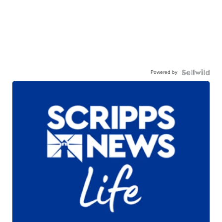
Powered by