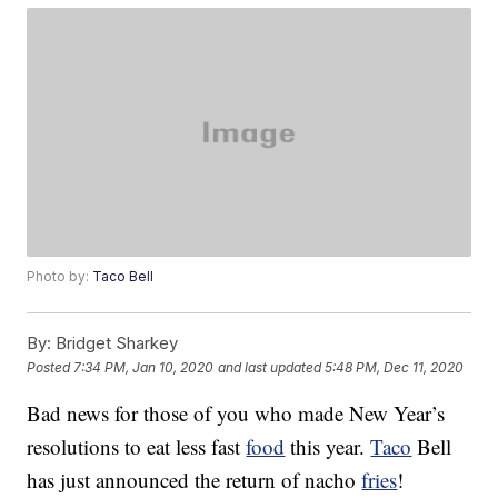
Photo by:
Taco Bell
By:
Bridget Sharkey
Posted
7:34 PM, Jan 10, 2020
and last updated
5:48 PM, Dec 11, 2020
Bad news for those of you who made New Year’s
resolutions to eat less fast
food
this year.
Taco
Bell
has just announced the return of nacho
fries
!