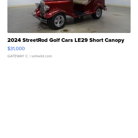
2024 StreetRod Golf Cars LE29 Short Canopy
$31,000
GATEWAY C.
| sellwild.com