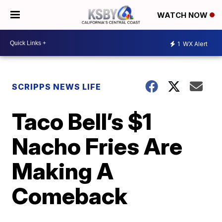
WATCH NOW
1
WX Alert
SCRIPPS NEWS LIFE
Taco Bell’s $1
Nacho Fries Are
Making A
Comeback