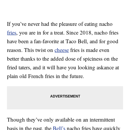
If you’ve never had the pleasure of eating nacho
fries
, you are in for a treat. Since 2018, nacho fries
have been a fan-favorite at Taco Bell, and for good
reason. This twist on
cheese
fries is made even
better thanks to the added dose of spiciness on the
fried taters, and it will have you looking askance at
plain old French fries in the future.
Though they’ve only available on an intermittent
basis in the past, the
Bell’s
nacho fries have quickly