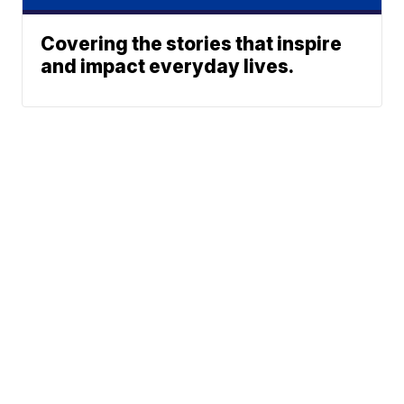
Covering the stories that inspire
and impact everyday lives.