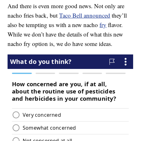
And there is even more good news. Not only are
nacho fries back, but
Taco Bell announced
they’ll
also be tempting us with a new nacho
fry
flavor.
While we don’t have the details of what this new
nacho fry option is, we do have some ideas.