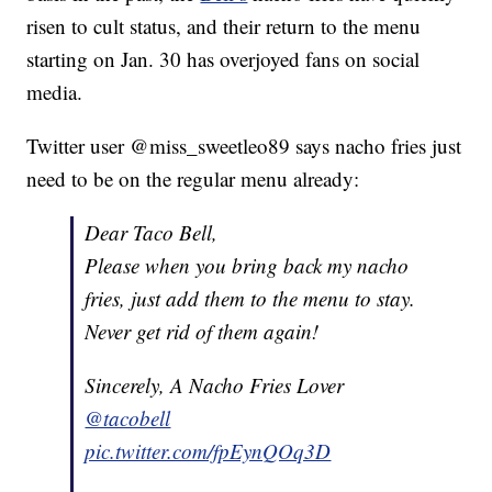
risen to cult status, and their return to the menu
starting on Jan. 30 has overjoyed fans on social
media.
Twitter user @miss_sweetleo89 says nacho fries just
need to be on the regular menu already:
Dear Taco Bell,
Please when you bring back my nacho
fries, just add them to the menu to stay.
Never get rid of them again!
Sincerely, A Nacho Fries Lover
@tacobell
pic.twitter.com/fpEynQOq3D