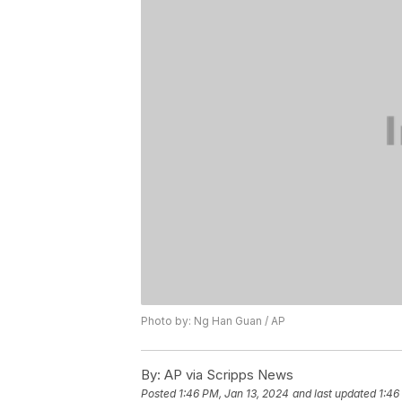
Photo by: Ng Han Guan / AP
By:
AP via Scripps News
Posted
1:46 PM, Jan 13, 2024
and last updated
1:46