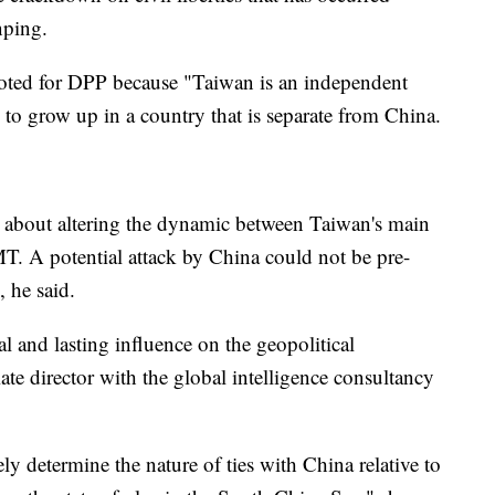
nping.
voted for DPP because "Taiwan is an independent
 to grow up in a country that is separate from China.
 about altering the dynamic between Taiwan's main
T. A potential attack by China could not be pre-
 he said.
al and lasting influence on the geopolitical
ate director with the global intelligence consultancy
ly determine the nature of ties with China relative to