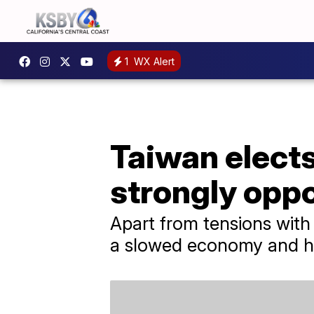
1
WX Alert
Taiwan elects
strongly opp
Apart from tensions with 
a slowed economy and hou