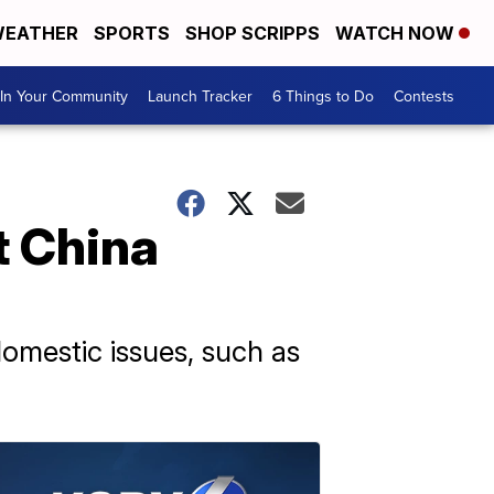
EATHER
SPORTS
SHOP SCRIPPS
WATCH NOW
In Your Community
Launch Tracker
6 Things to Do
Contests
t China
domestic issues, such as