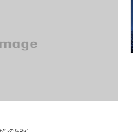
 PM, Jan 13, 2024