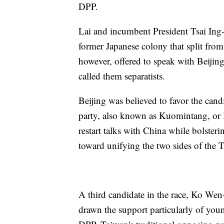
DPP.
Lai and incumbent President Tsai Ing-
former Japanese colony that split fro
however, offered to speak with Beijing
called them separatists.
Beijing was believed to favor the cand
party, also known as Kuomintang, or 
restart talks with China while bolster
toward unifying the two sides of the Ta
A third candidate in the race, Ko Wen-
drawn the support particularly of yo