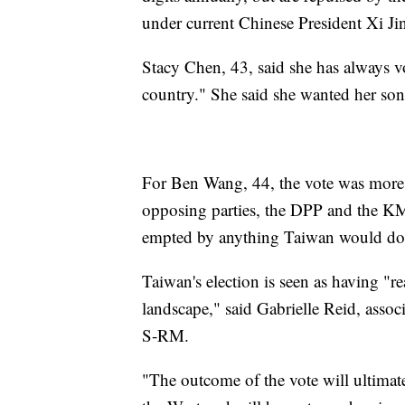
under current Chinese President Xi Ji
Stacy Chen, 43, said she has always 
country." She said she wanted her son
For Ben Wang, 44, the vote was more
opposing parties, the DPP and the KM
empted by anything Taiwan would do,
Taiwan's election is seen as having "re
landscape," said Gabrielle Reid, associ
S-RM.
"The outcome of the vote will ultimate