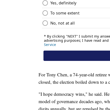
For Tony Chen, a 74-year-old retiree w
closed, the election boiled down to
"I hope democracy wins," he said. He
model of governance decades ago, w
digits annually, but are repulsed by th