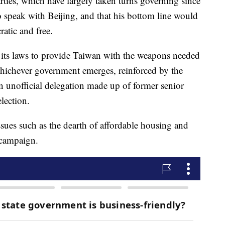
rties, which have largely taken turns governing since
o speak with Beijing, and that his bottom line would
atic and free.
 its laws to provide Taiwan with the weapons needed
 whichever government emerges, reinforced by the
n unofficial delegation made up of former senior
election.
sues such as the dearth of affordable housing and
 campaign.