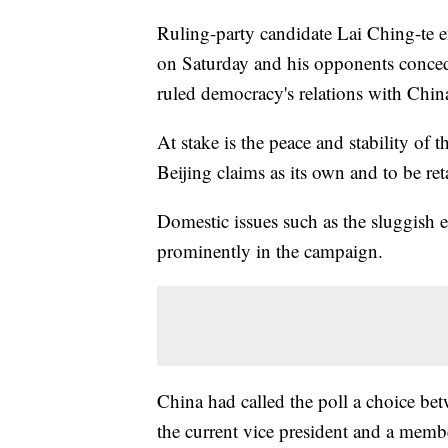
Ruling-party candidate Lai Ching-te e
on Saturday and his opponents conceded,
ruled democracy's relations with China
At stake is the peace and stability of t
Beijing claims as its own and to be ret
Domestic issues such as the sluggish
prominently in the campaign.
China had called the poll a choice be
the current vice president and a memb