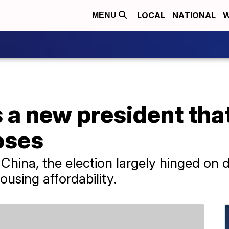
LOCAL
NATIONAL
W
MENU
 a new president tha
oses
China, the election largely hinged on 
sing affordability.