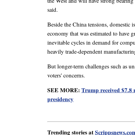
the West and will have strong bearing 
said.
Beside the China tensions, domestic i
economy that was estimated to have gro
inevitable cycles in demand for compu
heavily trade-dependent manufacturin
But longer-term challenges such as u
voters' concerns.
SEE MORE:
Trump received $7.8 
presidency
Trending stories at
Scrippsnews.co