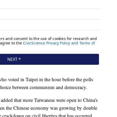
ho voted in Taipei in the hour before the polls
 a choice between communism and democracy.
 added that more Taiwanese were open to China's
hen the Chinese economy was growing by double
e crackdown on civil liberties that has occurred