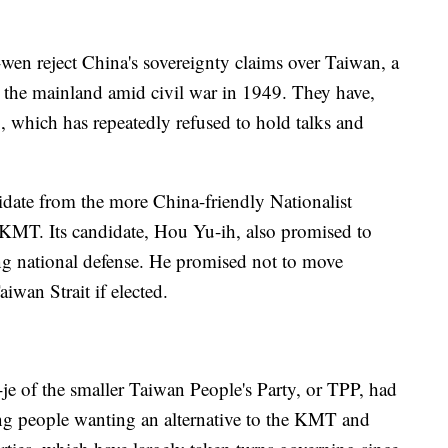
wen reject China's sovereignty claims over Taiwan, a
m the mainland amid civil war in 1949. They have,
, which has repeatedly refused to hold talks and
idate from the more China-friendly Nationalist
KMT. Its candidate, Hou Yu-ih, also promised to
ing national defense. He promised not to move
iwan Strait if elected.
je of the smaller Taiwan People's Party, or TPP, had
ung people wanting an alternative to the KMT and