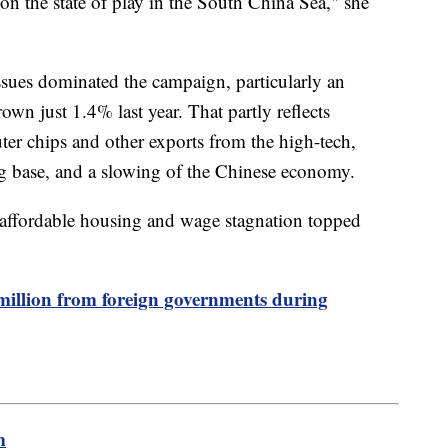
on the state of play in the South China Sea," she
ssues dominated the campaign, particularly an
wn just 1.4% last year. That partly reflects
ter chips and other exports from the high-tech,
g base, and a slowing of the Chinese economy.
naffordable housing and wage stagnation topped
million from foreign governments during
m