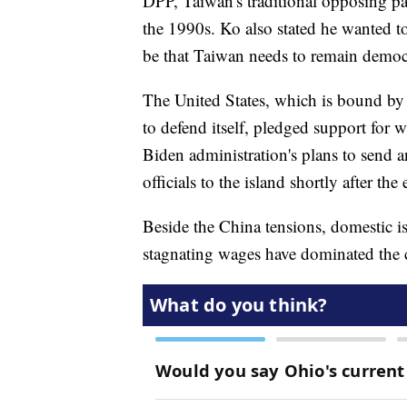
DPP, Taiwan's traditional opposing pa
the 1990s. Ko also stated he wanted t
be that Taiwan needs to remain democr
The United States, which is bound by
to defend itself, pledged support for
Biden administration's plans to send a
officials to the island shortly after the 
Beside the China tensions, domestic is
stagnating wages have dominated the