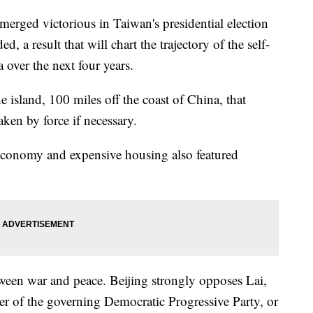
merged victorious in Taiwan's presidential election
 a result that will chart the trajectory of the self-
 over the next four years.
he island, 100 miles off the coast of China, that
aken by force if necessary.
 economy and expensive housing also featured
tween war and peace. Beijing strongly opposes Lai,
er of the governing Democratic Progressive Party, or