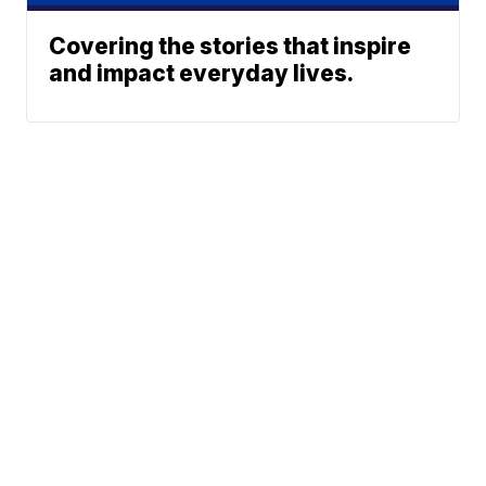
Covering the stories that inspire
and impact everyday lives.