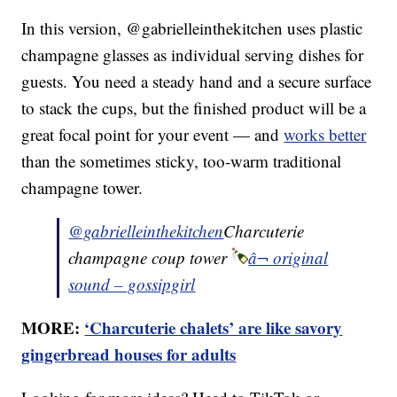
In this version, @gabrielleinthekitchen uses plastic
champagne glasses as individual serving dishes for
guests. You need a steady hand and a secure surface
to stack the cups, but the finished product will be a
great focal point for your event — and
works better
than the sometimes sticky, too-warm traditional
champagne tower.
@gabrielleinthekitchen
Charcuterie
champagne coup tower
â¬ original
sound – gossipgirl
MORE:
‘Charcuterie chalets’ are like savory
gingerbread houses for adults