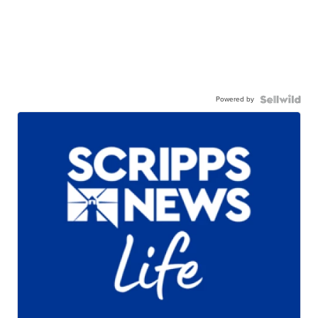
Powered by