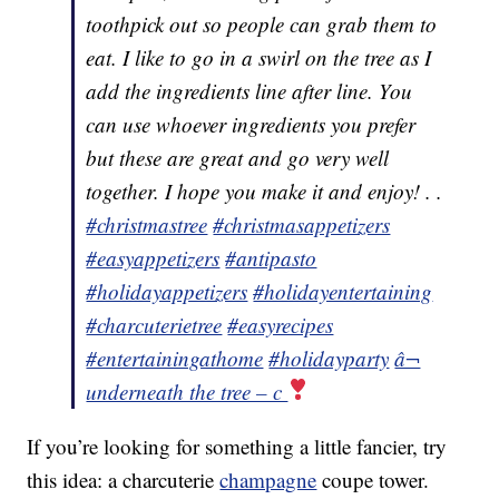
toothpick out so people can grab them to
eat. I like to go in a swirl on the tree as I
add the ingredients line after line. You
can use whoever ingredients you prefer
but these are great and go very well
together. I hope you make it and enjoy! . .
#christmastree
#christmasappetizers
#easyappetizers
#antipasto
#holidayappetizers
#holidayentertaining
#charcuterietree
#easyrecipes
#entertainingathome
#holidayparty
â¬
underneath the tree – c
If you’re looking for something a little fancier, try
this idea: a charcuterie
champagne
coupe tower.