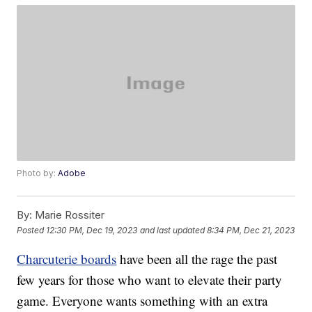
Photo by:
Adobe
By:
Marie Rossiter
Posted
12:30 PM, Dec 19, 2023
and last updated
8:34 PM, Dec 21, 2023
Charcuterie boards
have been all the rage the past
few years for those who want to elevate their party
game. Everyone wants something with an extra