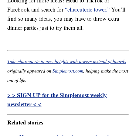
Looking for more ideas? Head to TikTok or
Facebook and search for
“charcuterie tower.”
You’ll
find so many ideas, you may have to throw extra
dinner parties just to try them all.
Take charcuterie to new heights with towers instead of boards
originally appeared on
Simplemost.com
, helping make the most
out of life.
> > SIGN UP for the Simplemost weekly
newsletter < <
Related stories