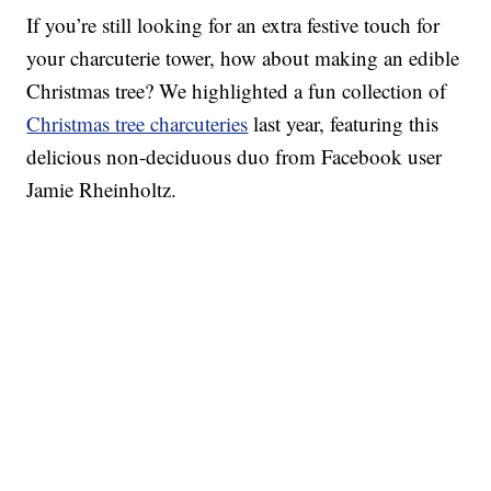
If you’re still looking for an extra festive touch for
your charcuterie tower, how about making an edible
Christmas tree? We highlighted a fun collection of
Christmas tree charcuteries
last year, featuring this
delicious non-deciduous duo from Facebook user
Jamie Rheinholtz.