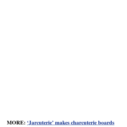
MORE:
‘Jarcuterie’ makes charcuterie boards