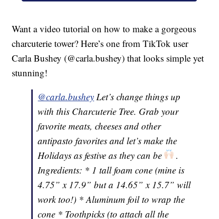
Want a video tutorial on how to make a gorgeous
charcuterie tower? Here’s one from TikTok user
Carla Bushey (@carla.bushey) that looks simple yet
stunning!
@carla.bushey
Let’s change things up
with this Charcuterie Tree. Grab your
favorite meats, cheeses and other
antipasto favorites and let’s make the
Holidays as festive as they can be
.
Ingredients: * 1 tall foam cone (mine is
4.75” x 17.9” but a 14.65” x 15.7” will
work too!) * Aluminum foil to wrap the
cone * Toothpicks (to attach all the