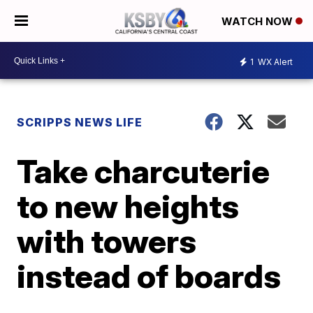
WATCH NOW
1
WX Alert
SCRIPPS NEWS LIFE
Take charcuterie
to new heights
with towers
instead of boards