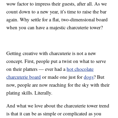
wow factor to impress their guests, after all. As we
count down to a new year, it’s time to raise the bar
again. Why settle for a flat, two-dimensional board
when you can have a majestic charcuterie tower?
Getting creative with charcuterie is not a new
concept. First, people put a twist on what to serve
on their platters — ever had a
hot chocolate
charcuterie board
or made one just for
dogs
? But
now, people are now reaching for the sky with their
plating skills. Literally.
And what we love about the charcuterie tower trend
is that it can be as simple or complicated as you