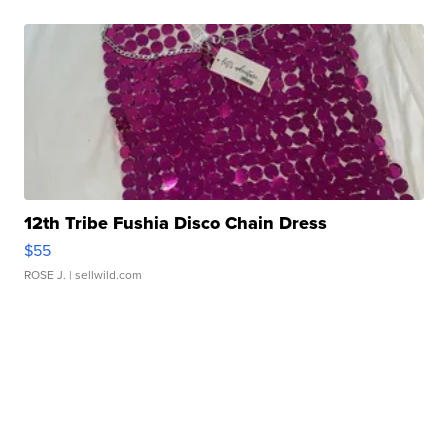
12th Tribe Fushia Disco Chain Dress
$55
ROSE J.
| sellwild.com