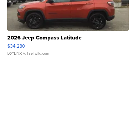
2026 Jeep Compass Latitude
$34,280
LOTLINX A.
| sellwild.com