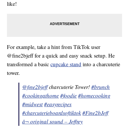
like!
For example, take a hint from TikTok user
@fine2bjeff for a quick and easy snack setup. He
transformed a basic
cupcake stand
into a charcuterie
tower.
@fine2bjeff
charcuterie Tower!
#brunch
#cookingathome
#foodie
#homecooking
#midwest
#easyrecipes
#charcuterieboardsoftiktok
#Fine2bJeff
â¬ original sound – Jeffrey