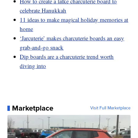
How to create a latke charcuterie board to
celebrate Hanukkah
11 ideas to make magical holiday memories at
home
‘Jarcuterie’ makes charcuterie boards an easy
grab-and-go snack
Dip boards are a charcuterie trend worth
diving into
Marketplace
Visit Full Marketplace