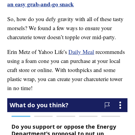
an easy grab-and-go snack
So, how do you defy gravity with all of these tasty
morsels? We found a few ways to ensure your
charcuterie tower doesn’t topple over mid-party.
Erin Metz of Yahoo Life’s
Daily Meal
recommends
using a foam cone you can purchase at your local
craft store or online. With toothpicks and some
plastic wrap, you can create your charcuterie tower
in no time!