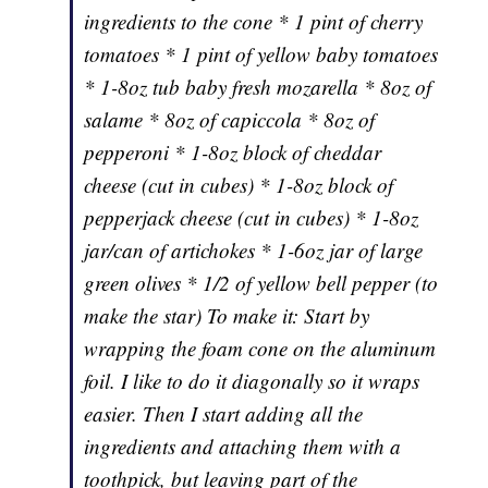
ingredients to the cone * 1 pint of cherry
tomatoes * 1 pint of yellow baby tomatoes
* 1-8oz tub baby fresh mozarella * 8oz of
salame * 8oz of capiccola * 8oz of
pepperoni * 1-8oz block of cheddar
cheese (cut in cubes) * 1-8oz block of
pepperjack cheese (cut in cubes) * 1-8oz
jar/can of artichokes * 1-6oz jar of large
green olives * 1/2 of yellow bell pepper (to
make the star) To make it: Start by
wrapping the foam cone on the aluminum
foil. I like to do it diagonally so it wraps
easier. Then I start adding all the
ingredients and attaching them with a
toothpick, but leaving part of the