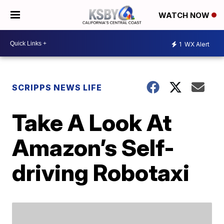
WATCH NOW
1
WX Alert
SCRIPPS NEWS LIFE
Take A Look At
Amazon’s Self-
driving Robotaxi