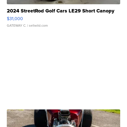
2024 StreetRod Golf Cars LE29 Short Canopy
$31,000
GATEWAY C.
| sellwild.com