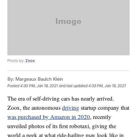
Photo by:
Zoox
By:
Margeaux Baulch Klein
Posted
4:30 PM, Jan 19, 2021
and last updated
4:33 PM, Jan 19, 2021
The era of self-driving cars has nearly arrived.
Zoox, the autonomous
driving
startup company that
was purchased by Amazon in 2020
, recently
unveiled photos of its first robotaxi, giving the
world a peek at what ride-hailing may look like in