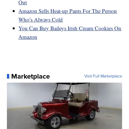
Out
Amazon Sells Heat-up Pants For The Person
Who’s Always Cold
You Can Buy Baileys Irish Cream Cookies On
Amazon
Marketplace
Visit Full Marketplace