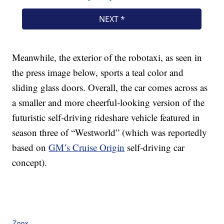
Meanwhile, the exterior of the robotaxi, as seen in
the press image below, sports a teal color and
sliding glass doors. Overall, the car comes across as
a smaller and more cheerful-looking version of the
futuristic self-driving rideshare vehicle featured in
season three of “Westworld” (which was reportedly
based on
GM’s Cruise Origin
self-driving car
concept).
Zoox