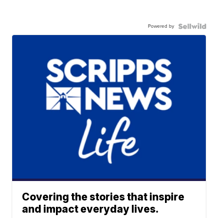
Powered by
Covering the stories that inspire
and impact everyday lives.