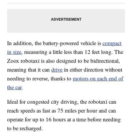
In addition, the battery-powered vehicle is
compact
in size
, measuring a little less than 12 feet long. The
Zoox robotaxi is also designed to be bidirectional,
meaning that it can
drive
in either direction without
needing to reverse, thanks to
motors on each end of
the car
.
Ideal for congested city driving, the robotaxi can
reach speeds as fast as 75 miles per hour and can
operate for up to 16 hours at a time before needing
to be recharged.