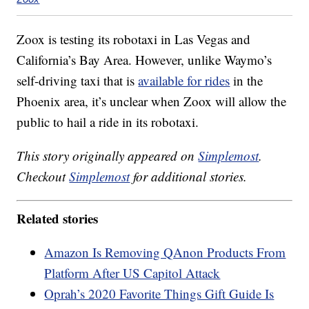
Zoox is testing its robotaxi in Las Vegas and
California’s Bay Area. However, unlike Waymo’s
self-driving taxi that is
available for rides
in the
Phoenix area, it’s unclear when Zoox will allow the
public to hail a ride in its robotaxi.
This story originally appeared on
Simplemost
.
Checkout
Simplemost
for additional stories.
Related stories
Amazon Is Removing QAnon Products From
Platform After US Capitol Attack
Oprah’s 2020 Favorite Things Gift Guide Is