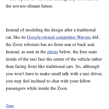
the not-too-distant future.
Instead of modeling the design after a traditional
car, like its
Google-owned competitor Waymo
did,
the Zoox robotaxi has no front seat or back seat.
Instead, as seen in the
photo
below, the four seats
inside of the taxi face the center of the vehicle rather
than facing front like traditional cars. So, although
you won’t have to make small talk with a taxi driver,
you may feel inclined to chat with your fellow
passengers while inside the Zoox.
Zoox