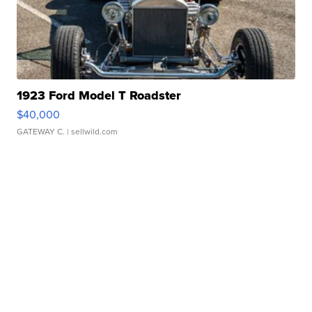
1923 Ford Model T Roadster
$40,000
GATEWAY C.
| sellwild.com