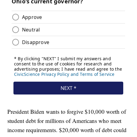
President Biden wants to forgive $10,000 worth of
student debt for millions of Americans who meet
income requirements. $20,000 worth of debt could