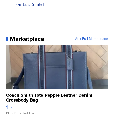
on Jan. 6 intel
Marketplace
Visit Full Marketplace
Coach Smith Tote Pepple Leather Denim
Crossbody Bag
$370
DEEZ D.
| sellwild.com