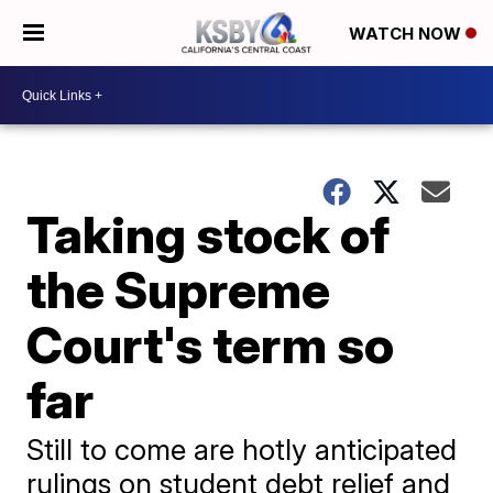
WATCH NOW
Taking stock of
the Supreme
Court's term so
far
Still to come are hotly anticipated
rulings on student debt relief and