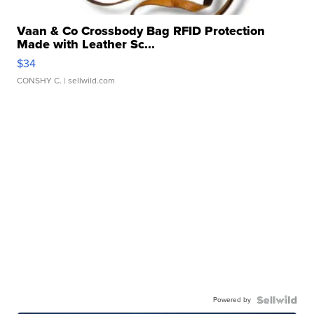
Vaan & Co Crossbody Bag RFID Protection
Made with Leather Sc...
$34
CONSHY C.
| sellwild.com
Powered by