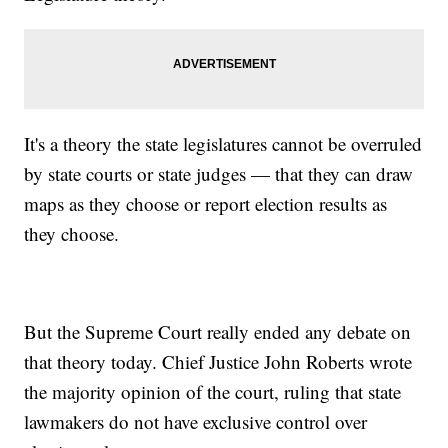
It's a theory the state legislatures cannot be overruled
by state courts or state judges — that they can draw
maps as they choose or report election results as
they choose.
But the Supreme Court really ended any debate on
that theory today. Chief Justice John Roberts wrote
the majority opinion of the court, ruling that state
lawmakers do not have exclusive control over