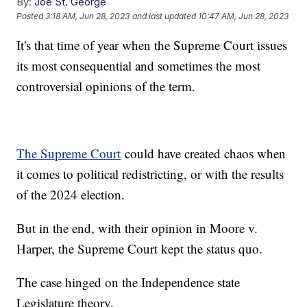
By:
Joe St. George
Posted
3:18 AM, Jun 28, 2023
and last updated
10:47 AM, Jun 28, 2023
It's that time of year when the Supreme Court issues
its most consequential and sometimes the most
controversial opinions of the term.
The Supreme Court
could have created chaos when
it comes to political redistricting, or with the results
of the 2024 election.
But in the end, with their opinion in Moore v.
Harper, the Supreme Court kept the status quo.
The case hinged on the Independence state
Legislature theory.