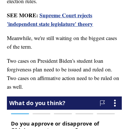
election rules.
SEE MORE:
Supreme Court rejects
'independent state legislature' theory
Meanwhile, we're still waiting on the biggest cases
of the term.
Two cases on President Biden's student loan
forgiveness plan need to be issued and ruled on.
Two cases on affirmative action need to be ruled on
as well.