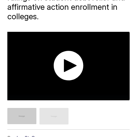
affirmative action enrollment in
colleges.