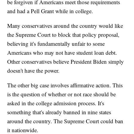
be forgiven if Americans meet those requirements
and had a Pell Grant while in college.
Many conservatives around the country would like
the Supreme Court to block that policy proposal,
believing it's fundamentally unfair to some
Americans who may not have student loan debt.
Other conservatives believe President Biden simply
doesn't have the power.
The other big case involves affirmative action. This
is the question of whether or not race should be
asked in the college admission process. It's
something that's already banned in nine states
around the country. The Supreme Court could ban
it nationwide.