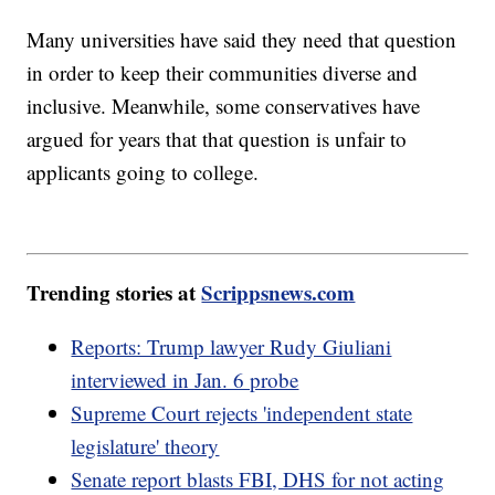
Many universities have said they need that question
in order to keep their communities diverse and
inclusive. Meanwhile, some conservatives have
argued for years that that question is unfair to
applicants going to college.
Trending stories at
Scrippsnews.com
Reports: Trump lawyer Rudy Giuliani
interviewed in Jan. 6 probe
Supreme Court rejects 'independent state
legislature' theory
Senate report blasts FBI, DHS for not acting