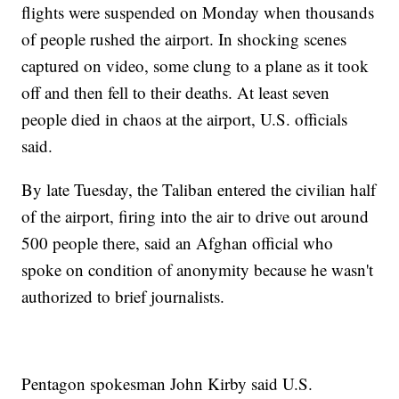
flights were suspended on Monday when thousands
of people rushed the airport. In shocking scenes
captured on video, some clung to a plane as it took
off and then fell to their deaths. At least seven
people died in chaos at the airport, U.S. officials
said.
By late Tuesday, the Taliban entered the civilian half
of the airport, firing into the air to drive out around
500 people there, said an Afghan official who
spoke on condition of anonymity because he wasn't
authorized to brief journalists.
Pentagon spokesman John Kirby said U.S.