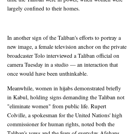
largely confined to their homes.
In another sign of the Taliban's efforts to portray a
new image, a female television anchor on the private
broadcaster Tolo interviewed a Taliban official on
camera Tuesday in a studio — an interaction that
once would have been unthinkable.
Meanwhile, women in hijabs demonstrated briefly
in Kabul, holding signs demanding the Taliban not
"eliminate women" from public life. Rupert
Colville, a spokesman for the United Nations' high
commissioner for human rights, noted both the
Taliban's vows and the fears of everyday Afghans.