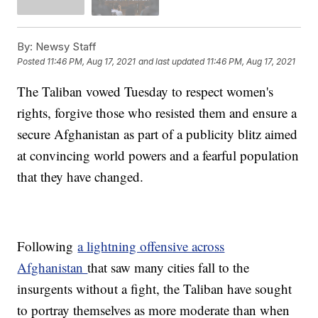
By:
Newsy Staff
Posted
11:46 PM, Aug 17, 2021
and last updated
11:46 PM, Aug 17, 2021
The Taliban vowed Tuesday to respect women's
rights, forgive those who resisted them and ensure a
secure Afghanistan as part of a publicity blitz aimed
at convincing world powers and a fearful population
that they have changed.
Following
a lightning offensive across
Afghanistan
that saw many cities fall to the
insurgents without a fight, the Taliban have sought
to portray themselves as more moderate than when