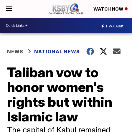
WATCH NOW
1
WX Alert
NEWS
NATIONAL NEWS
Taliban vow to
honor women's
rights but within
Islamic law
The capital of Kabul remained