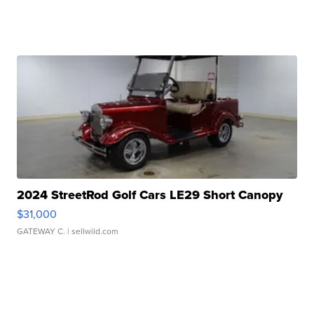
2024 StreetRod Golf Cars LE29 Short Canopy
$31,000
GATEWAY C.
| sellwild.com