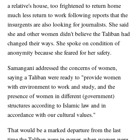
a relative's house, too frightened to return home
much less return to work following reports that the
insurgents are also looking for journalists. She said
she and other women didn't believe the Taliban had
changed their ways. She spoke on condition of
anonymity because she feared for her safety.
Samangani addressed the concerns of women,
saying a Taliban were ready to "provide women
with environment to work and study, and the
presence of women in different (government)
structures according to Islamic law and in
accordance with our cultural values."
That would be a marked departure from the last
time the Taliban were in power, when women were