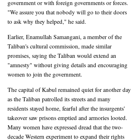
government or with foreign governments or forces.
"We assure you that nobody will go to their doors
to ask why they helped," he said.
Earlier, Enamullah Samangani, a member of the
Taliban's cultural commission, made similar
promises, saying the Taliban would extend an
"amnesty" without giving details and encouraging
women to join the government.
The capital of Kabul remained quiet for another day
as the Taliban patrolled its streets and many
residents stayed home, fearful after the insurgents'
takeover saw prisons emptied and armories looted.
Many women have expressed dread that the two-
decade Western experiment to expand their rights