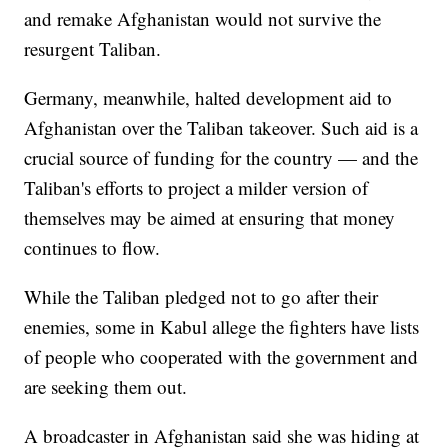
and remake Afghanistan would not survive the
resurgent Taliban.
Germany, meanwhile, halted development aid to
Afghanistan over the Taliban takeover. Such aid is a
crucial source of funding for the country — and the
Taliban's efforts to project a milder version of
themselves may be aimed at ensuring that money
continues to flow.
While the Taliban pledged not to go after their
enemies, some in Kabul allege the fighters have lists
of people who cooperated with the government and
are seeking them out.
A broadcaster in Afghanistan said she was hiding at