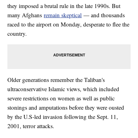
they imposed a brutal rule in the late 1990s. But
many Afghans
remain skeptical
— and thousands
raced to the airport on Monday, desperate to flee the
country.
Older generations remember the Taliban's
ultraconservative Islamic views, which included
severe restrictions on women as well as public
stonings and amputations before they were ousted
by the U.S-led invasion following the Sept. 11,
2001, terror attacks.