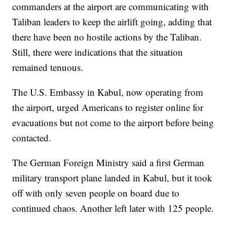
commanders at the airport are communicating with
Taliban leaders to keep the airlift going, adding that
there have been no hostile actions by the Taliban.
Still, there were indications that the situation
remained tenuous.
The U.S. Embassy in Kabul, now operating from
the airport, urged Americans to register online for
evacuations but not come to the airport before being
contacted.
The German Foreign Ministry said a first German
military transport plane landed in Kabul, but it took
off with only seven people on board due to
continued chaos. Another left later with 125 people.