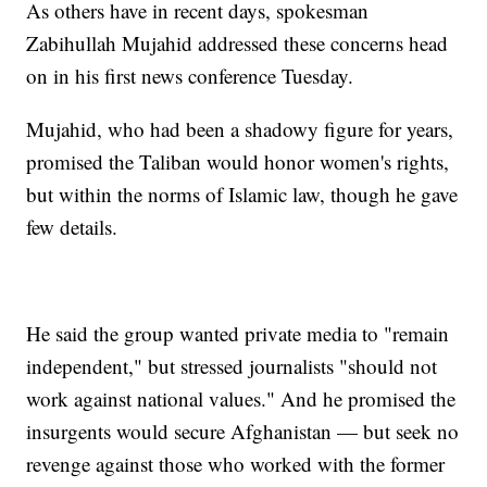
As others have in recent days, spokesman
Zabihullah Mujahid addressed these concerns head
on in his first news conference Tuesday.
Mujahid, who had been a shadowy figure for years,
promised the Taliban would honor women's rights,
but within the norms of Islamic law, though he gave
few details.
He said the group wanted private media to "remain
independent," but stressed journalists "should not
work against national values." And he promised the
insurgents would secure Afghanistan — but seek no
revenge against those who worked with the former