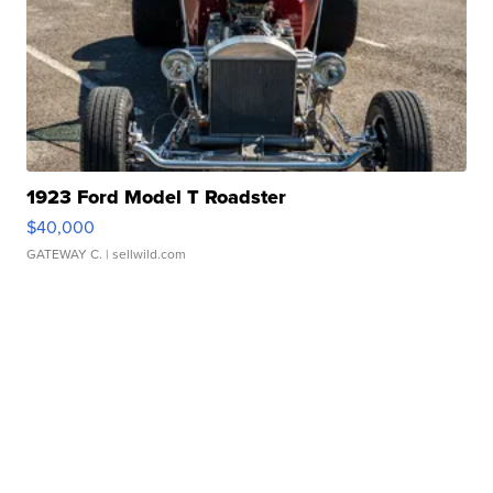
1923 Ford Model T Roadster
$40,000
GATEWAY C.
| sellwild.com