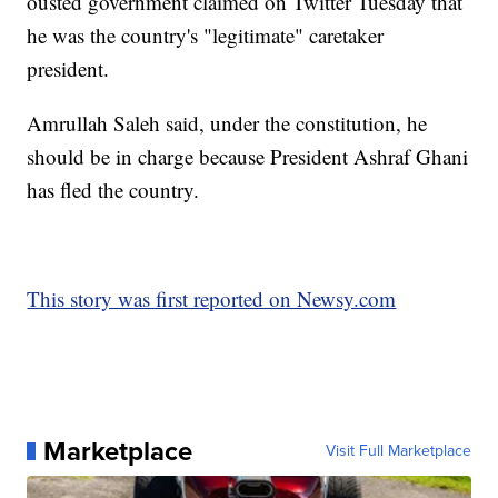
ousted government claimed on Twitter Tuesday that
he was the country's "legitimate" caretaker
president.
Amrullah Saleh said, under the constitution, he
should be in charge because President Ashraf Ghani
has fled the country.
This story was first reported on Newsy.com
Marketplace
Visit Full Marketplace