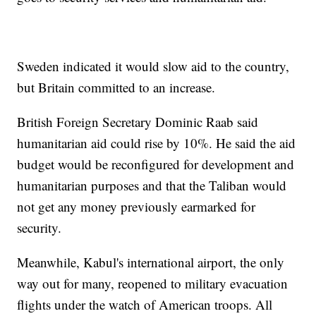
Sweden indicated it would slow aid to the country,
but Britain committed to an increase.
British Foreign Secretary Dominic Raab said
humanitarian aid could rise by 10%. He said the aid
budget would be reconfigured for development and
humanitarian purposes and that the Taliban would
not get any money previously earmarked for
security.
Meanwhile, Kabul's international airport, the only
way out for many, reopened to military evacuation
flights under the watch of American troops. All