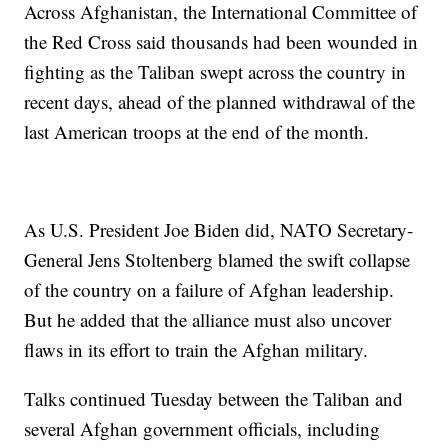
Across Afghanistan, the International Committee of
the Red Cross said thousands had been wounded in
fighting as the Taliban swept across the country in
recent days, ahead of the planned withdrawal of the
last American troops at the end of the month.
As U.S. President Joe Biden did, NATO Secretary-
General Jens Stoltenberg blamed the swift collapse
of the country on a failure of Afghan leadership.
But he added that the alliance must also uncover
flaws in its effort to train the Afghan military.
Talks continued Tuesday between the Taliban and
several Afghan government officials, including