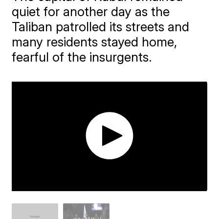
quiet for another day as the
Taliban patrolled its streets and
many residents stayed home,
fearful of the insurgents.