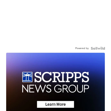
Powered by