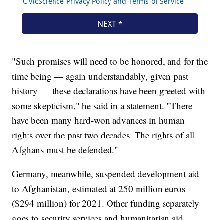
"Such promises will need to be honored, and for the
time being — again understandably, given past
history — these declarations have been greeted with
some skepticism," he said in a statement. "There
have been many hard-won advances in human
rights over the past two decades. The rights of all
Afghans must be defended."
Germany, meanwhile, suspended development aid
to Afghanistan, estimated at 250 million euros
($294 million) for 2021. Other funding separately
goes to security services and humanitarian aid.