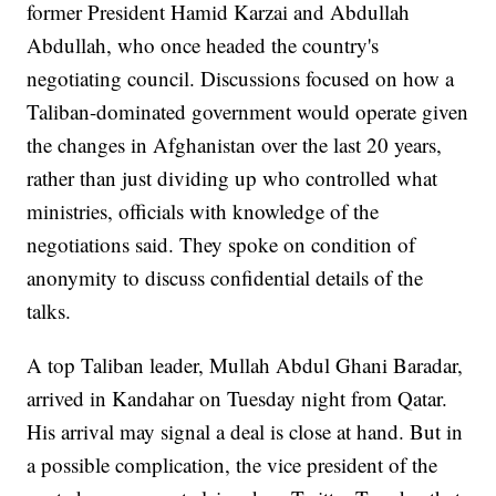
former President Hamid Karzai and Abdullah
Abdullah, who once headed the country's
negotiating council. Discussions focused on how a
Taliban-dominated government would operate given
the changes in Afghanistan over the last 20 years,
rather than just dividing up who controlled what
ministries, officials with knowledge of the
negotiations said. They spoke on condition of
anonymity to discuss confidential details of the
talks.
A top Taliban leader, Mullah Abdul Ghani Baradar,
arrived in Kandahar on Tuesday night from Qatar.
His arrival may signal a deal is close at hand. But in
a possible complication, the vice president of the