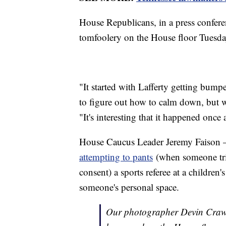
House Republicans, in a press conferen
tomfoolery on the House floor Tuesd
"It started with Lafferty getting bumpe
to figure out how to calm down, but w
"It's interesting that it happened once
House Caucus Leader Jeremy Faison —
attempting to pants
(when someone trie
consent) a sports referee at a children
someone's personal space.
Our photographer Devin Crawfo