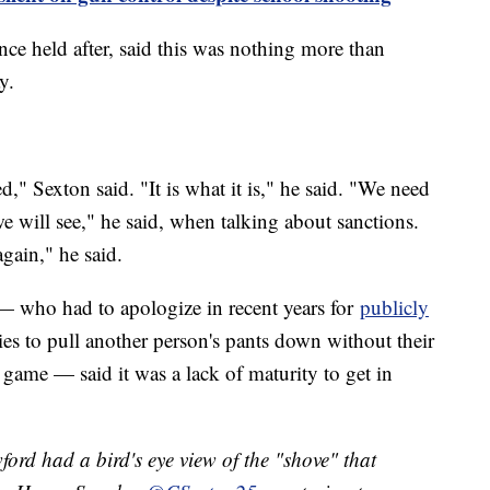
ce held after, said this was nothing more than
ay.
d," Sexton said. "It is what it is," he said. "We need
e will see," he said, when talking about sanctions.
 again," he said.
 who had to apologize in recent years for
publicly
s to pull another person's pants down without their
's game — said it was a lack of maturity to get in
rd had a bird's eye view of the "shove" that