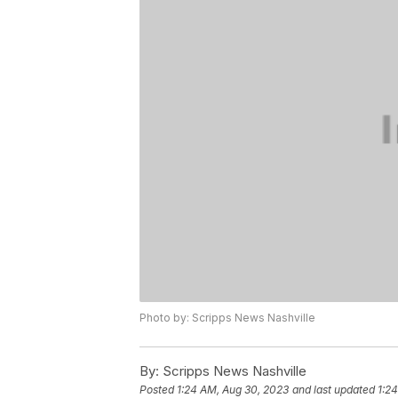
Photo by: Scripps News Nashville
By:
Scripps News Nashville
Posted
1:24 AM, Aug 30, 2023
and last updated
1:2