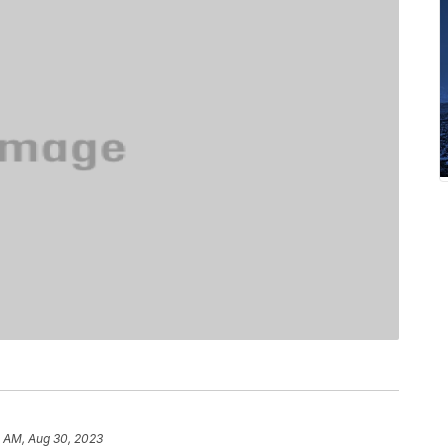
4 AM, Aug 30, 2023