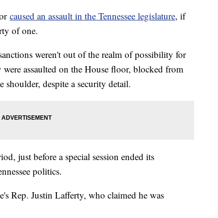
 or
caused an assault in the Tennessee legislature
, if
rty of one.
ctions weren't out of the realm of possibility for
were assaulted on the House floor, blocked from
e shoulder, despite a security detail.
od, just before a special session ended its
ennessee politics.
e's Rep. Justin Lafferty, who claimed he was