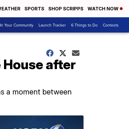
EATHER
SPORTS
SHOP SCRIPPS
WATCH NOW
In Your Community
Launch Tracker
6 Things to Do
Contests
e House after
 was a moment between