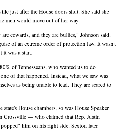
le just after the House doors shut. She said she
e the men would move out of her way.
y are cowards, and they are bullies," Johnson said.
ise of an extreme order of protection law. It wasn't
t it was a start."
ed 80% of Tennesseans, who wanted us to do
None of that happened. Instead, what we saw was
elves as being unable to lead. They are scared to
he state's House chambers, so was House Speaker
Crossville — who claimed that Rep. Justin
opped" him on his right side. Sexton later