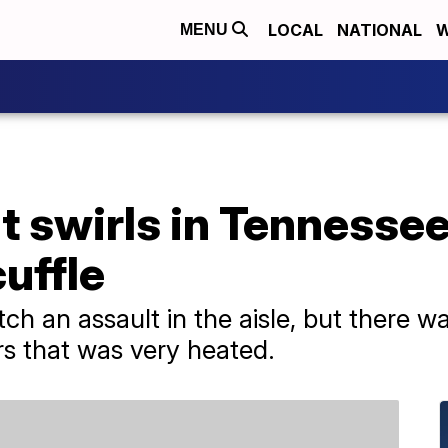
LOCAL
NATIONAL
W
MENU
lt swirls in Tennesse
uffle
ch an assault in the aisle, but there
 that was very heated.