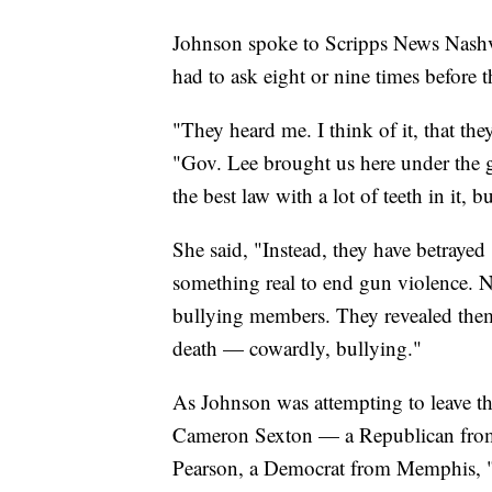
Johnson spoke to Scripps News Nashvil
had to ask eight or nine times befor
"They heard me. I think of it, that the
"Gov. Lee brought us here under the gu
the best law with a lot of teeth in it, bu
She said, "Instead, they have betray
something real to end gun violence. 
bullying members. They revealed thems
death — cowardly, bullying."
As Johnson was attempting to leave t
Cameron Sexton — a Republican from 
Pearson, a Democrat from Memphis, "p