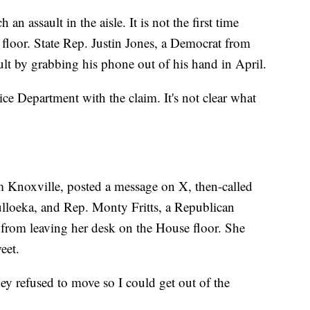
n assault in the aisle. It is not the first time
 floor. State Rep. Justin Jones, a Democrat from
ult by grabbing his phone out of his hand in April.
ce Department with the claim. It's not clear what
 Knoxville, posted a message on X, then-called
ulloeka, and Rep. Monty Fritts, a Republican
 from leaving her desk on the House floor. She
weet.
hey refused to move so I could get out of the