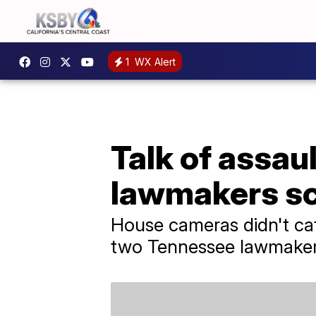
1
WX Alert
Talk of assau
lawmakers sc
House cameras didn't cat
two Tennessee lawmakers