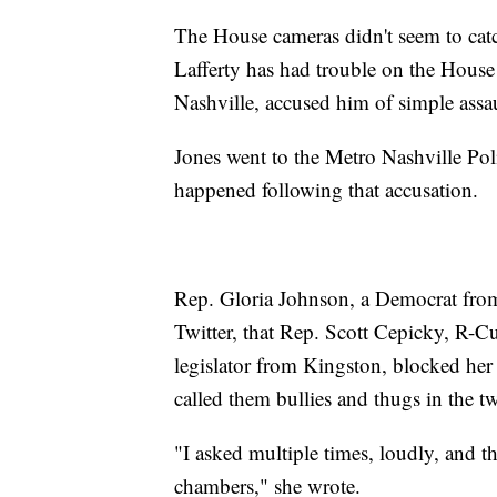
The House cameras didn't seem to catch a
Lafferty has had trouble on the House
Nashville, accused him of simple assa
Jones went to the Metro Nashville Poli
happened following that accusation.
Rep. Gloria Johnson, a Democrat from
Twitter, that Rep. Scott Cepicky, R-C
legislator from Kingston, blocked her
called them bullies and thugs in the t
"I asked multiple times, loudly, and t
chambers," she wrote.