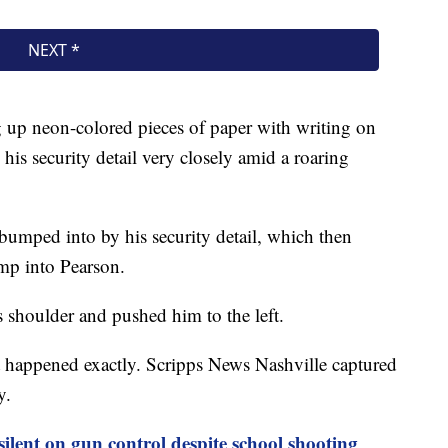
 up neon-colored pieces of paper with writing on
his security detail very closely amid a roaring
 bumped into by his security detail, which then
ump into Pearson.
shoulder and pushed him to the left.
happened exactly. Scripps News Nashville captured
ry.
ilent on gun control despite school shooting