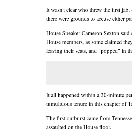
It wasn't clear who threw the first jab,
there were grounds to accuse either pa
House Speaker Cameron Sexton said san
House members, as some claimed they 
leaving their seats, and "popped" in th
It all happened within a 30-minute peri
tumultuous tenure in this chapter of T
The first outburst came from Tennesse
assaulted on the House floor.