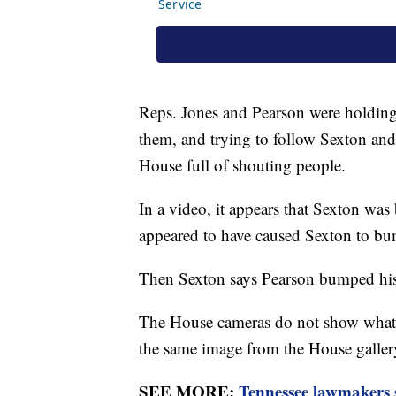
Reps. Jones and Pearson were holding
them, and trying to follow Sexton and 
House full of shouting people.
In a video, it appears that Sexton was
appeared to have caused Sexton to b
Then Sexton says Pearson bumped his 
The House cameras do not show what 
the same image from the House galle
SEE MORE:
Tennessee lawmakers s