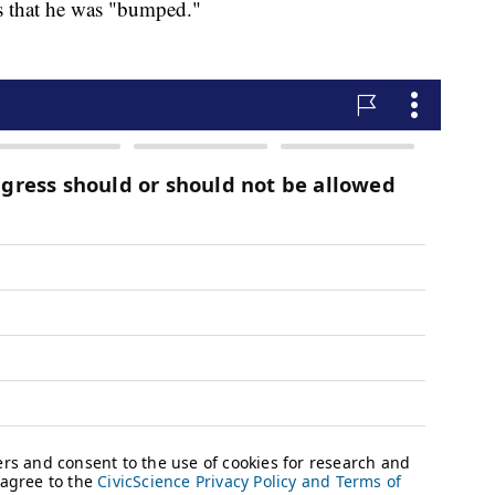
rs that he was "bumped."