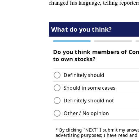
changed his language, telling reporte