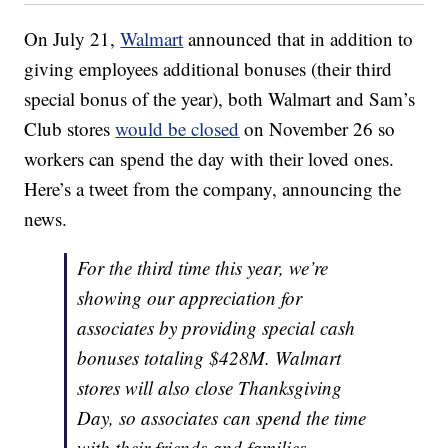
On July 21,
Walmart
announced that in addition to
giving employees additional bonuses (their third
special bonus of the year), both Walmart and Sam’s
Club stores
would be closed
on November 26 so
workers can spend the day with their loved ones.
Here’s a tweet from the company, announcing the
news.
For the third time this year, we’re
showing our appreciation for
associates by providing special cash
bonuses totaling $428M. Walmart
stores will also close Thanksgiving
Day, so associates can spend the time
with their friends and families.