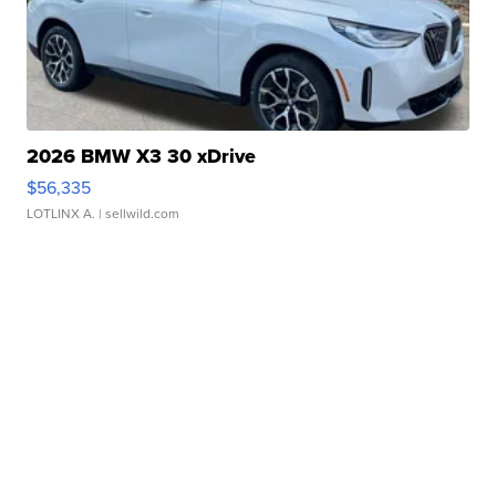
2026 BMW X3 30 xDrive
$56,335
LOTLINX A.
| sellwild.com