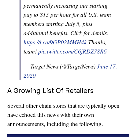
permanently increasing our starting
pay to $15 per hour for all U.S. team
members starting July 5, plus
additional benefits. Click for details:
https://t.co/9GP02MMH4k
Thanks,
team!
pic.twitter.com/C6jRDZ7SR6
— Target News (@TargetNews)
June 17,
2020
A Growing List Of Retailers
Several other chain stores that are typically open
have echoed this news with their own
announcements, including the following.