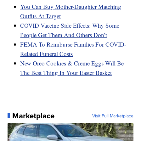
You Can Buy Mother-Daughter Matching
Outfits At Target
COVID Vaccine Side Effects: Why Some
People Get Them And Others Don’t
FEMA To Reimburse Families For COVID-
Related Funeral Costs
New Oreo Cookies & Creme Eggs Will Be
The Best Thing In Your Easter Basket
Marketplace
Visit Full Marketplace