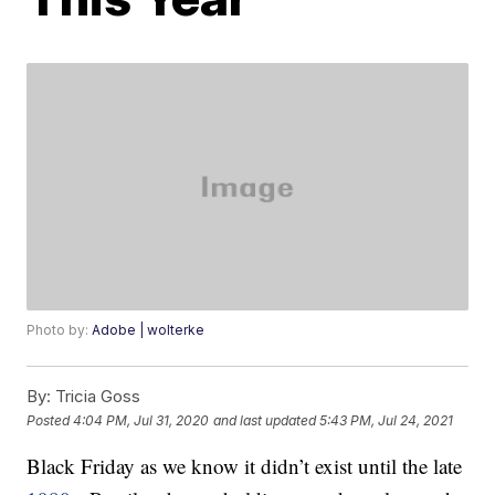
Photo by:
Adobe | wolterke
By:
Tricia Goss
Posted
4:04 PM, Jul 31, 2020
and last updated
5:43 PM, Jul 24, 2021
Black Friday as we know it didn’t exist until the late