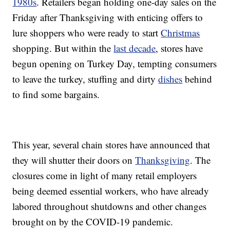
1980s
. Retailers began holding one-day sales on the
Friday after Thanksgiving with enticing offers to
lure shoppers who were ready to start
Christmas
shopping. But within the
last decade
, stores have
begun opening on Turkey Day, tempting consumers
to leave the turkey, stuffing and dirty
dishes
behind
to find some bargains.
This year, several chain stores have announced that
they will shutter their doors on
Thanksgiving
. The
closures come in light of many retail employers
being deemed essential workers, who have already
labored throughout shutdowns and other changes
brought on by the COVID-19 pandemic.