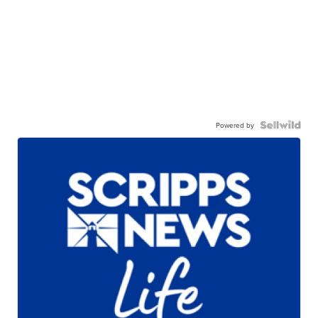
Powered by