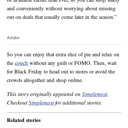
and conveniently without worrying about missing
out on deals that usually come later in the season.”
Adobe
So you can enjoy that extra slice of pie and relax on
the
couch
without any guilt or FOMO. Then, wait
for Black Friday to head out to stores or avoid the
crowds altogether and shop online.
This story originally appeared on
Simplemost
.
Checkout
Simplemost
for additional stories.
Related stories