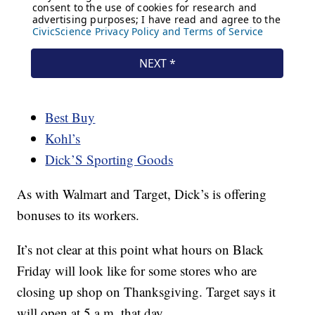
Best Buy
Kohl’s
Dick’S Sporting Goods
As with Walmart and Target, Dick’s is offering
bonuses to its workers.
It’s not clear at this point what hours on Black
Friday will look like for some stores who are
closing up shop on Thanksgiving. Target says it
will open at 5 a.m. that day.