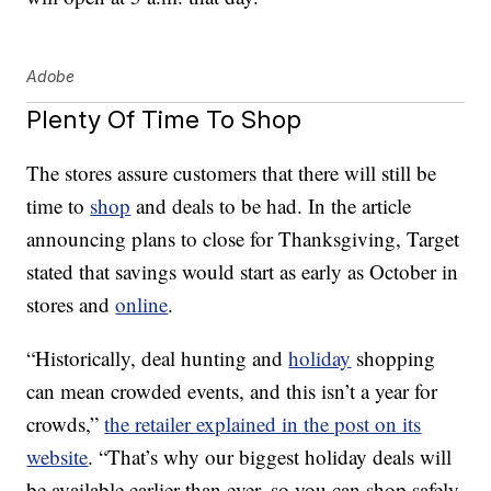
Adobe
Plenty Of Time To Shop
The stores assure customers that there will still be
time to
shop
and deals to be had. In the article
announcing plans to close for Thanksgiving, Target
stated that savings would start as early as October in
stores and
online
.
“Historically, deal hunting and
holiday
shopping
can mean crowded events, and this isn’t a year for
crowds,”
the retailer explained in the post on its
website
. “That’s why our biggest holiday deals will
be available earlier than ever, so you can shop safely