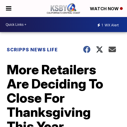
WATCH NOW
1
WX Alert
SCRIPPS NEWS LIFE
More Retailers
Are Deciding To
Close For
Thanksgiving
This Year