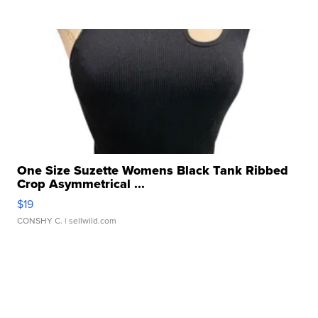
One Size Suzette Womens Black Tank Ribbed
Crop Asymmetrical ...
$19
CONSHY C.
| sellwild.com