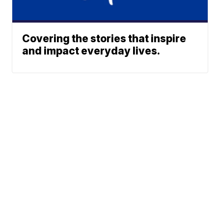
Covering the stories that inspire
and impact everyday lives.