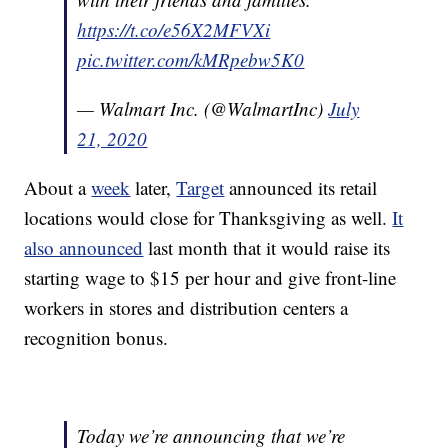
https://t.co/e56X2MFVXi
pic.twitter.com/kMRpebw5K0
— Walmart Inc. (@WalmartInc)
July
21, 2020
About a
week
later,
Target
announced its retail
locations would close for Thanksgiving as well.
It
also announced
last month that it would raise its
starting wage to $15 per hour and give front-line
workers in stores and distribution centers a
recognition bonus.
Today we’re announcing that we’re