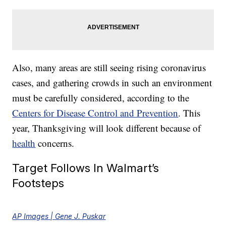
Also, many areas are still seeing rising coronavirus
cases, and gathering crowds in such an environment
must be carefully considered, according to the
Centers for Disease Control and Prevention
. This
year, Thanksgiving will look different because of
health
concerns.
Target Follows In Walmart’s
Footsteps
AP Images | Gene J. Puskar