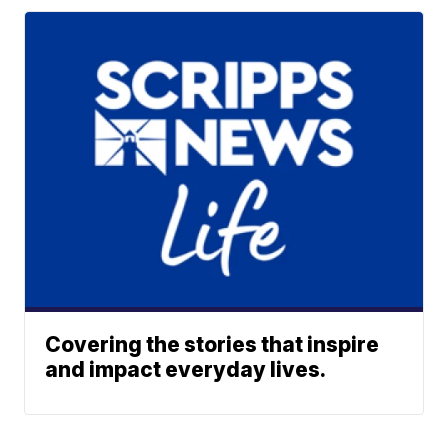
Covering the stories that inspire
and impact everyday lives.