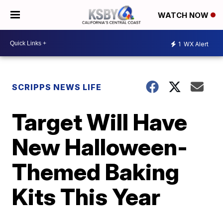
WATCH NOW
1
WX Alert
SCRIPPS NEWS LIFE
Target Will Have
New Halloween-
Themed Baking
Kits This Year