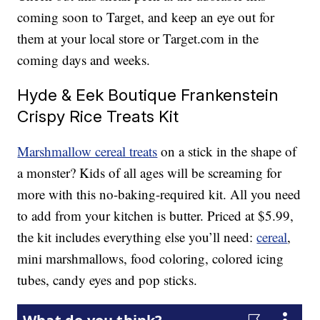
coming soon to Target, and keep an eye out for
them at your local store or Target.com in the
coming days and weeks.
Hyde & Eek Boutique Frankenstein
Crispy Rice Treats Kit
Marshmallow cereal treats
on a stick in the shape of
a monster? Kids of all ages will be screaming for
more with this no-baking-required kit. All you need
to add from your kitchen is butter. Priced at $5.99,
the kit includes everything else you’ll need:
cereal
,
mini marshmallows, food coloring, colored icing
tubes, candy eyes and pop sticks.