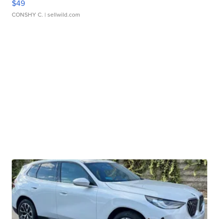
$49
CONSHY C.
| sellwild.com