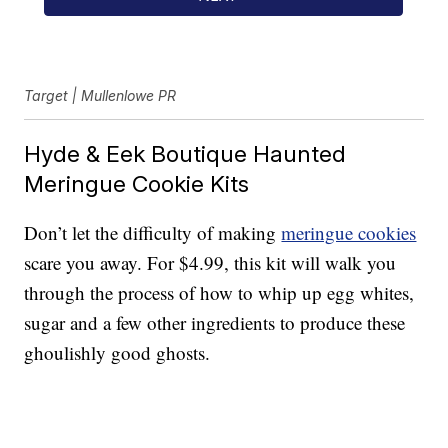
Target | Mullenlowe PR
Hyde & Eek Boutique Haunted
Meringue Cookie Kits
Don’t let the difficulty of making
meringue cookies
scare you away. For $4.99, this kit will walk you
through the process of how to whip up egg whites,
sugar and a few other ingredients to produce these
ghoulishly good ghosts.