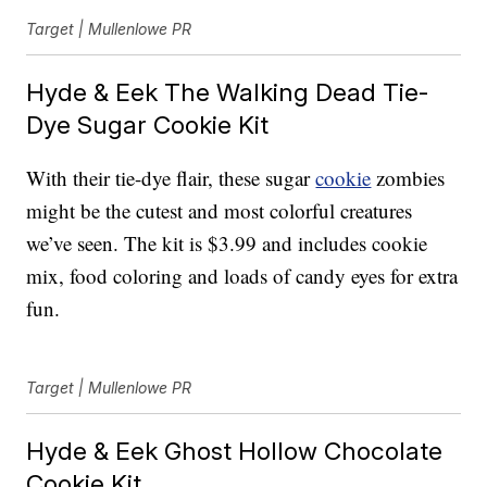
Target | Mullenlowe PR
Hyde & Eek The Walking Dead Tie-
Dye Sugar Cookie Kit
With their tie-dye flair, these sugar
cookie
zombies
might be the cutest and most colorful creatures
we’ve seen. The kit is $3.99 and includes cookie
mix, food coloring and loads of candy eyes for extra
fun.
Target | Mullenlowe PR
Hyde & Eek Ghost Hollow Chocolate
Cookie Kit