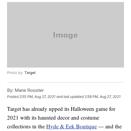
Photo by:
Target
By:
Marie Rossiter
Posted
2:55 PM, Aug 27, 2021
and last updated
2:58 PM, Aug 27, 2021
Target has already upped its Halloween game for
2021 with its haunted decor and costume
collections in the
Hyde & Eek Boutique
— and the