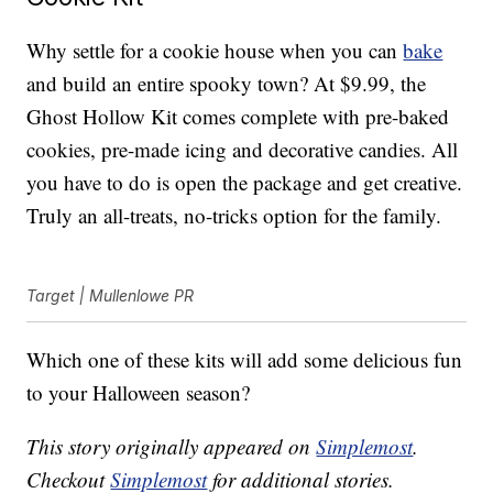
Why settle for a cookie house when you can
bake
and build an entire spooky town? At $9.99, the
Ghost Hollow Kit comes complete with pre-baked
cookies, pre-made icing and decorative candies. All
you have to do is open the package and get creative.
Truly an all-treats, no-tricks option for the family.
Target | Mullenlowe PR
Which one of these kits will add some delicious fun
to your Halloween season?
This story originally appeared on
Simplemost
.
Checkout
Simplemost
for additional stories.