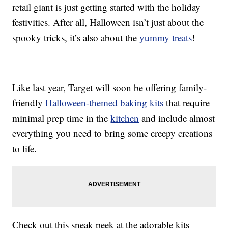
retail giant is just getting started with the holiday
festivities. After all, Halloween isn’t just about the
spooky tricks, it’s also about the
yummy treats
!
Like last year, Target will soon be offering family-
friendly
Halloween-themed baking kits
that require
minimal prep time in the
kitchen
and include almost
everything you need to bring some creepy creations
to life.
Check out this sneak peek at the adorable kits