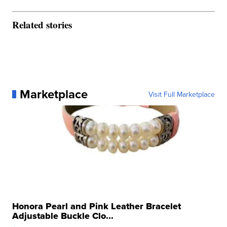
Related stories
Marketplace
Visit Full Marketplace
Honora Pearl and Pink Leather Bracelet
Adjustable Buckle Clo...