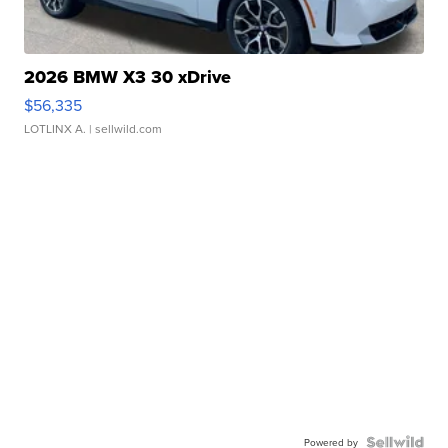
2026 BMW X3 30 xDrive
$56,335
LOTLINX A.
| sellwild.com
Powered by