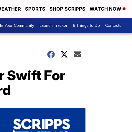
EATHER
SPORTS
SHOP SCRIPPS
WATCH NOW
In Your Community
Launch Tracker
6 Things to Do
Contests
 Swift For
rd