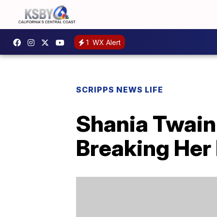
1
WX Alert
SCRIPPS NEWS LIFE
Shania Twain 
Breaking Her 