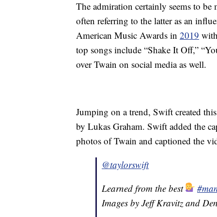
The admiration certainly seems to be 
often referring to the latter as an infl
American Music Awards in
2019
with
top songs include “Shake It Off,” “
over Twain on social media as well.
Jumping on a trend, Swift created thi
by Lukas Graham. Swift added the cap
photos of Twain and captioned the vid
@taylorswift
Learned from the best
#mam
Images by Jeff Kravitz and Den