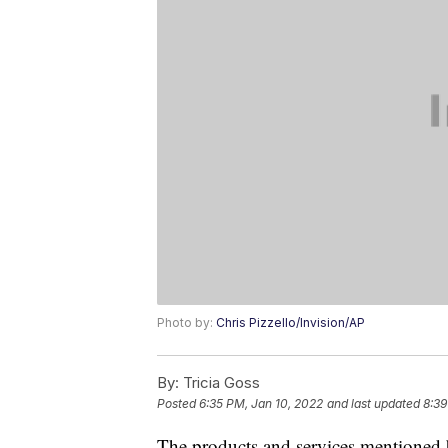
Photo by:
Chris Pizzello/Invision/AP
By:
Tricia Goss
Posted
6:35 PM, Jan 10, 2022
and last updated
8:39
The products and services mentioned 