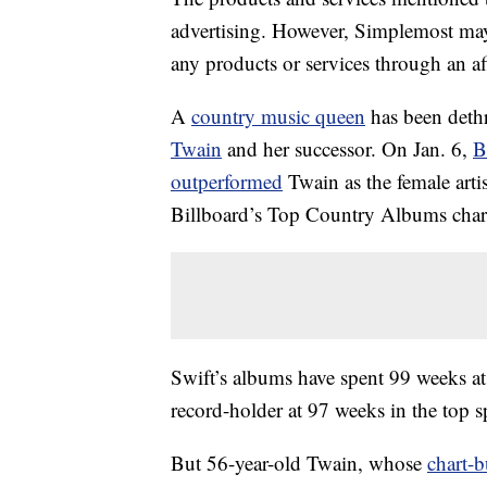
advertising. However, Simplemost may
any products or services through an affi
A
country music queen
has been dethr
Twain
and her successor. On Jan. 6,
B
outperformed
Twain as the female arti
Billboard’s Top Country Albums char
Swift’s albums have spent 99 weeks at
record-holder at 97 weeks in the top s
But 56-year-old Twain, whose
chart-b