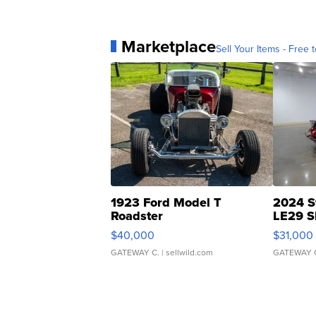
Marketplace
Sell Your Items - Free t
1923 Ford Model T
2024 S
Roadster
LE29 S
$40,000
$31,000
GATEWAY C.
| sellwild.com
GATEWAY 