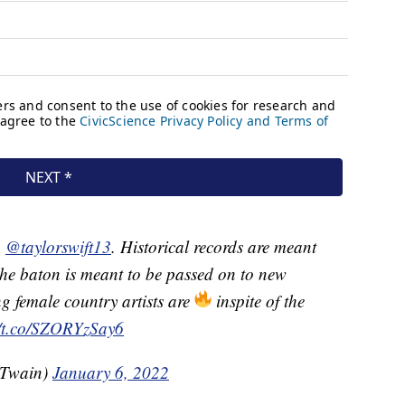
u
@taylorswift13
. Historical records are meant
he baton is meant to be passed on to new
g female country artists are
inspite of the
//t.co/SZORYzSay6
Twain)
January 6, 2022