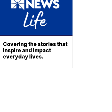
Covering the stories that
inspire and impact
everyday lives.