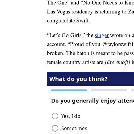
The One” and “No One Needs to Know,
Las Vegas residency is returning to Za
congratulate Swift.
“Let’s Go Girls,” the
singer
wrote on a 
account. “Proud of you @taylorswift13
broken. The baton is meant to be pas
female country artists are
[fire emoji]
i