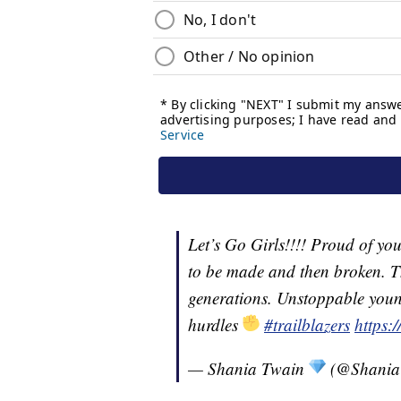
Let’s Go Girls!!!! Proud of yo
to be made and then broken. T
generations. Unstoppable youn
hurdles
#trailblazers
https:
— Shania Twain
(@Shania