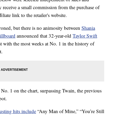
 receive a small commission from the purchase of
liate link to the retailer's website.
oned, but there is no animosity between
Shania
illboard
announced that 32-year-old
Taylor Swift
st with the most weeks at No. 1 in the history of
t.
 No. 1 on the chart, surpassing Twain, the previous
pot.
usting hits include
“Any Man of Mine,” “You’re Still