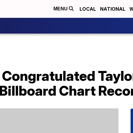
LOCAL
NATIONAL
W
MENU
Congratulated Taylor
Billboard Chart Reco