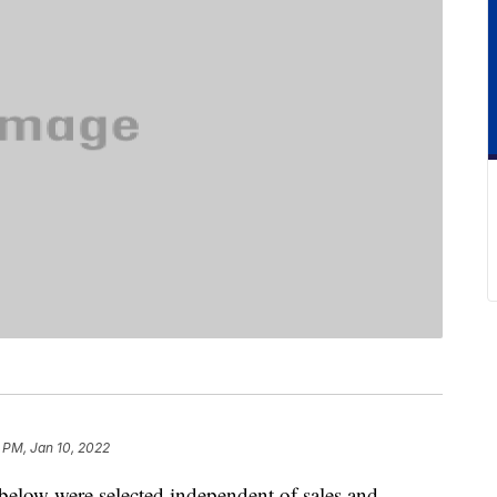
 PM, Jan 10, 2022
below were selected independent of sales and