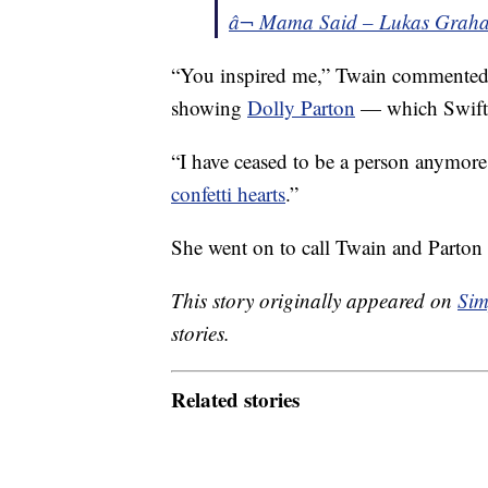
â¬ Mama Said – Lukas Grah
“You inspired me,” Twain commented
showing
Dolly Parton
— which Swift 
“I have ceased to be a person anymor
confetti hearts
.”
She went on to call Twain and Parton
This story originally appeared on
Sim
stories.
Related stories