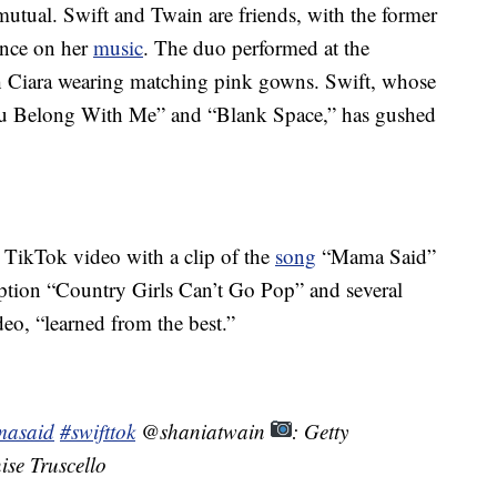
mutual. Swift and Twain are friends, with the former
uence on her
music
. The duo performed at the
 Ciara wearing matching pink gowns. Swift, whose
You Belong With Me” and “Blank Space,” has gushed
s TikTok video with a clip of the
song
“Mama Said”
tion “Country Girls Can’t Go Pop” and several
eo, “learned from the best.”
asaid
#swifttok
@shaniatwain
: Getty
ise Truscello