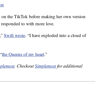
am
 on the TikTok before making her own version
responded to with more love.
e,”
Swift wrote
. “I have exploded into a cloud of
 “
the Queens of my heart
.”
plemost
. Checkout
Simplemost
for additional