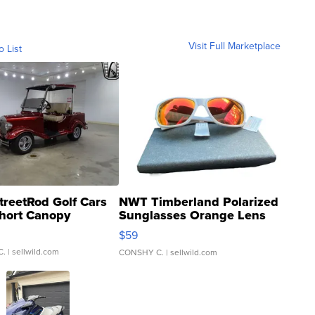
Visit Full Marketplace
o List
treetRod Golf Cars
NWT Timberland Polarized
hort Canopy
Sunglasses Orange Lens
Gray and Ora...
$59
C.
| sellwild.com
CONSHY C.
| sellwild.com