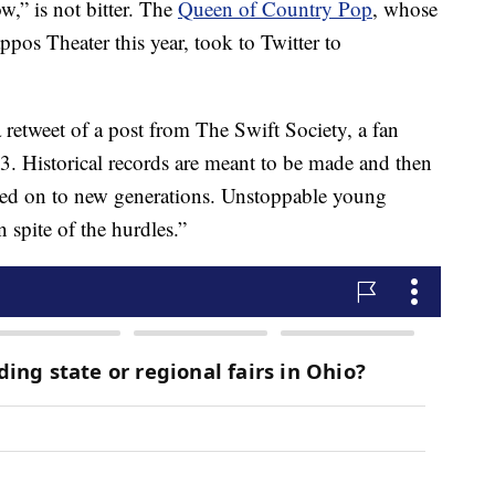
” is not bitter. The
Queen of Country Pop
, whose
ppos Theater this year, took to Twitter to
retweet of a post from The Swift Society, a fan
. Historical records are meant to be made and then
sed on to new generations. Unstoppable young
n spite of the hurdles.”