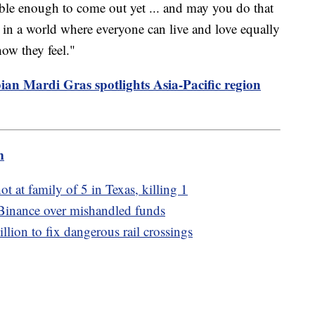
ble enough to come out yet ... and may you do that
n a world where everyone can live and love equally
how they feel."
an Mardi Gras spotlights Asia-Pacific region
m
ot at family of 5 in Texas, killing 1
Binance over mishandled funds
ion to fix dangerous rail crossings