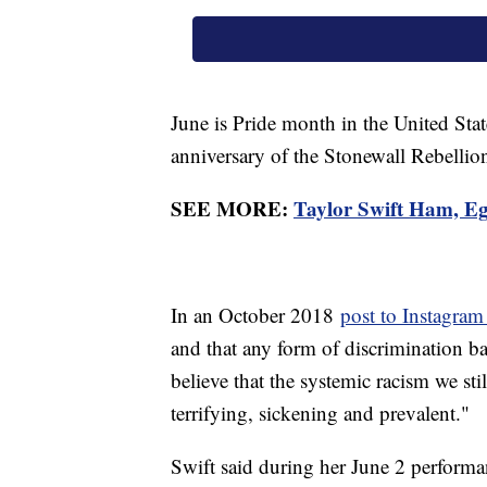
June is Pride month in the United St
anniversary of the Stonewall Rebelli
SEE MORE:
Taylor Swift Ham, Eg
In an October 2018
post to Instagram
and that any form of discrimination 
believe that the systemic racism we sti
terrifying, sickening and prevalent."
Swift said during her June 2 performa