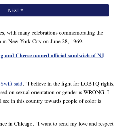
ates, with many celebrations commemorating the
on in New York City on June 28, 1969.
g and Cheese named official sandwich of NJ
 Swift said
, "I believe in the fight for LGBTQ rights,
based on sexual orientation or gender is WRONG. I
ll see in this country towards people of color is
nce in Chicago, "I want to send my love and respect