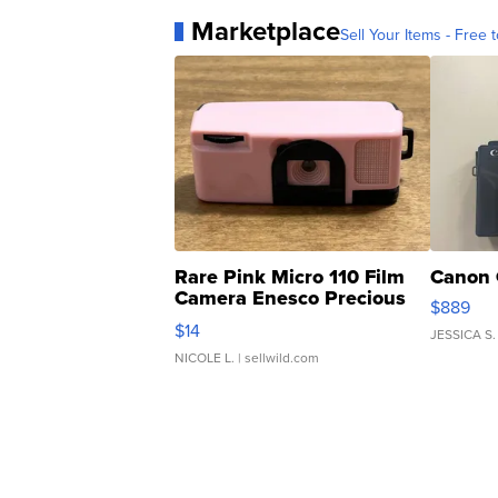
Marketplace
Sell Your Items - Free t
Rare Pink Micro 110 Film
Canon 
Camera Enesco Precious
$889
Moments TD4
$14
JESSICA S.
NICOLE L.
| sellwild.com