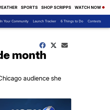
EATHER
SPORTS
SHOP SCRIPPS
WATCH NOW
In Your Community
Launch Tracker
6 Things to Do
Contests
ide month
r Chicago audience she