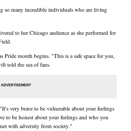
ng so many incredible individuals who are living
ivered to her Chicago audience as she performed for
Field.
 Pride month begins. "This is a safe space for you,
ift told the sea of fans.
 "It’s very brave to be vulnerable about your feelings
rave to be honest about your feelings and who you
et with adversity from society."