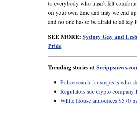
to everybody who hasn’t felt comforta
on your own time and may we end up i
and no one has to be afraid to all say 
SEE MORE:
Sydney Gay and Lesbi
Pride
Trending stories at
Scrippsnews.co
Police search for suspects who sh
Regulators sue crypto company 
White House announces $570 mill