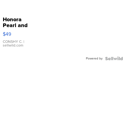
Honora
Pearl and
Pink
$49
Leather
Bracelet
CONSHY C.
|
sellwild.com
Adjustable
Buckle
Powered by
Clo...