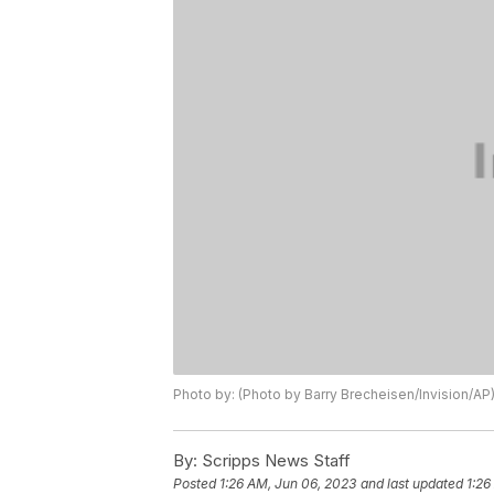
Photo by: (Photo by Barry Brecheisen/Invision/AP
By:
Scripps News Staff
Posted
1:26 AM, Jun 06, 2023
and last updated
1:26