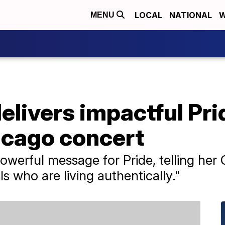
LOCAL
NATIONAL
W
MENU
delivers impactful Pr
icago concert
powerful message for Pride, telling he
ls who are living authentically."