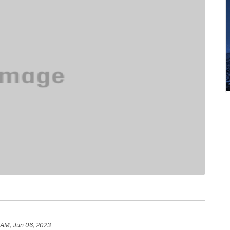
)
 AM, Jun 06, 2023