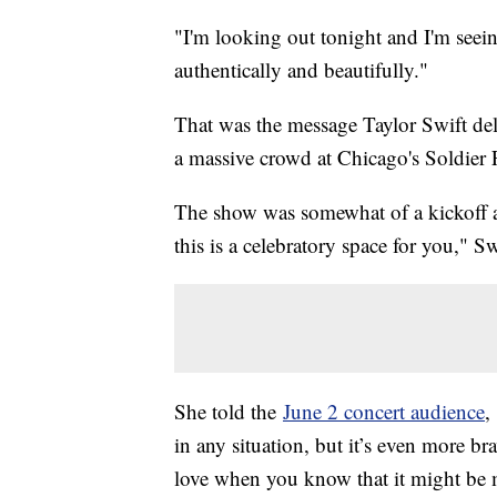
"I'm looking out tonight and I'm seei
authentically and beautifully."
That was the message Taylor Swift del
a massive crowd at Chicago's Soldier 
The show was somewhat of a kickoff as
this is a celebratory space for you," Sw
She told the
June 2 concert audience
,
in any situation, but it’s even more b
love when you know that it might be m