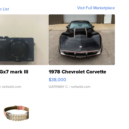
Visit Full Marketplace
o List
Gx7 mark III
1978 Chevrolet Corvette
$38,000
| sellwild.com
GATEWAY C.
| sellwild.com