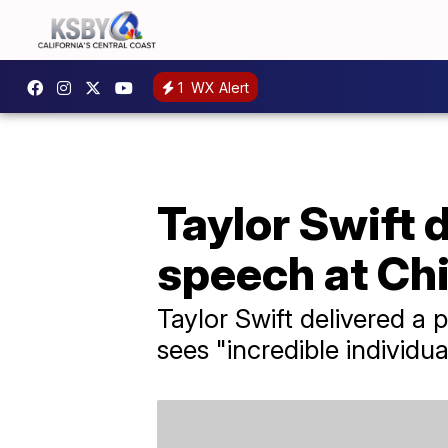
1
WX Alert
Taylor Swift 
speech at Ch
Taylor Swift delivered a 
sees "incredible individua