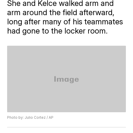
She and Kelce walked arm and
arm around the field afterward,
long after many of his teammates
had gone to the locker room.
Photo by: Julio Cortez / AP