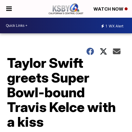
WATCH NOW
1
WX Alert
Taylor Swift
greets Super
Bowl-bound
Travis Kelce with
a kiss