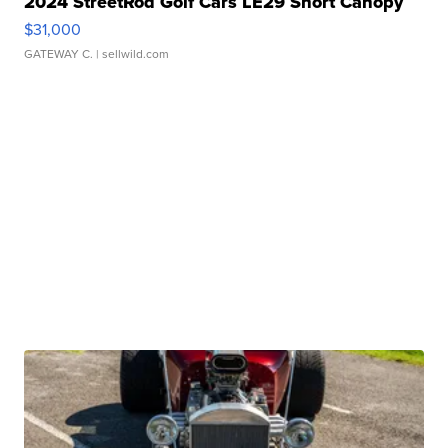
2024 StreetRod Golf Cars LE29 Short Canopy
$31,000
GATEWAY C.
| sellwild.com