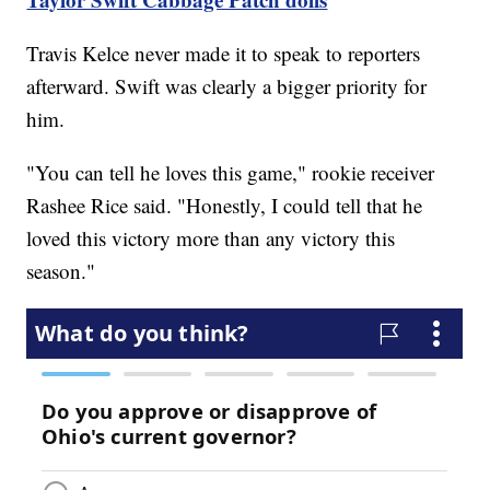
Travis Kelce never made it to speak to reporters
afterward. Swift was clearly a bigger priority for
him.
"You can tell he loves this game," rookie receiver
Rashee Rice said. "Honestly, I could tell that he
loved this victory more than any victory this
season."