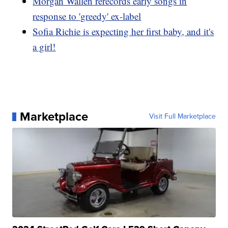
Morgan Wallen rerecords early songs in
response to 'greedy' ex-label
Sofia Richie is expecting her first baby, and it's
a girl!
Marketplace
Visit Full Marketplace