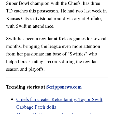
Super Bowl champion with the Chiefs, has three
TD catches this postseason. He had two last week in
Kansas City's divisional round victory at Buffalo,
with Swift in attendance.
Swift has been a regular at Kelce's games for several
months, bringing the league even more attention
from her passionate fan base of "Swifties" who
helped break ratings records during the regular
season and playoffs.
Trending stories at
Scrippsnews.com
Chiefs fan creates Kelce family, Taylor Swift
Cabbage Patch dolls