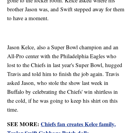
gone to the locker room. Kelce asked where his
brother Jason was, and Swift stepped away for them
to have a moment.
Jason Kelce, also a Super Bowl champion and an
All-Pro center with the Philadelphia Eagles who
lost to the Chiefs in last year's Super Bowl, hugged
Travis and told him to finish the job again. Travis
asked Jason, who stole the show last week in
Buffalo by celebrating the Chiefs' win shirtless in
the cold, if he was going to keep his shirt on this
time.
SEE MORE:
Chiefs fan creates Kelce family,
Taylor Swift Cabbage Patch dolls