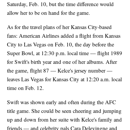
Saturday, Feb. 10, but the time difference would
allow her to be on hand for the game.
As for the travel plans of her Kansas City-based
fans: American Airlines added a flight from Kansas
City to Las Vegas on Feb. 10, the day before the
Super Bowl, at 12:30 p.m. local time — flight 1989
for Swift's birth year and one of her albums. After
the game, flight 87 — Kelce's jersey number —
leaves Las Vegas for Kansas City at 12:20 a.m. local
time on Feb. 12.
Swift was shown early and often during the AFC
title game. She could be seen cheering and jumping
up and down from her suite with Kelce's family and
friends — and celebrity pals Cara Delevingne and