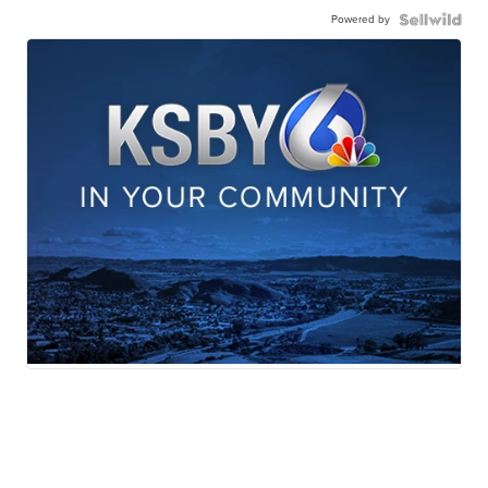
Powered by