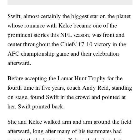
Swift, almost certainly the biggest star on the planet
whose romance with Kelce became one of the
prominent stories this NFL season, was front and
center throughout the Chiefs' 17-10 victory in the
AFC championship game and their celebration
afterward.
Before accepting the Lamar Hunt Trophy for the
fourth time in five years, coach Andy Reid, standing
on stage, found Swift in the crowd and pointed at
her. Swift pointed back.
She and Kelce walked arm and arm around the field
afterward, long after many of his teammates had