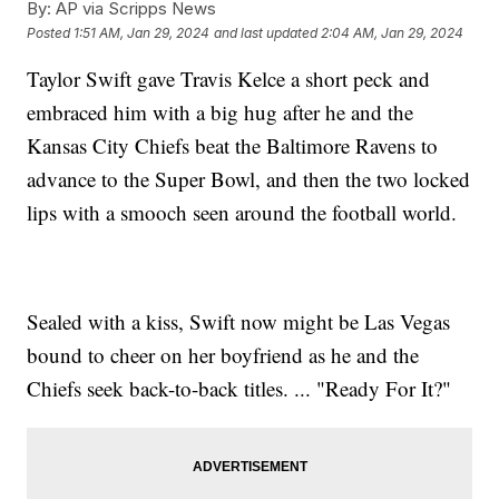
By:
AP via Scripps News
Posted
1:51 AM, Jan 29, 2024
and last updated
2:04 AM, Jan 29, 2024
Taylor Swift gave Travis Kelce a short peck and
embraced him with a big hug after he and the
Kansas City Chiefs beat the Baltimore Ravens to
advance to the Super Bowl, and then the two locked
lips with a smooch seen around the football world.
Sealed with a kiss, Swift now might be Las Vegas
bound to cheer on her boyfriend as he and the
Chiefs seek back-to-back titles. ... "Ready For It?"