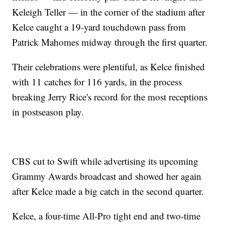
Keleigh Teller — in the corner of the stadium after
Kelce caught a 19-yard touchdown pass from
Patrick Mahomes midway through the first quarter.
Their celebrations were plentiful, as Kelce finished
with 11 catches for 116 yards, in the process
breaking Jerry Rice's record for the most receptions
in postseason play.
CBS cut to Swift while advertising its upcoming
Grammy Awards broadcast and showed her again
after Kelce made a big catch in the second quarter.
Kelce, a four-time All-Pro tight end and two-time