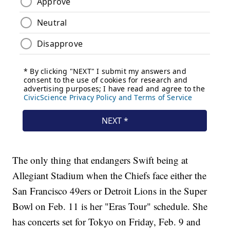
The only thing that endangers Swift being at
Allegiant Stadium when the Chiefs face either the
San Francisco 49ers or Detroit Lions in the Super
Bowl on Feb. 11 is her "Eras Tour" schedule. She
has concerts set for Tokyo on Friday, Feb. 9 and