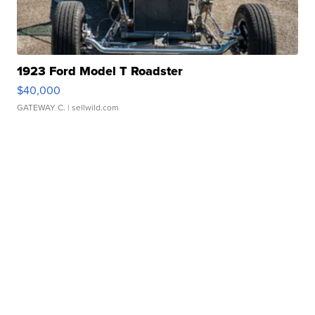
1923 Ford Model T Roadster
$40,000
GATEWAY C.
| sellwild.com