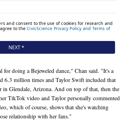
 for doing a Bejeweled dance," Chan said. "It's a
d 6.3 million times and Taylor Swift included that
r in Glendale, Arizona. And on top of that, then the
ther TikTok video and Taylor personally commented
ideo, which of course, shows that she's watching
ose relationship with her fans."