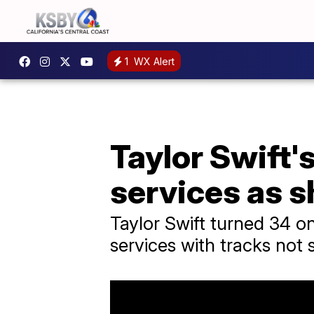
1
WX Alert
Taylor Swift'
services as s
Taylor Swift turned 34 o
services with tracks not 