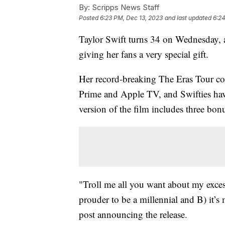
By:
Scripps News Staff
Posted
6:23 PM, Dec 13, 2023
and last updated
6:24
Taylor Swift turns 34 on Wednesday, a
giving her fans a very special gift.
Her record-breaking The Eras Tour co
Prime and Apple TV, and Swifties hav
version of the film includes three bonu
"Troll me all you want about my excess
prouder to be a millennial and B) it’
post announcing the release.