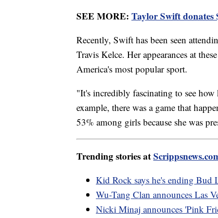
SEE MORE:
Taylor Swift donates $
Recently, Swift has been seen attend
Travis Kelce. Her appearances at thes
America's most popular sport.
"It's incredibly fascinating to see h
example, there was a game that happ
53% among girls because she was pres
Trending stories at
Scrippsnews.co
Kid Rock says he's ending Bud L
Wu-Tang Clan announces Las Veg
Nicki Minaj announces 'Pink Frid