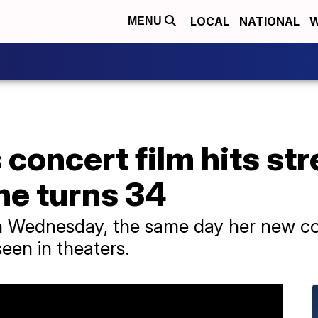
LOCAL
NATIONAL
W
MENU
s concert film hits s
he turns 34
n Wednesday, the same day her new con
seen in theaters.