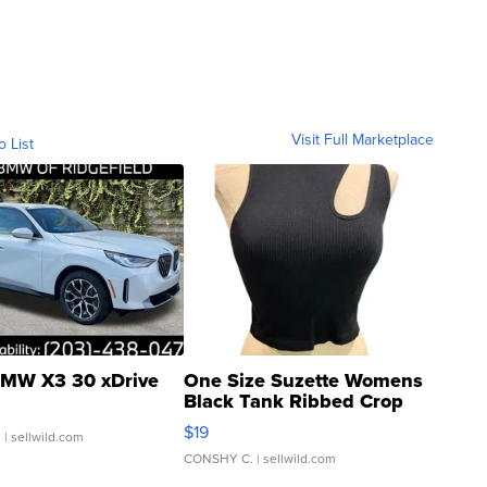
Visit Full Marketplace
o List
MW X3 30 xDrive
One Size Suzette Womens
Black Tank Ribbed Crop
Asymmetrical ...
$19
.
| sellwild.com
CONSHY C.
| sellwild.com