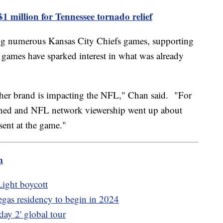
1 million for Tennessee tornado relief
ing numerous Kansas City Chiefs games, supporting
e games have sparked interest in what was already
ow her brand is impacting the NFL," Chan said. "For
ened and NFL network viewership went up about
ent at the game."
m
ight boycott
as residency to begin in 2024
ay 2' global tour