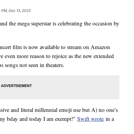
 PM, Dec 13, 2023
nd the mega superstar is celebrating the occasion by
ncert film is now available to stream on Amazon
e even more reason to rejoice as the new extended
s songs not seen in theaters.
ive and literal millennial emoji use but A) no one’s
s my bday and today I am exempt!"
Swift wrote
in a