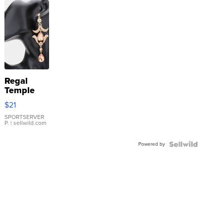
Regal
Temple
Droplet
$21
Earrings
SPORTSERVER
P.
| sellwild.com
Powered by