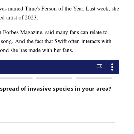
was named Time's Person of the Year. Last week, she
ed artist of 2023.
h Forbes Magazine, said many fans can relate to
 song. And the fact that Swift often interacts with
bond she has made with her fans.