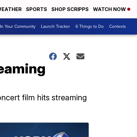
EATHER
SPORTS
SHOP SCRIPPS
WATCH NOW
In Your Community
Launch Tracker
6 Things to Do
Contests
treaming
cert film hits streaming