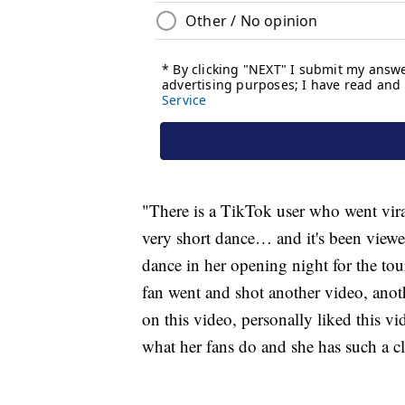
"There is a TikTok user who went viral
very short dance… and it's been viewe
dance in her opening night for the tou
fan went and shot another video, ano
on this video, personally liked this v
what her fans do and she has such a cl