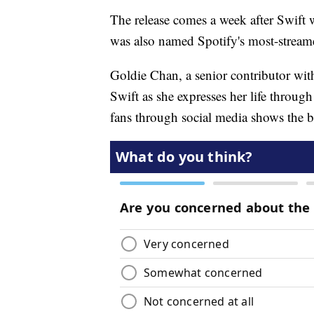
The release comes a week after Swift 
was also named Spotify's most-stream
Goldie Chan, a senior contributor wit
Swift as she expresses her life through
fans through social media shows the 