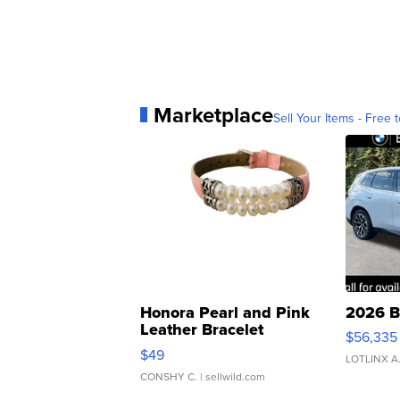
Marketplace
Sell Your Items - Free t
Honora Pearl and Pink
2026 B
Leather Bracelet
$56,335
Adjustable Buckle Clo...
$49
LOTLINX A
CONSHY C.
| sellwild.com