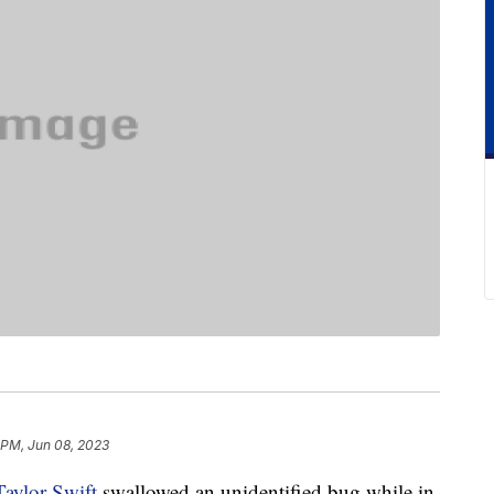
 PM, Jun 08, 2023
Taylor Swift
swallowed an unidentified bug while in