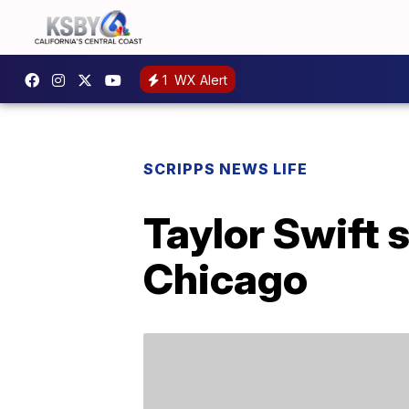
1
WX Alert
SCRIPPS NEWS LIFE
Taylor Swift 
Chicago