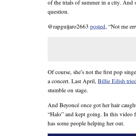
of the trials of summer in a city. And
question.
@rapguijaro2663
posted
, “Not me en
Of course, she’s not the first pop si
a concert. Last April,
Billie Eilish tri
stumble on stage.
And Beyoncé once got her hair caught 
“Halo” and kept going. In this video f
has some people helping her out.