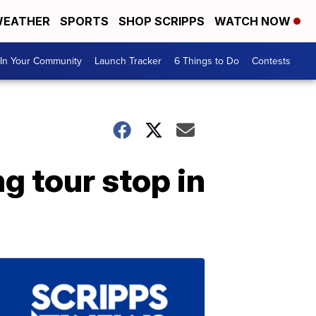
EATHER
SPORTS
SHOP SCRIPPS
WATCH NOW
In Your Community
Launch Tracker
6 Things to Do
Contests
g tour stop in