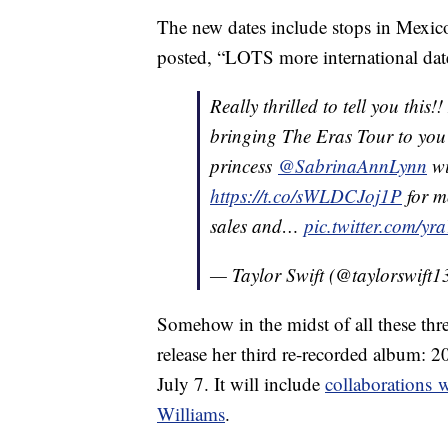
The new dates include stops in Mexico
posted, “LOTS more international dat
Really thrilled to tell you this
bringing The Eras Tour to you 
princess
@SabrinaAnnLynn
wi
https://t.co/sWLDCJoj1P
for m
sales and…
pic.twitter.com/y
— Taylor Swift (@taylorswift1
Somehow in the midst of all these thr
release her third re-recorded album: 
July 7. It will include
collaborations 
Williams
.