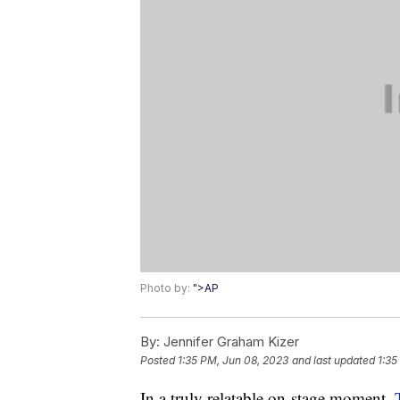
Photo by:
">AP
By:
Jennifer Graham Kizer
Posted
1:35 PM, Jun 08, 2023
and last updated
1:35
In a truly relatable on-stage moment,