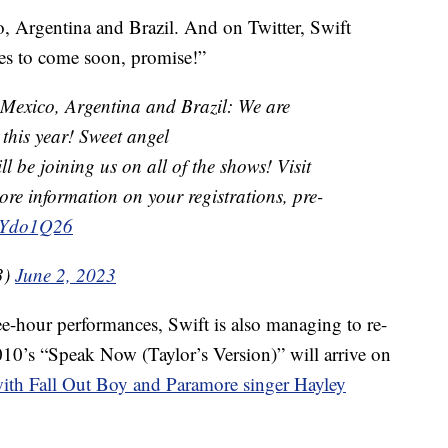
, Argentina and Brazil. And on Twitter, Swift
es to come soon, promise!”
!! Mexico, Argentina and Brazil: We are
this year! Sweet angel
ll be joining us on all of the shows! Visit
ore information on your registrations, pre-
raYdo1Q26
3)
June 2, 2023
ee-hour performances, Swift is also managing to re-
2010’s “Speak Now (Taylor’s Version)” will arrive on
with Fall Out Boy and Paramore singer Hayley