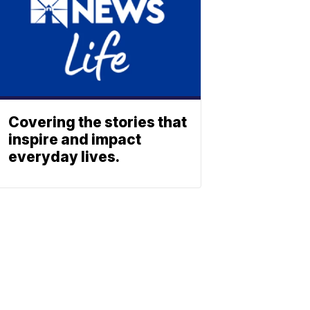
Covering the stories that
inspire and impact
everyday lives.