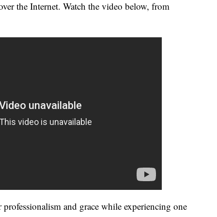
over the Internet. Watch the video below, from
professionalism and grace while experiencing one