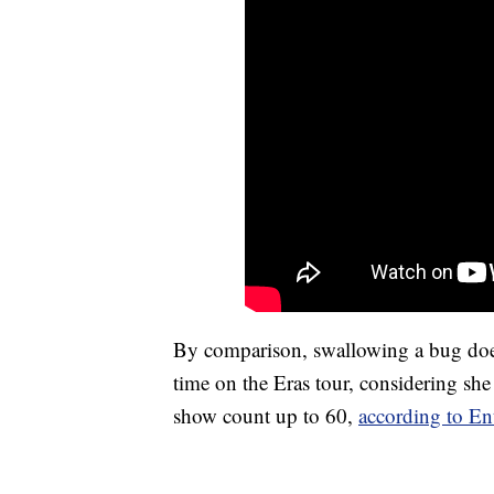
By comparison, swallowing a bug does
time on the Eras tour, considering she
show count up to 60,
according to En