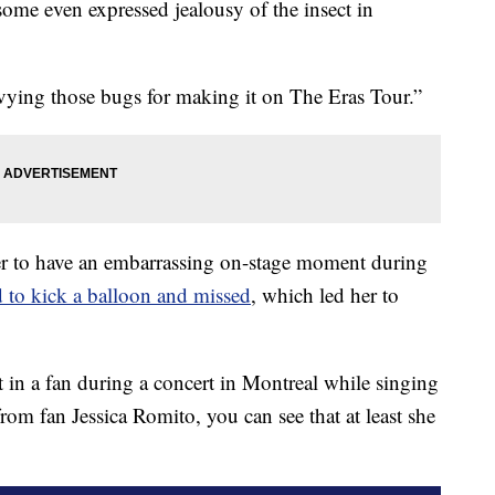
 some even expressed jealousy of the insect in
vying those bugs for making it on The Eras Tour.”
nger to have an embarrassing on-stage moment during
ed to kick a balloon and missed
, which led her to
in a fan during a concert in Montreal while singing
rom fan Jessica Romito, you can see that at least she