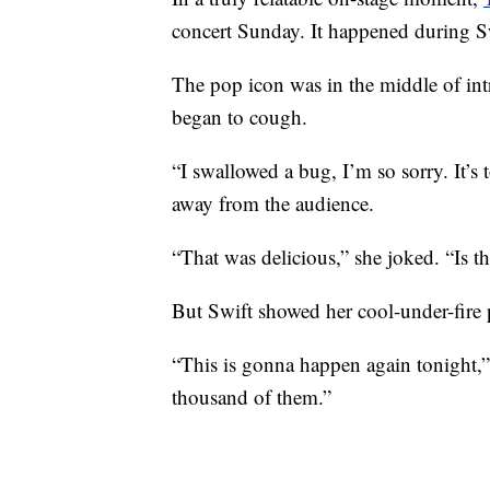
concert Sunday. It happened during Swi
The pop icon was in the middle of in
began to cough.
“I swallowed a bug, I’m so sorry. It’s to
away from the audience.
“That was delicious,” she joked. “Is t
But Swift showed her cool-under-fire 
“This is gonna happen again tonight,”
thousand of them.”