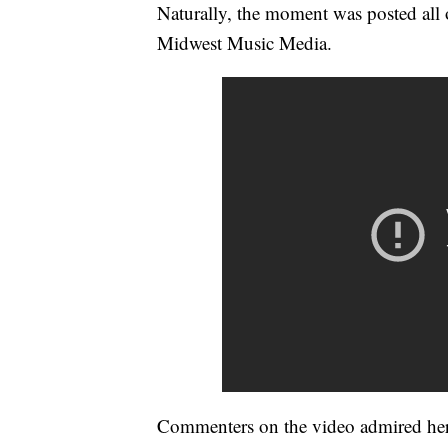
Naturally, the moment was posted all 
Midwest Music Media.
Commenters on the video admired her 