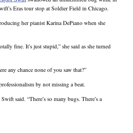
ft’s Eras tour stop at Soldier Field in Chicago.
troducing her pianist Karina DePiano when she
tally fine. It’s just stupid,” she said as she turned
here any chance none of you saw that?”
professionalism by not missing a beat.
 Swift said. “There’s so many bugs. There’s a