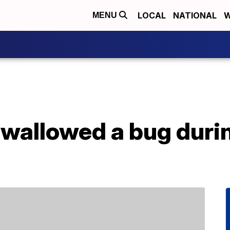
LOCAL
NATIONAL
W
MENU
swallowed a bug durin