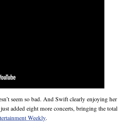
n’t seem so bad. And Swift clearly enjoying her
 just added eight more concerts, bringing the total
tertainment Weekly
.