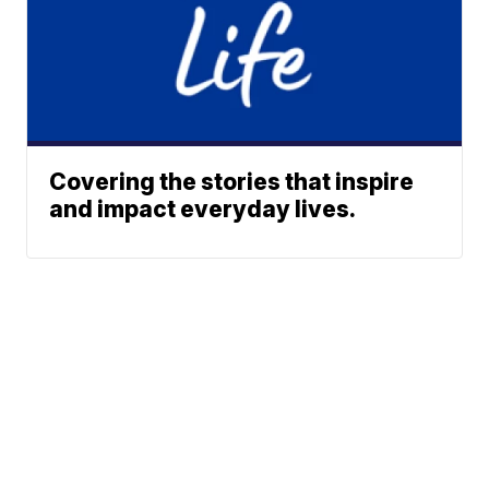
Covering the stories that inspire
and impact everyday lives.