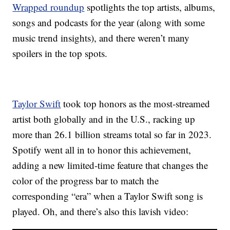
Wrapped roundup
spotlights the top artists, albums,
songs and podcasts for the year (along with some
music trend insights), and there weren’t many
spoilers in the top spots.
Taylor Swift
took top honors as the most-streamed
artist both globally and in the U.S., racking up
more than 26.1 billion streams total so far in 2023.
Spotify went all in to honor this achievement,
adding a new limited-time feature that changes the
color of the progress bar to match the
corresponding “era” when a Taylor Swift song is
played. Oh, and there’s also this lavish video: