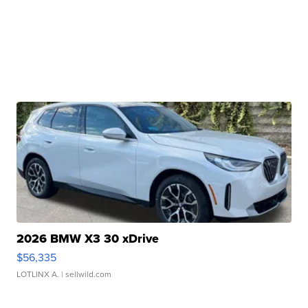
2026 BMW X3 30 xDrive
$56,335
LOTLINX A.
| sellwild.com