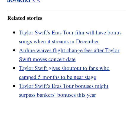
Related stories
Taylor Swift’s Eras Tour film will have bonus
songs when it streams in December
Airline waives flight change fees after Taylor
Swift moves concert date
Taylor Swift gives shoutout to fans who
camped 5 months to be near stage
Taylor Swift’s Eras Tour bonuses might
surpass bankers’ bonuses this year