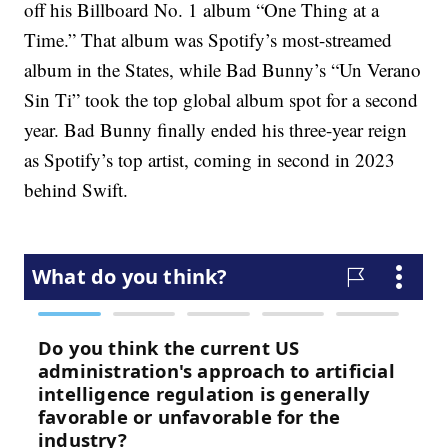
off his Billboard No. 1 album “One Thing at a
Time.” That album was Spotify’s most-streamed
album in the States, while Bad Bunny’s “Un Verano
Sin Ti” took the top global album spot for a second
year. Bad Bunny finally ended his three-year reign
as Spotify’s top artist, coming in second in 2023
behind Swift.