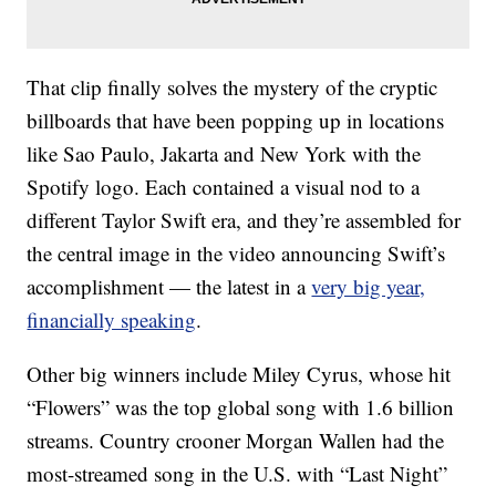
That clip finally solves the mystery of the cryptic
billboards that have been popping up in locations
like Sao Paulo, Jakarta and New York with the
Spotify logo. Each contained a visual nod to a
different Taylor Swift era, and they’re assembled for
the central image in the video announcing Swift’s
accomplishment — the latest in a
very big year,
financially speaking
.
Other big winners include Miley Cyrus, whose hit
“Flowers” was the top global song with 1.6 billion
streams. Country crooner Morgan Wallen had the
most-streamed song in the U.S. with “Last Night”