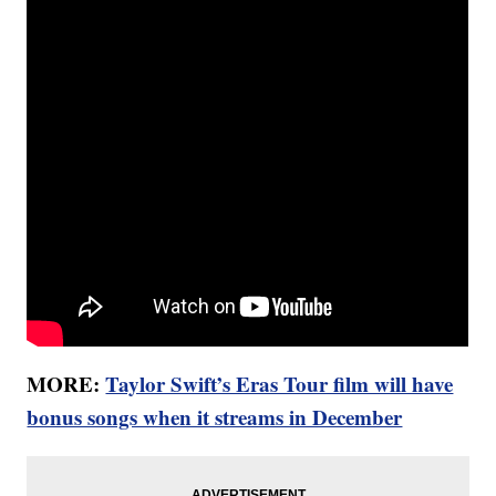
MORE:
Taylor Swift’s Eras Tour film will have
bonus songs when it streams in December