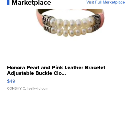
Marketplace
Visit Full Marketplace
Honora Pearl and Pink Leather Bracelet
Adjustable Buckle Clo...
$49
CONSHY C.
| sellwild.com