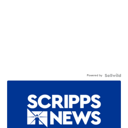
Powered by