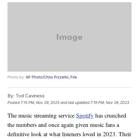
Photo by:
AP Photo/Chris Pizzello, File
By:
Tod Caviness
Posted
7:15 PM, Nov 29, 2023
and last updated
7:19 PM, Nov 29, 2023
The music streaming service
Spotify
has crunched
the numbers and once again given music fans a
definitive look at what listeners loved in 2023. Their