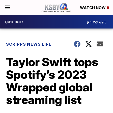
WATCH NOW
1
WX Alert
SCRIPPS NEWS LIFE
Taylor Swift tops
Spotify’s 2023
Wrapped global
streaming list