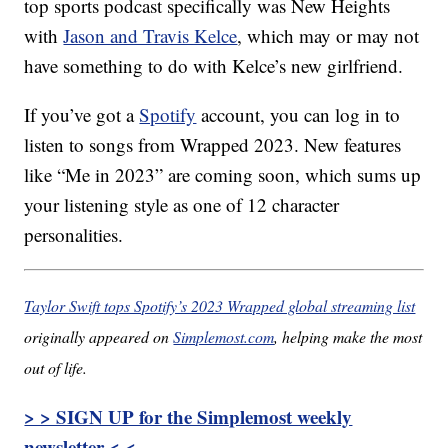
top sports podcast specifically was New Heights
with
Jason and Travis Kelce
, which may or may not
have something to do with Kelce’s new girlfriend.
If you’ve got a
Spotify
account, you can log in to
listen to songs from Wrapped 2023. New features
like “Me in 2023” are coming soon, which sums up
your listening style as one of 12 character
personalities.
Taylor Swift tops Spotify’s 2023 Wrapped global streaming list
originally appeared on
Simplemost.com
, helping make the most
out of life.
> > SIGN UP for the Simplemost weekly
newsletter < <