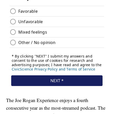
The Joe Rogan Experience enjoys a fourth
consecutive year as the most-streamed podcast. The